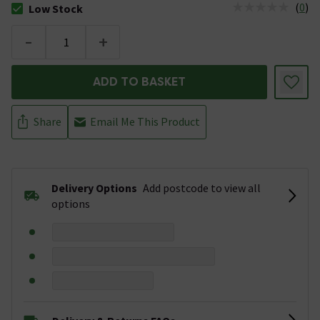
(
0
)
Low Stock
The stock status is Low Stock
-
+
ADD TO BASKET
Share
Email Me This Product
Delivery Options
Add postcode to view all
options