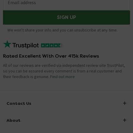
Email address
SIGN UP
We won't share your info and you can unsubscribe at any time.
Rated Excellent With Over 415k Reviews
All of our reviews are verified via independent review site TrustPilot,
so you can be assured every comment is from a real customer and
their feedback is genuine.
Find out more
Contact Us
info@victorianplumbing.co.uk
About
Visit Our Showroom