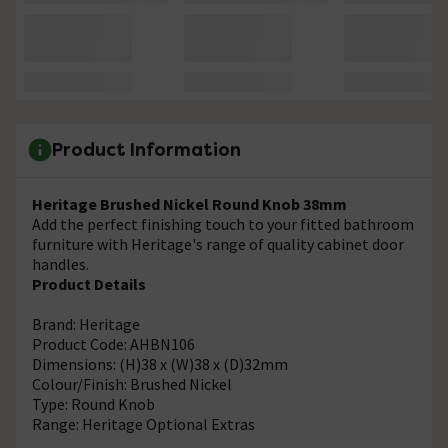
Product Information
Heritage Brushed Nickel Round Knob 38mm
Add the perfect finishing touch to your fitted bathroom
furniture with Heritage's range of quality cabinet door
handles.
Product Details
Brand: Heritage
Product Code: AHBN106
Dimensions: (H)38 x (W)38 x (D)32mm
Colour/Finish: Brushed Nickel
Type: Round Knob
Range: Heritage Optional Extras