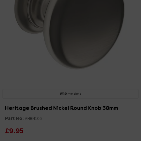
Dimensions
Heritage Brushed Nickel Round Knob 38mm
Part No:
AHBN106
£9.95