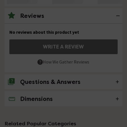
Reviews
No reviews about this product yet
WRITE A REVIEW
How We Gather Reviews
Questions & Answers
Dimensions
No questions about this product yet
Related Popular Categories