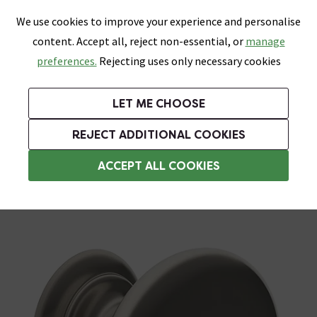
0
Skip link
We use cookies to improve your experience and personalise
Menu
Search
Wish List
Basket
content. Accept all, reject non-essential, or
manage
Bathrooms
Heating
Tiles & Floors
Kitchens
preferences.
Rejecting uses only necessary cookies
Featured Strip
Free Standard Delivery Over £499
UK's Largest Bathroom Retailer
0% Finance
Rated Excellent
On orders to most of the UK**
Next Day Delivery Available!
Read reviews from our customers
On orders over £250*
LET ME CHOOSE
Grab Up To 60% Off In Our Big Clearance Sale! Free Standard Delivery Over £499*
REJECT ADDITIONAL COOKIES
Bathroom Cabinet Handles
ACCEPT ALL COOKIES