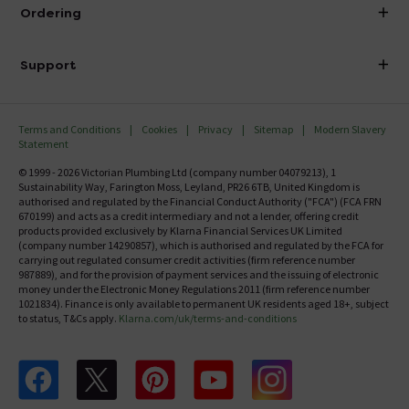
About Victorian Plumbing
Ordering
Finance
Delivery
Investor Information
Support
Confirm Delivery Terms
Careers
Help Centre
Track My Order
MFI
Terms and Conditions
Cookies
Privacy
Sitemap
Modern Slavery
FAQ's
Statement
Email VAT Invoice
Returns Information
© 1999 - 2026 Victorian Plumbing Ltd (company number 04079213), 1
Trade Account
Sustainability Way, Farington Moss, Leyland, PR26 6TB, United Kingdom is
Contact Us
authorised and regulated by the Financial Conduct Authority ("FCA") (FCA FRN
Free Catalogue Request
670199) and acts as a credit intermediary and not a lender, offering credit
Review Policy
products provided exclusively by Klarna Financial Services UK Limited
(company number 14290857), which is authorised and regulated by the FCA for
carrying out regulated consumer credit activities (firm reference number
987889), and for the provision of payment services and the issuing of electronic
money under the Electronic Money Regulations 2011 (firm reference number
1021834). Finance is only available to permanent UK residents aged 18+, subject
to status, T&Cs apply.
Klarna.com/uk/terms-and-conditions
Follow us on Facebook
Follow us on X
Follow us on pinterest
Follow us on youtube
Follow us on instagram