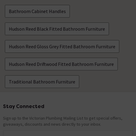
Bathroom Cabinet Handles
Hudson Reed Black Fitted Bathroom Furniture
Hudson Reed Gloss Grey Fitted Bathroom Furniture
Hudson Reed Driftwood Fitted Bathroom Furniture
Traditional Bathroom Furniture
Stay Connected
Footer
Sign up to the Victorian Plumbing Mailing List to get special offers,
giveaways, discounts and news directly to your inbox.