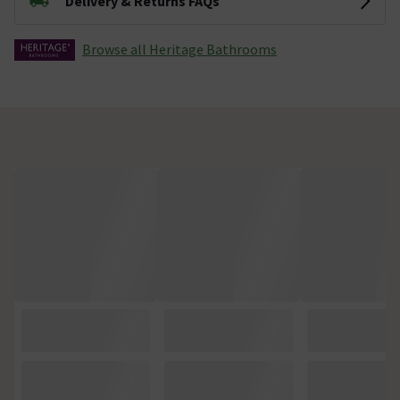
Delivery & Returns FAQs
Browse all Heritage Bathrooms