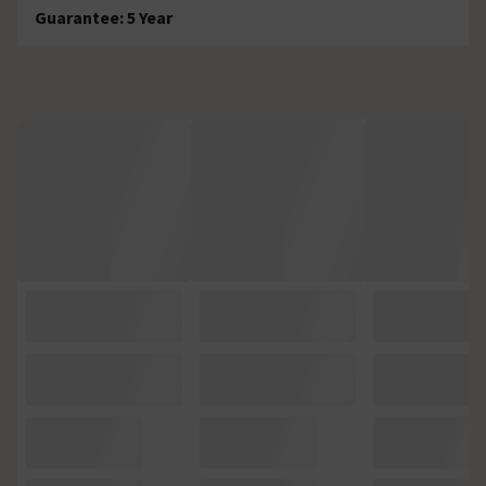
Guarantee: 5 Year