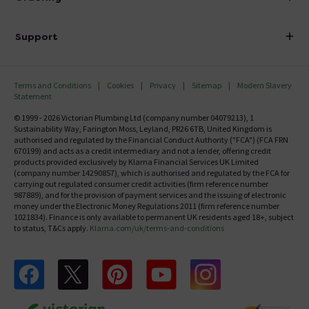
Finance
Delivery
Investor Information
Support
Confirm Delivery Terms
Careers
Help Centre
Track My Order
MFI
Terms and Conditions
Cookies
Privacy
Sitemap
Modern Slavery
FAQ's
Statement
Email VAT Invoice
Returns Information
© 1999 - 2026 Victorian Plumbing Ltd (company number 04079213), 1
Trade Account
Sustainability Way, Farington Moss, Leyland, PR26 6TB, United Kingdom is
Contact Us
authorised and regulated by the Financial Conduct Authority ("FCA") (FCA FRN
Free Catalogue Request
670199) and acts as a credit intermediary and not a lender, offering credit
Review Policy
products provided exclusively by Klarna Financial Services UK Limited
(company number 14290857), which is authorised and regulated by the FCA for
carrying out regulated consumer credit activities (firm reference number
987889), and for the provision of payment services and the issuing of electronic
money under the Electronic Money Regulations 2011 (firm reference number
1021834). Finance is only available to permanent UK residents aged 18+, subject
to status, T&Cs apply.
Klarna.com/uk/terms-and-conditions
Follow us on Facebook
Follow us on X
Follow us on pinterest
Follow us on youtube
Follow us on instagram
Victo
Victorian Plumbing