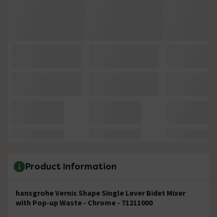
Product Information
hansgrohe Vernis Shape Single Lever Bidet Mixer
with Pop-up Waste - Chrome - 71211000