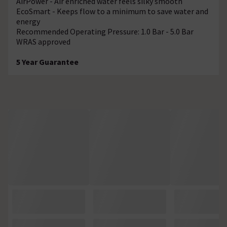
AirPower - Air enriched water feels silky smooth
EcoSmart - Keeps flow to a minimum to save water and
energy
Recommended Operating Pressure: 1.0 Bar - 5.0 Bar
WRAS approved
5 Year Guarantee