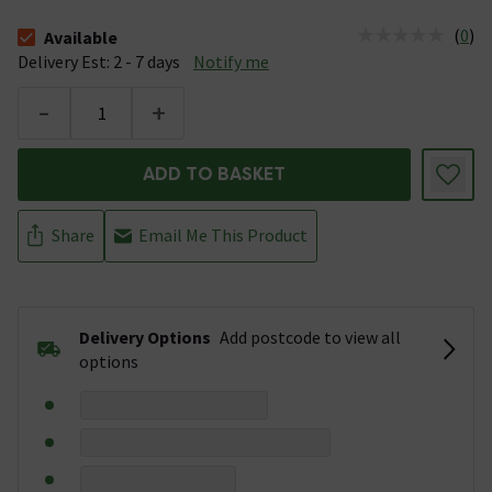
(
0
)
Available
The stock status is Available &nbsp;Delivery Est: 2 - 7 days
Delivery Est: 2 - 7 days
Notify me
-
+
ADD TO BASKET
Share
Email Me This Product
Delivery Options
Add postcode to view all
options