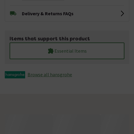
Delivery & Returns FAQs
Items that support this product
Essential Items
Browse all hansgrohe