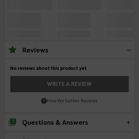
Reviews
No reviews about this product yet
WRITE A REVIEW
How We Gather Reviews
Questions & Answers