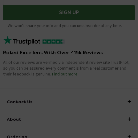
SIGN UP
We won't share your info and you can unsubscribe at any time.
Rated Excellent With Over 415k Reviews
All of our reviews are verified via independent review site TrustPilot,
so you can be assured every comment is from a real customer and
their feedback is genuine.
Find out more
Contact Us
info@victorianplumbing.co.uk
About
Visit Our Showroom
About Victorian Plumbing
Ordering