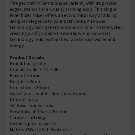
The geometric Vernis Shape variant, with its precise
edges, stands for a visually striking look. This single
lever bidet mixer offers an economical way of adding
designer elegance to your bathroom. AirPower
technology adds generous amounts of air to the water,
creating a soft, splash-free spray while EcoSmart
technology reduces the flow rate to save water and
energy.
Product Details
Brand: hansgrohe
Product Code: 71211000
Finish: Chrome
Height: 126mm
Projection: 124mm
Swivel joint enables directional spray
Normal spray
⅜" hose connections
Flow Rate at 3 Bar: 4,8 l/min
Ceramic cartridge
Includes pop-up waste
Material Waste Set: Synthetic