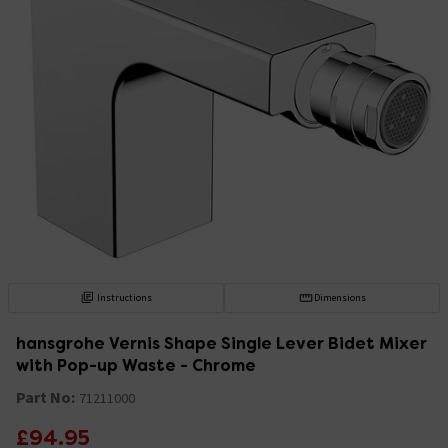
Instructions
Dimensions
hansgrohe Vernis Shape Single Lever Bidet Mixer
with Pop-up Waste - Chrome
Part No:
71211000
£94.95