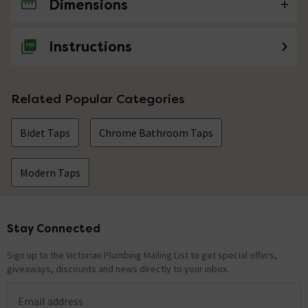
Dimensions
No questions about this product yet
Instructions
Related Popular Categories
Bidet Taps
Chrome Bathroom Taps
Modern Taps
Stay Connected
Footer
Sign up to the Victorian Plumbing Mailing List to get special offers,
giveaways, discounts and news directly to your inbox.
Email address