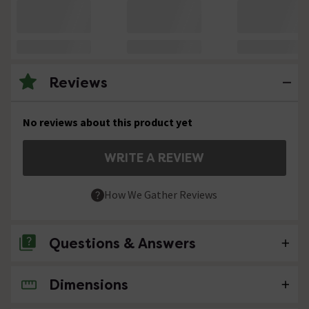
Reviews
No reviews about this product yet
WRITE A REVIEW
How We Gather Reviews
Questions & Answers
Dimensions
No questions about this product yet