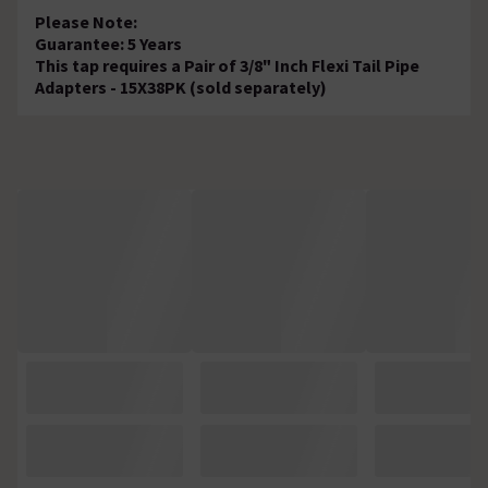
Please Note:
Guarantee: 5 Years
This tap requires a Pair of 3/8" Inch Flexi Tail Pipe
Adapters - 15X38PK (sold separately)