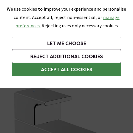
0
Skip link
We use cookies to improve your experience and personalise
Menu
Search
Wish List
Basket
content. Accept all, reject non-essential, or
manage
Bathrooms
Heating
Tiles & Floors
Kitchens
preferences.
Rejecting uses only necessary cookies
Featured Strip
Free Standard Delivery Over £499
UK's Largest Bathroom Retailer
0% Finance
Rated Excellent
On orders to most of the UK**
Next Day Delivery Available!
Read reviews from our customers
On orders over £250*
LET ME CHOOSE
Grab Up To 60% Off In Our Big Clearance Sale!
+ Extra 10% off Suites With Code SUITE10. Ends:
REJECT ADDITIONAL COOKIES
Basin Mixer Taps
ACCEPT ALL COOKIES