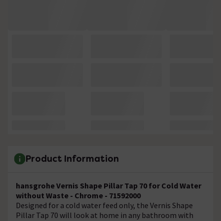
Product Information
hansgrohe Vernis Shape Pillar Tap 70 for Cold Water
without Waste - Chrome - 71592000
Designed for a cold water feed only, the Vernis Shape
Pillar Tap 70 will look at home in any bathroom with