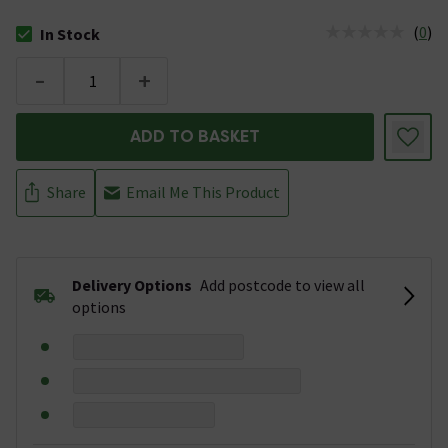
(
0
)
In Stock
The stock status is In Stock
-
+
ADD TO BASKET
Share
Email Me This Product
Delivery Options
Add postcode to view all
options