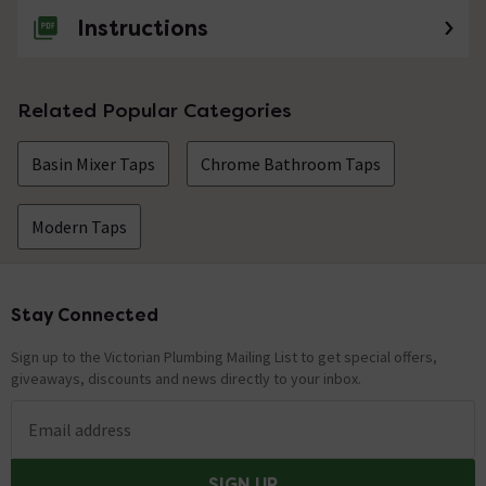
Instructions
Related Popular Categories
Basin Mixer Taps
Chrome Bathroom Taps
Modern Taps
Stay Connected
Footer
Sign up to the Victorian Plumbing Mailing List to get special offers,
giveaways, discounts and news directly to your inbox.
Email address
SIGN UP