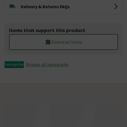
Delivery & Returns FAQs
Items that support this product
Essential Items
Browse all hansgrohe