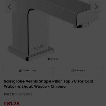
Instructions
Dimensions
hansgrohe Vernis Shape Pillar Tap 70 for Cold
Water without Waste - Chrome
Part No:
71592000
£81.28