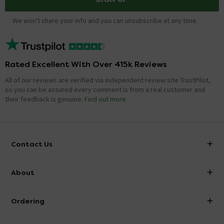
We won't share your info and you can unsubscribe at any time.
Rated Excellent With Over 415k Reviews
All of our reviews are verified via independent review site TrustPilot,
so you can be assured every comment is from a real customer and
their feedback is genuine.
Find out more
Contact Us
info@victorianplumbing.co.uk
About
Visit Our Showroom
About Victorian Plumbing
Ordering
Finance