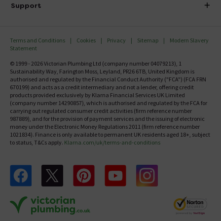
Delivery
Investor Information
Support
Confirm Delivery Terms
Careers
Help Centre
Track My Order
MFI
Terms and Conditions
Cookies
Privacy
Sitemap
Modern Slavery
FAQ's
Statement
Email VAT Invoice
Returns Information
© 1999 - 2026 Victorian Plumbing Ltd (company number 04079213), 1
Trade Account
Sustainability Way, Farington Moss, Leyland, PR26 6TB, United Kingdom is
Contact Us
authorised and regulated by the Financial Conduct Authority ("FCA") (FCA FRN
Free Catalogue Request
670199) and acts as a credit intermediary and not a lender, offering credit
Review Policy
products provided exclusively by Klarna Financial Services UK Limited
(company number 14290857), which is authorised and regulated by the FCA for
carrying out regulated consumer credit activities (firm reference number
987889), and for the provision of payment services and the issuing of electronic
money under the Electronic Money Regulations 2011 (firm reference number
1021834). Finance is only available to permanent UK residents aged 18+, subject
to status, T&Cs apply.
Klarna.com/uk/terms-and-conditions
Follow us on Facebook
Follow us on X
Follow us on pinterest
Follow us on youtube
Follow us on instagram
Victo
Victorian Plumbing