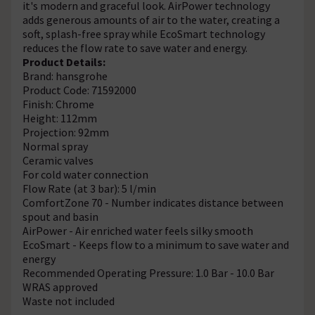
it's modern and graceful look. AirPower technology
adds generous amounts of air to the water, creating a
soft, splash-free spray while EcoSmart technology
reduces the flow rate to save water and energy.
Product Details:
Brand: hansgrohe
Product Code: 71592000
Finish: Chrome
Height: 112mm
Projection: 92mm
Normal spray
Ceramic valves
For cold water connection
Flow Rate (at 3 bar): 5 l/min
ComfortZone 70 - Number indicates distance between
spout and basin
AirPower - Air enriched water feels silky smooth
EcoSmart - Keeps flow to a minimum to save water and
energy
Recommended Operating Pressure: 1.0 Bar - 10.0 Bar
WRAS approved
Waste not included