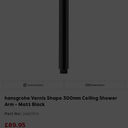
Instructions
Dimensions
hansgrohe Vernis Shape 300mm Ceiling Shower
Arm - Matt Black
Part No:
26407670
£89.95