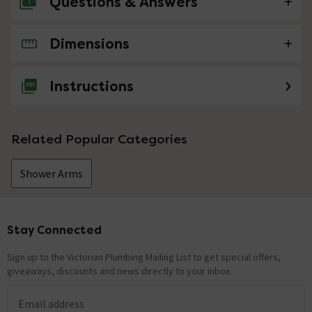
Questions & Answers
Dimensions
No questions about this product yet
Instructions
Related Popular Categories
Shower Arms
Stay Connected
Footer
Sign up to the Victorian Plumbing Mailing List to get special offers,
giveaways, discounts and news directly to your inbox.
Email address