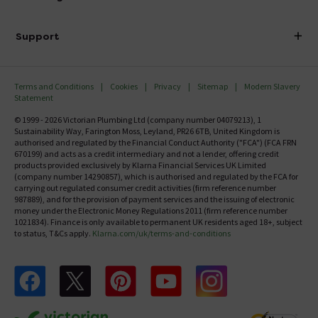
Finance
Delivery
Investor Information
Support
Confirm Delivery Terms
Careers
Help Centre
Track My Order
MFI
Terms and Conditions
Cookies
Privacy
Sitemap
Modern Slavery
FAQ's
Statement
Email VAT Invoice
Returns Information
© 1999 - 2026 Victorian Plumbing Ltd (company number 04079213), 1
Trade Account
Sustainability Way, Farington Moss, Leyland, PR26 6TB, United Kingdom is
Contact Us
authorised and regulated by the Financial Conduct Authority ("FCA") (FCA FRN
Free Catalogue Request
670199) and acts as a credit intermediary and not a lender, offering credit
Review Policy
products provided exclusively by Klarna Financial Services UK Limited
(company number 14290857), which is authorised and regulated by the FCA for
carrying out regulated consumer credit activities (firm reference number
987889), and for the provision of payment services and the issuing of electronic
money under the Electronic Money Regulations 2011 (firm reference number
1021834). Finance is only available to permanent UK residents aged 18+, subject
to status, T&Cs apply.
Klarna.com/uk/terms-and-conditions
Follow us on Facebook
Follow us on X
Follow us on pinterest
Follow us on youtube
Follow us on instagram
Victo
Victorian Plumbing