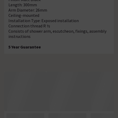
Length: 300mm
Arm Diameter: 26mm
Ceiling-mounted
Installation Type: Exposed installation
Connection thread R ½
Consists of shower arm, escutcheon, fixings, assembly
instructions
5 Year Guarantee