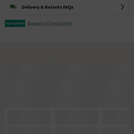
Delivery & Returns FAQs
Browse all hansgrohe