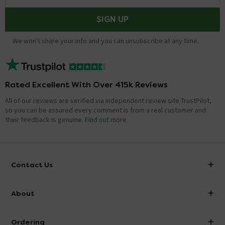
SIGN UP
We won't share your info and you can unsubscribe at any time.
Rated Excellent With Over 415k Reviews
All of our reviews are verified via independent review site TrustPilot,
so you can be assured every comment is from a real customer and
their feedback is genuine.
Find out more
Contact Us
info@victorianplumbing.co.uk
About
Visit Our Showroom
About Victorian Plumbing
Ordering