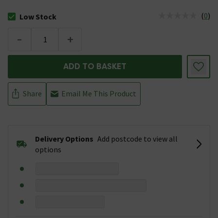
(
0
)
Low Stock
The stock status is Low Stock
-
+
ADD TO BASKET
Share
Email Me This Product
Delivery Options
Add postcode to view all
options