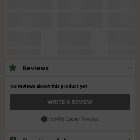
Reviews
No reviews about this product yet
WRITE A REVIEW
How We Gather Reviews