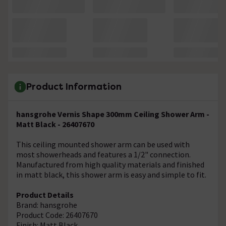
Product Information
hansgrohe Vernis Shape 300mm Ceiling Shower Arm -
Matt Black - 26407670
This ceiling mounted shower arm can be used with
most showerheads and features a 1/2" connection.
Manufactured from high quality materials and finished
in matt black, this shower arm is easy and simple to fit.
Product Details
Brand: hansgrohe
Product Code: 26407670
Finish: Matt Black