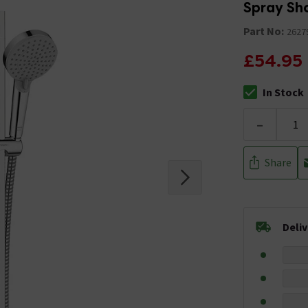
Spray Sho
Part No:
2627
£54.95
In Stock
The stock stat
-
Share
Deli