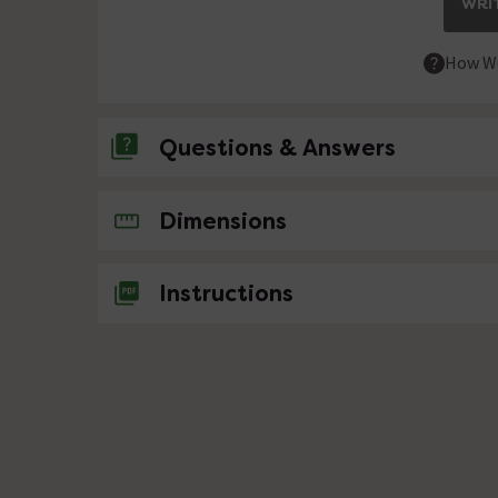
WRIT
How We
Questions & Answers
No questions about this product yet
Dimensions
Instructions