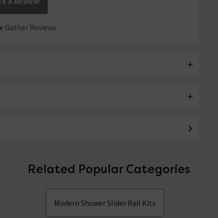
E A REVIEW
 Gather Reviews
Related Popular Categories
Modern Shower Slider Rail Kits