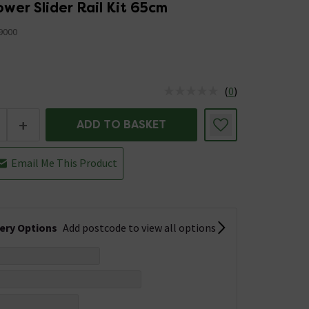
wer Slider Rail Kit 65cm
9000
(
0
)
us is In Stock
+
ADD TO BASKET
Email Me This Product
very Options
Add postcode to view all options