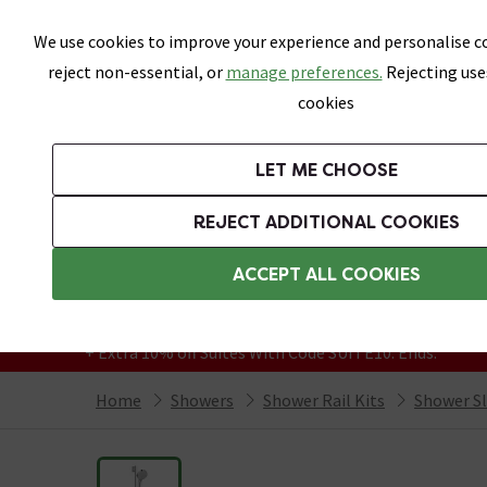
Skip link
We use cookies to improve your experience and personalise co
reject non-essential, or
manage preferences.
Rejecting use
cookies
Bathrooms
LET ME CHOOSE
Suites
Toilets
Basins
Baths
Fu
REJECT ADDITIONAL COOKIES
Featured Strip
Free Standard Delivery Over £499
ACCEPT ALL COOKIES
On orders to most of the UK**
Grab Up To 60% Off In Our Big Clearance
+ Extra 10% off Suites With Code SUITE10. Ends:
Home
Showers
Shower Rail Kits
Shower Sli