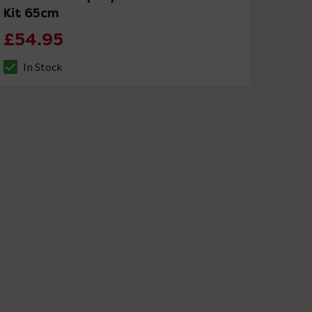
Kit 65cm
£54.95
In Stock