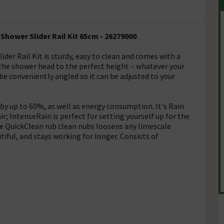
Shower Slider Rail Kit 65cm - 26279000
der Rail Kit is sturdy, easy to clean and comes with a
 the shower head to the perfect height – whatever your
be conveniently angled so it can be adjusted to your
 up to 60%, as well as energy consumption. It's Rain
ir; IntenseRain is perfect for setting yourself up for the
e QuickClean rub clean nubs loosens any limescale
iful, and stays working for longer. Consists of