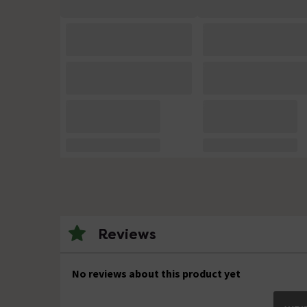
Reviews
No reviews about this product yet