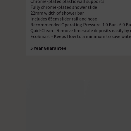
Chrome-plated plastic wall supports
Fully chrome-plated shower slide
22mm width of shower bar
Includes 65cm slider rail and hose
Recommended Operating Pressure: 1.0 Bar - 6.0 Ba
QuickClean - Remove limescale deposits easily by 
EcoSmart - Keeps flow to a minimum to save wate
5 Year Guarantee