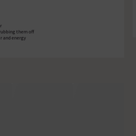
r
rubbing them off
r and energy