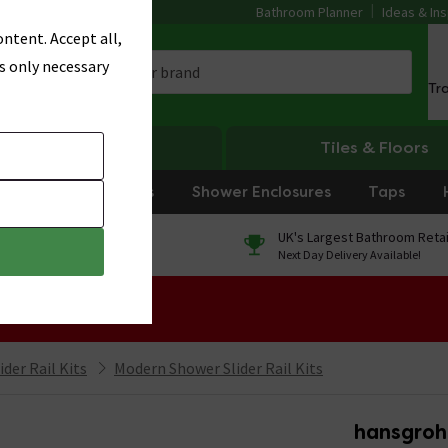
Bathroom Planner
Ideas & Ins
ntent. Accept all,
s only necessary
Tr
Heating
Tiles & Floors
rniture
Showers
Shower Enclosures
Taps
0% Finance
UK's Largest Bathroom Retai
On orders over £250*
Next Day Delivery Available!
 Sale!
der Rail Kits
Modern Shower Slider Rail Kits
hansgroh