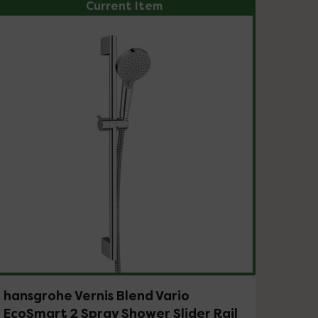
Current Item
hansgrohe Vernis Blend Vario
EcoSmart 2 Spray Shower Slider Rail