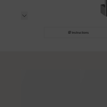
Instructions