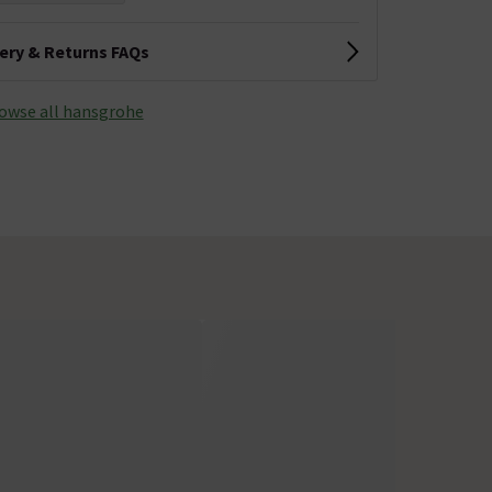
very & Returns FAQs
owse all hansgrohe