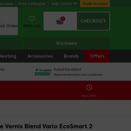
piration
Free Catalogue
Help Centre
Trade Account
0
CHECKOUT
ack Order
Wish List
Kitchens
Heating
Accessories
Brands
Offers
ler
Rated Excellent
Read reviews from our customers
ENDS SOON:
e Vernis Blend Vario EcoSmart 2