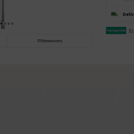
Deli
Br
Dimensions