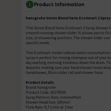
Product Information
hansgrohe Vernis Blend Vario EcoSmart 2 Spray 
This Vernis Blend Vario EcoSmart 2 Spray Shower Sli
smooth running shower slider. It allows you to fix
size, or showering position. The shower slider can 
specific needs.
This EcoSmart model reduces water consumption by
spray is perfect for rinsing shampoo out of your ha
day washing morning tiredness down the drain. Th
deposits making sure your hand shower looks beaut
handshower, 65cm slider rail and shower hose.
Product Details
Brand: hansgrohe
Product Code: 26279000
Spray Pattern: Rain, IntenseRain
Shower Head Size: 100mm
Flow Rate: 9,7 l/min at 3 bar