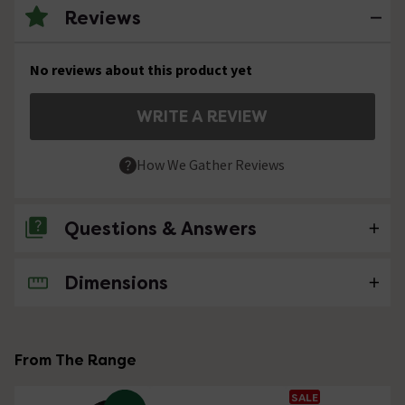
Reviews
No reviews about this product yet
WRITE A REVIEW
How We Gather Reviews
Questions & Answers
Dimensions
No questions about this product yet
From The Range
SALE