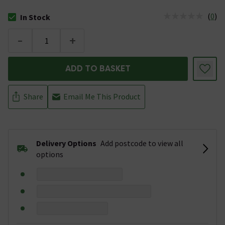
(
0
)
In Stock
The stock status is In Stock
-
+
ADD TO BASKET
Share
Email Me This Product
Delivery Options
Add postcode to view all
options