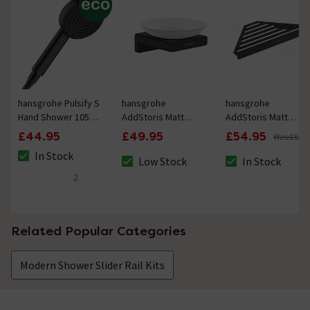
hansgrohe Pulsify S
hansgrohe
hansgrohe
Hand Shower 105
AddStoris Matt
AddStoris Matt
1jet EcoSmart+
Black Soap Dish
Black Corner
£44.95
£49.95
£54.95
Was:
£64.9
Matt Black
Shower Basket
In Stock
Low Stock
In Stock
The stock status is In Stock
The stock status is Low Stock
The stock status i
2
4 out of 5 review stars
Related Popular Categories
Modern Shower Slider Rail Kits