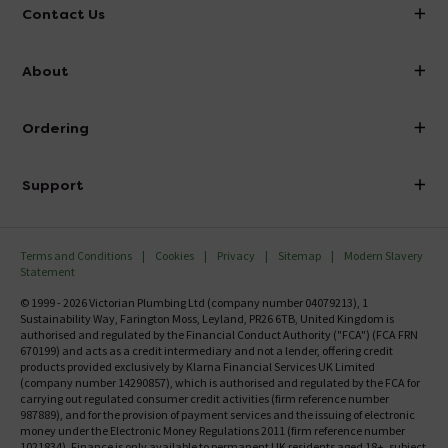
Contact Us
info@victorianplumbing.co.uk
About
Visit Our Showroom
About Victorian Plumbing
Ordering
Finance
Delivery
Investor Information
Support
Confirm Delivery Terms
Careers
Help Centre
Track My Order
MFI
Terms and Conditions
Cookies
Privacy
Sitemap
Modern Slavery
FAQ's
Statement
Email VAT Invoice
Returns Information
© 1999 - 2026 Victorian Plumbing Ltd (company number 04079213), 1
Trade Account
Sustainability Way, Farington Moss, Leyland, PR26 6TB, United Kingdom is
Contact Us
authorised and regulated by the Financial Conduct Authority ("FCA") (FCA FRN
Free Catalogue Request
670199) and acts as a credit intermediary and not a lender, offering credit
Review Policy
products provided exclusively by Klarna Financial Services UK Limited
(company number 14290857), which is authorised and regulated by the FCA for
carrying out regulated consumer credit activities (firm reference number
987889), and for the provision of payment services and the issuing of electronic
money under the Electronic Money Regulations 2011 (firm reference number
1021834). Finance is only available to permanent UK residents aged 18+, subject