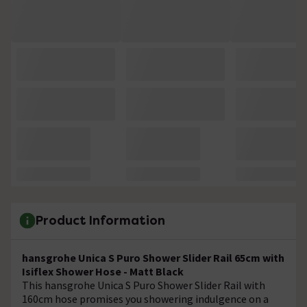
Product Information
hansgrohe Unica S Puro Shower Slider Rail 65cm with
Isiflex Shower Hose - Matt Black
This hansgrohe Unica S Puro Shower Slider Rail with
160cm hose promises you showering indulgence on a