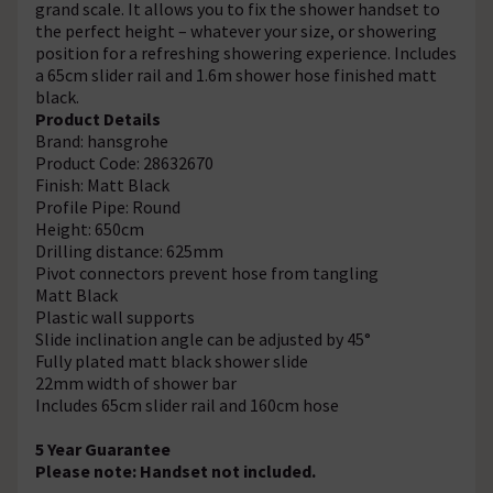
grand scale. It allows you to fix the shower handset to
the perfect height – whatever your size, or showering
position for a refreshing showering experience. Includes
a 65cm slider rail and 1.6m shower hose finished matt
black.
Product Details
Brand: hansgrohe
Product Code: 28632670
Finish: Matt Black
Profile Pipe: Round
Height: 650cm
Drilling distance: 625mm
Pivot connectors prevent hose from tangling
Matt Black
Plastic wall supports
Slide inclination angle can be adjusted by 45°
Fully plated matt black shower slide
22mm width of shower bar
Includes 65cm slider rail and 160cm hose
5 Year Guarantee
Please note: Handset not included.