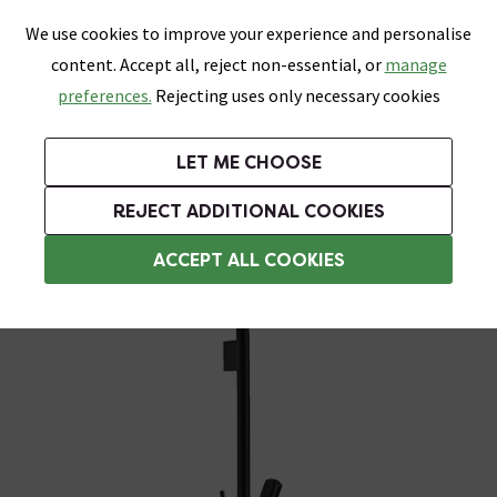
0
Skip link
We use cookies to improve your experience and personalise
Menu
Search
Wish List
Basket
content. Accept all, reject non-essential, or
manage
Bathrooms
Heating
Tiles & Floors
Kitchens
preferences.
Rejecting uses only necessary cookies
Featured Strip
Free Standard Delivery Over £499
UK's Largest Bathroom Retailer
0% Finance
Rated Excellent
On orders to most of the UK**
Next Day Delivery Available!
Read reviews from our customers
On orders over £250*
LET ME CHOOSE
Grab Up To 60% Off In Our Big Clearance Sale!
+ Extra 10% off Suites With Code SUITE10. Ends:
REJECT ADDITIONAL COOKIES
Modern Shower Slider Rail Kits
ACCEPT ALL COOKIES