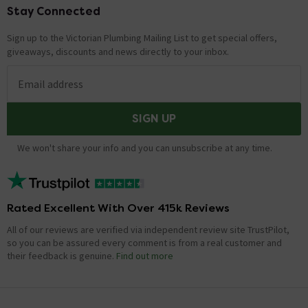
Stay Connected
Footer
Sign up to the Victorian Plumbing Mailing List to get special offers,
giveaways, discounts and news directly to your inbox.
Email address
SIGN UP
We won't share your info and you can unsubscribe at any time.
Rated Excellent With Over 415k Reviews
All of our reviews are verified via independent review site TrustPilot,
so you can be assured every comment is from a real customer and
their feedback is genuine.
Find out more