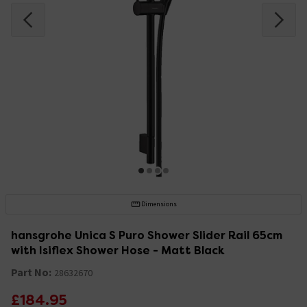
Dimensions
hansgrohe Unica S Puro Shower Slider Rail 65cm
with Isiflex Shower Hose - Matt Black
Part No:
28632670
£184.95