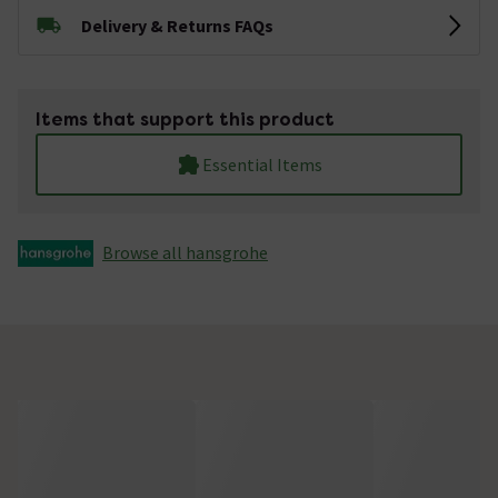
Delivery & Returns FAQs
Items that support this product
Essential Items
Browse all hansgrohe