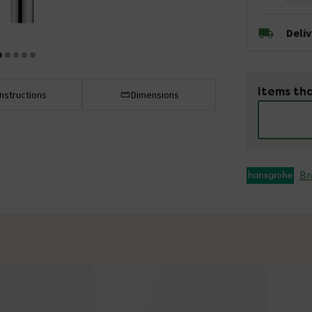
Deli
Items tha
Instructions
Dimensions
Br