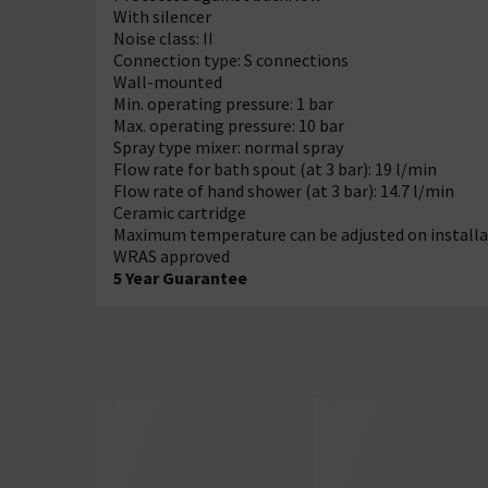
With silencer
Noise class: II
Connection type: S connections
Wall-mounted
Min. operating pressure: 1 bar
Max. operating pressure: 10 bar
Spray type mixer: normal spray
Flow rate for bath spout (at 3 bar): 19 l/min
Flow rate of hand shower (at 3 bar): 14.7 l/min
Ceramic cartridge
Maximum temperature can be adjusted on installa
WRAS approved
5 Year Guarantee