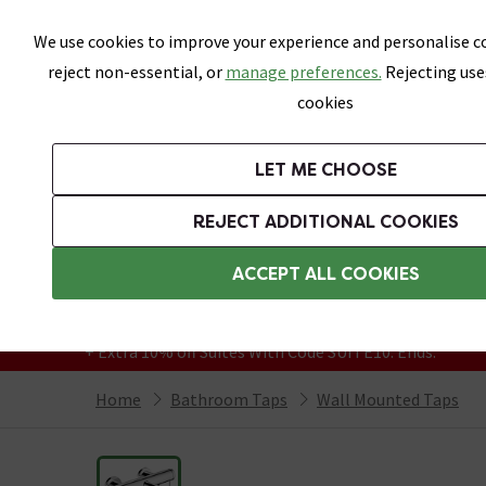
Skip link
We use cookies to improve your experience and personalise co
reject non-essential, or
manage preferences.
Rejecting use
cookies
Bathrooms
LET ME CHOOSE
Suites
Toilets
Basins
Baths
Fu
REJECT ADDITIONAL COOKIES
Featured Strip
Free Standard Delivery Over £499
ACCEPT ALL COOKIES
On orders to most of the UK**
Grab Up To 60% Off In Our Big Clearance
+ Extra 10% off Suites With Code SUITE10. Ends:
Home
Bathroom Taps
Wall Mounted Taps