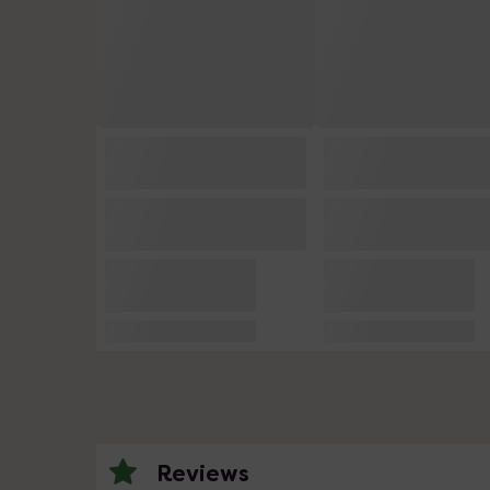
Reviews