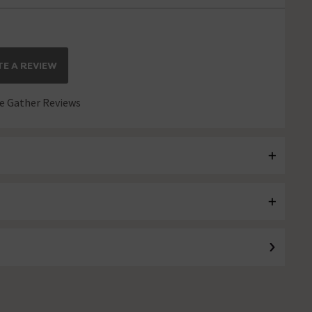
E A REVIEW
 Gather Reviews