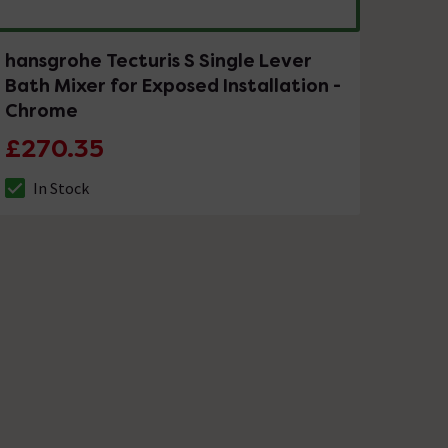
hansgrohe Tecturis S Single Lever
Bath Mixer for Exposed Installation -
Chrome
£270.35
In Stock