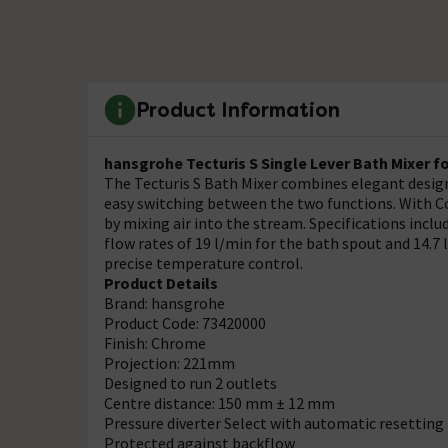
Product Information
hansgrohe Tecturis S Single Lever Bath Mixer f
The Tecturis S Bath Mixer combines elegant design
easy switching between the two functions. With C
by mixing air into the stream. Specifications incl
flow rates of 19 l/min for the bath spout and 14.7
precise temperature control.
Product Details
Brand: hansgrohe
Product Code: 73420000
Finish: Chrome
Projection: 221mm
Designed to run 2 outlets
Centre distance: 150 mm ± 12 mm
Pressure diverter Select with automatic resetting
Protected against backflow