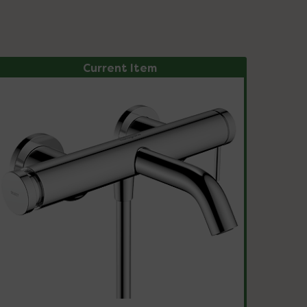
Current Item