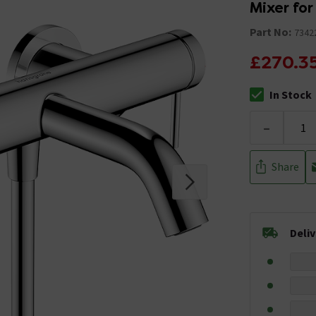
Mixer for
Part No:
7342
£270.3
In Stock
The stock stat
-
Share
Deli