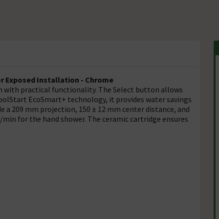
or Exposed Installation - Chrome
 with practical functionality. The Select button allows
oolStart EcoSmart+ technology, it provides water savings
ude a 209 mm projection, 150 ± 12 mm center distance, and
 l/min for the hand shower. The ceramic cartridge ensures