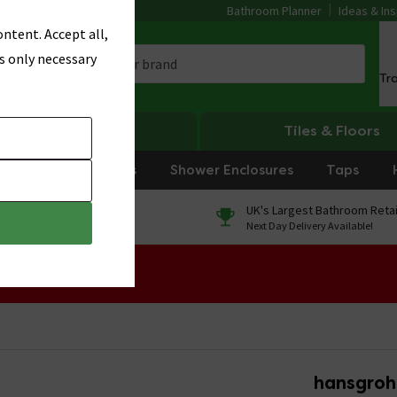
Bathroom Planner
Ideas & Ins
ntent. Accept all,
s only necessary
Tr
Heating
Tiles & Floors
rniture
Showers
Shower Enclosures
Taps
0% Finance
UK's Largest Bathroom Retai
On orders over £250*
Next Day Delivery Available!
 Sale!
hansgrohe