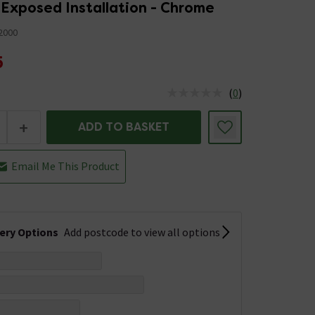
 Exposed Installation - Chrome
2000
5
(
0
)
us is In Stock
+
ADD TO BASKET
Email Me This Product
very Options
Add postcode to view all options