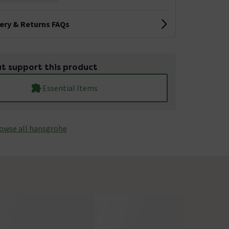
very & Returns FAQs
t support this product
Essential Items
owse all hansgrohe