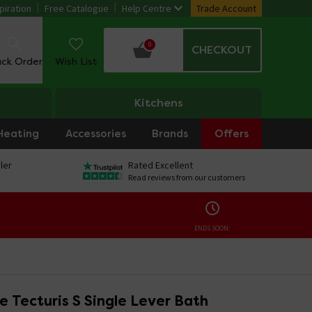
piration
Free Catalogue
Help Centre
Trade Account
0
CHECKOUT
ack Order
Wish List
Kitchens
Heating
Accessories
Brands
Offers
ler
Rated Excellent
Read reviews from our customers
ENDS SOON:
 Tecturis S Single Lever Bath