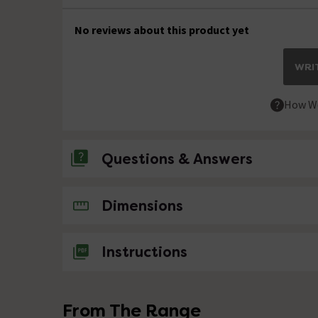
No reviews about this product yet
WRIT
How We
Questions & Answers
No questions about this product yet
Dimensions
Instructions
From The Range