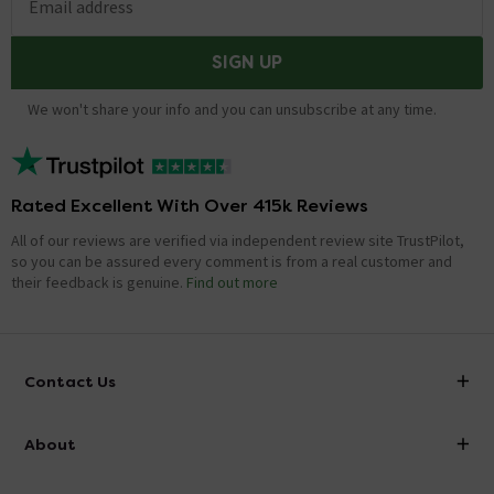
Email address
SIGN UP
We won't share your info and you can unsubscribe at any time.
Rated Excellent With Over 415k Reviews
All of our reviews are verified via independent review site TrustPilot,
so you can be assured every comment is from a real customer and
their feedback is genuine.
Find out more
Contact Us
info@victorianplumbing.co.uk
About
Visit Our Showroom