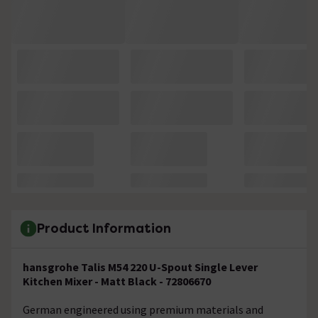
Product Information
hansgrohe Talis M54 220 U-Spout Single Lever
Kitchen Mixer - Matt Black - 72806670
German engineered using premium materials and