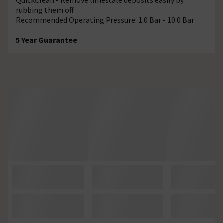
rubbing them off
Recommended Operating Pressure: 1.0 Bar - 10.0 Bar
5 Year Guarantee