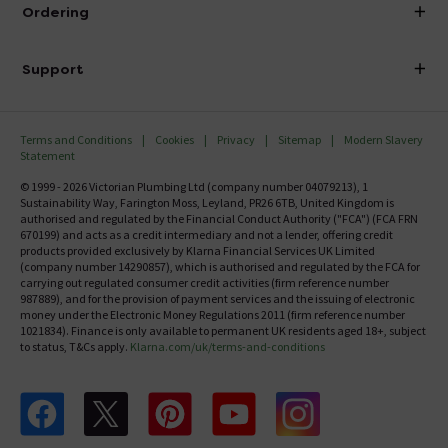
About Victorian Plumbing
Ordering
Finance
Delivery
Investor Information
Support
Confirm Delivery Terms
Careers
Help Centre
Track My Order
MFI
Terms and Conditions
Cookies
Privacy
Sitemap
Modern Slavery
FAQ's
Statement
Email VAT Invoice
Returns Information
© 1999 - 2026 Victorian Plumbing Ltd (company number 04079213), 1
Trade Account
Sustainability Way, Farington Moss, Leyland, PR26 6TB, United Kingdom is
Contact Us
authorised and regulated by the Financial Conduct Authority ("FCA") (FCA FRN
Free Catalogue Request
670199) and acts as a credit intermediary and not a lender, offering credit
Review Policy
products provided exclusively by Klarna Financial Services UK Limited
(company number 14290857), which is authorised and regulated by the FCA for
carrying out regulated consumer credit activities (firm reference number
987889), and for the provision of payment services and the issuing of electronic
money under the Electronic Money Regulations 2011 (firm reference number
1021834). Finance is only available to permanent UK residents aged 18+, subject
to status, T&Cs apply.
Klarna.com/uk/terms-and-conditions
Follow us on Facebook
Follow us on X
Follow us on pinterest
Follow us on youtube
Follow us on instagram