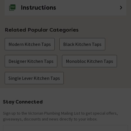
Instructions
Related Popular Categories
Modern Kitchen Taps
Black Kitchen Taps
Designer Kitchen Taps
Monobloc Kitchen Taps
Single Lever Kitchen Taps
Stay Connected
Footer
Sign up to the Victorian Plumbing Mailing List to get special offers,
giveaways, discounts and news directly to your inbox.