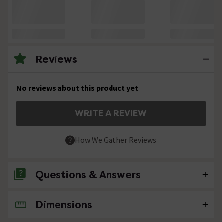
Reviews
No reviews about this product yet
WRITE A REVIEW
How We Gather Reviews
Questions & Answers
Dimensions
No questions about this product yet