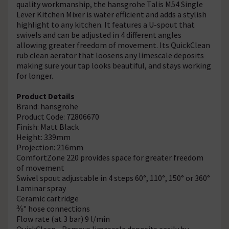
quality workmanship, the hansgrohe Talis M54 Single
Lever Kitchen Mixer is water efficient and adds a stylish
highlight to any kitchen. It features a U-spout that
swivels and can be adjusted in 4 different angles
allowing greater freedom of movement. Its QuickClean
rub clean aerator that loosens any limescale deposits
making sure your tap looks beautiful, and stays working
for longer.
Product Details
Brand: hansgrohe
Product Code: 72806670
Finish: Matt Black
Height: 339mm
Projection: 216mm
ComfortZone 220 provides space for greater freedom
of movement
Swivel spout adjustable in 4 steps 60°, 110°, 150° or 360°
Laminar spray
Ceramic cartridge
⅜" hose connections
Flow rate (at 3 bar) 9 l/min
QuickClean - Remove limescale deposits easily by