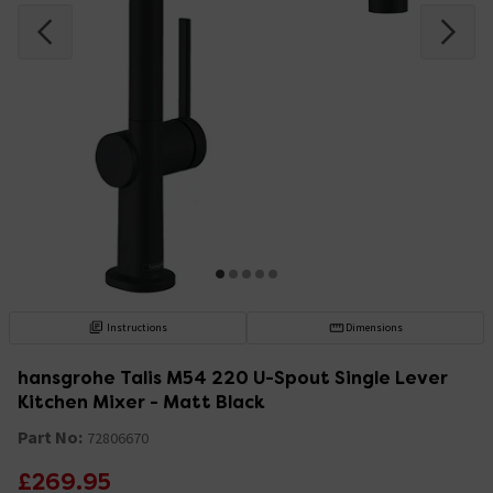
Instructions
Dimensions
hansgrohe Talis M54 220 U-Spout Single Lever
Kitchen Mixer - Matt Black
Part No:
72806670
£269.95