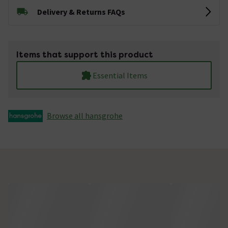
Delivery & Returns FAQs
Items that support this product
Essential Items
Browse all hansgrohe