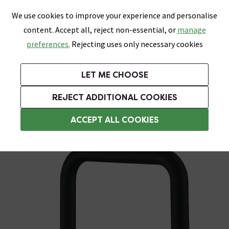
0
Skip link
We use cookies to improve your experience and personalise
Menu
Search
Wish List
Basket
content. Accept all, reject non-essential, or
manage
Bathrooms
Heating
Tiles & Floors
Kitchens
preferences.
Rejecting uses only necessary cookies
Featured Strip
Free Standard Delivery Over £499
UK's Largest Bathroom Retailer
0% Finance
Rated Excellent
On orders to most of the UK**
Next Day Delivery Available!
Read reviews from our customers
On orders over £250*
LET ME CHOOSE
Grab Up To 60% Off In Our Big Clearance Sale!
+ Extra 10% off Suites With Code SUITE10. Ends:
REJECT ADDITIONAL COOKIES
Modern Kitchen Taps
ACCEPT ALL COOKIES