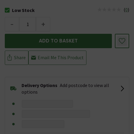
(
0
)
Low Stock
The stock status is Low Stock
-
+
ADD TO BASKET
Share
Email Me This Product
Delivery Options
Add postcode to view all
options