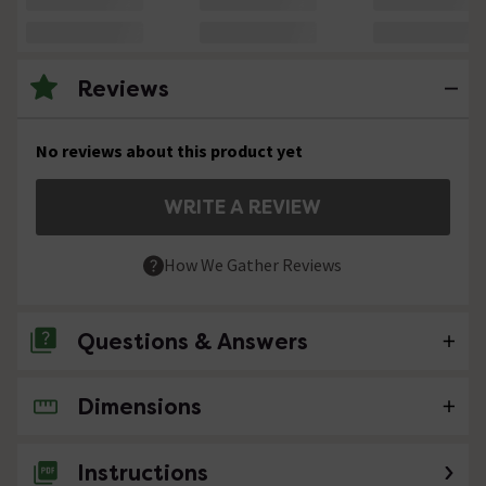
Reviews
No reviews about this product yet
WRITE A REVIEW
How We Gather Reviews
Questions & Answers
Dimensions
No questions about this product yet
Instructions