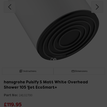
Instructions
Dimensions
hansgrohe Pulsify S Matt White Overhead
Shower 105 1jet EcoSmart+
Part No:
24132700
£119.95