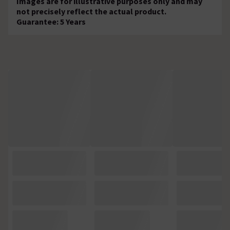
Images are for illustrative purposes only and may
not precisely reflect the actual product.
Guarantee: 5 Years