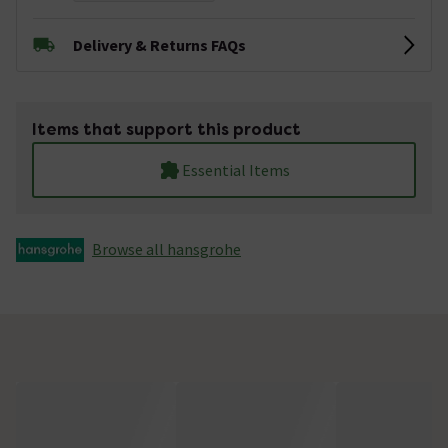
Delivery & Returns FAQs
Items that support this product
Essential Items
Browse all hansgrohe