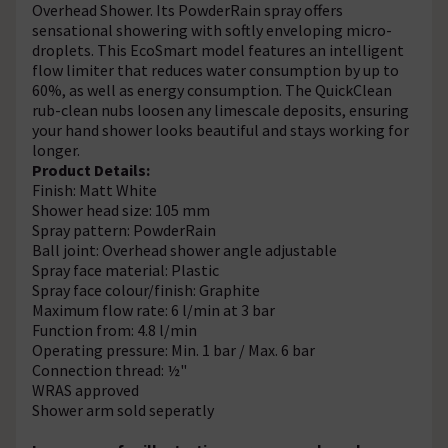
Overhead Shower. Its PowderRain spray offers
sensational showering with softly enveloping micro-
droplets. This EcoSmart model features an intelligent
flow limiter that reduces water consumption by up to
60%, as well as energy consumption. The QuickClean
rub-clean nubs loosen any limescale deposits, ensuring
your hand shower looks beautiful and stays working for
longer.
Product Details:
Finish: Matt White
Shower head size: 105 mm
Spray pattern: PowderRain
Ball joint: Overhead shower angle adjustable
Spray face material: Plastic
Spray face colour/finish: Graphite
Maximum flow rate: 6 l/min at 3 bar
Function from: 4.8 l/min
Operating pressure: Min. 1 bar / Max. 6 bar
Connection thread: ½"
WRAS approved
Shower arm sold seperatly