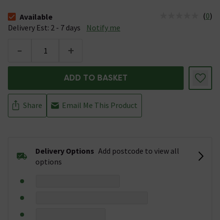
(
0
)
Available
The stock status is Available &nbsp;Delivery Est: 2 - 7 days
Delivery Est: 2 - 7 days
Notify me
-
+
ADD TO BASKET
Share
Email Me This Product
Delivery Options
Add postcode to view all
options