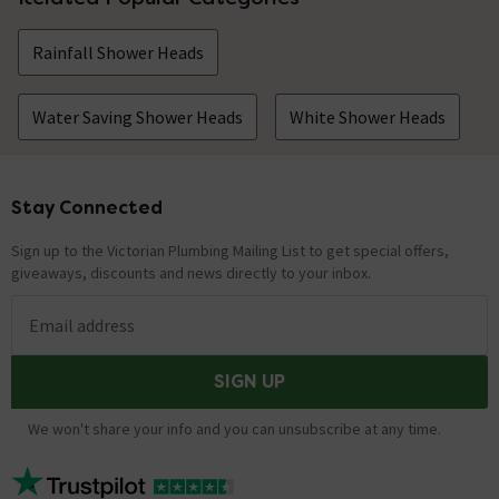
Rainfall Shower Heads
Water Saving Shower Heads
White Shower Heads
Stay Connected
Footer
Sign up to the Victorian Plumbing Mailing List to get special offers,
giveaways, discounts and news directly to your inbox.
Email address
SIGN UP
We won't share your info and you can unsubscribe at any time.