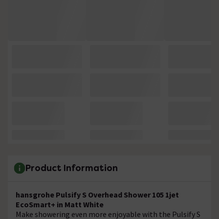
Product Information
hansgrohe Pulsify S Overhead Shower 105 1jet
EcoSmart+ in Matt White
Make showering even more enjoyable with the Pulsify S