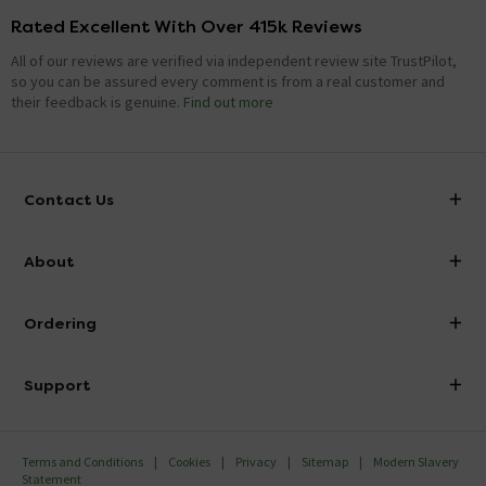
Rated Excellent With Over 415k Reviews
All of our reviews are verified via independent review site TrustPilot,
so you can be assured every comment is from a real customer and
their feedback is genuine.
Find out more
Contact Us
info@victorianplumbing.co.uk
About
Visit Our Showroom
About Victorian Plumbing
Ordering
Finance
Delivery
Investor Information
Support
Confirm Delivery Terms
Careers
Help Centre
Track My Order
MFI
Terms and Conditions
Cookies
Privacy
Sitemap
Modern Slavery
FAQ's
Statement