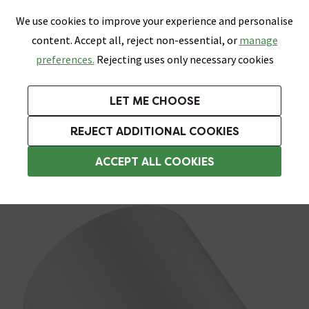
0
Skip link
We use cookies to improve your experience and personalise
Menu
Search
Wish List
Basket
content. Accept all, reject non-essential, or
manage
Bathrooms
Heating
Tiles & Floors
Kitchens
preferences.
Rejecting uses only necessary cookies
Featured Strip
Free Standard Delivery Over £499
UK's Largest Bathroom Retailer
0% Finance
Rated Excellent
On orders to most of the UK**
Next Day Delivery Available!
Read reviews from our customers
On orders over £250*
LET ME CHOOSE
Grab Up To 60% Off In Our Big Clearance Sale!
+ Extra 10% off Suites With Code SUITE10. Ends:
REJECT ADDITIONAL COOKIES
Rainfall Shower Heads
ACCEPT ALL COOKIES