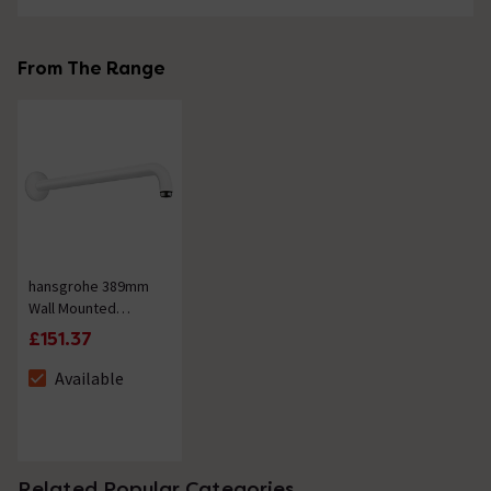
From The Range
hansgrohe 389mm
Wall Mounted
Shower Arm - Matt
£151.37
White
Available
The stock status is Available
Related Popular Categories