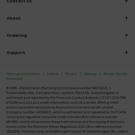
Contact Us
info@victorianplumbing.co.uk
About
Visit Our Showroom
About Victorian Plumbing
Ordering
Finance
Delivery
Investor Information
Support
Confirm Delivery Terms
Careers
Help Centre
Track My Order
MFI
Terms and Conditions
Cookies
Privacy
Sitemap
Modern Slavery
FAQ's
Statement
Email VAT Invoice
Returns Information
© 1999 - 2026 Victorian Plumbing Ltd (company number 04079213), 1
Trade Account
Sustainability Way, Farington Moss, Leyland, PR26 6TB, United Kingdom is
Contact Us
authorised and regulated by the Financial Conduct Authority ("FCA") (FCA FRN
Free Catalogue Request
670199) and acts as a credit intermediary and not a lender, offering credit
Review Policy
products provided exclusively by Klarna Financial Services UK Limited
(company number 14290857), which is authorised and regulated by the FCA for
carrying out regulated consumer credit activities (firm reference number
987889), and for the provision of payment services and the issuing of electronic
money under the Electronic Money Regulations 2011 (firm reference number
1021834). Finance is only available to permanent UK residents aged 18+, subject