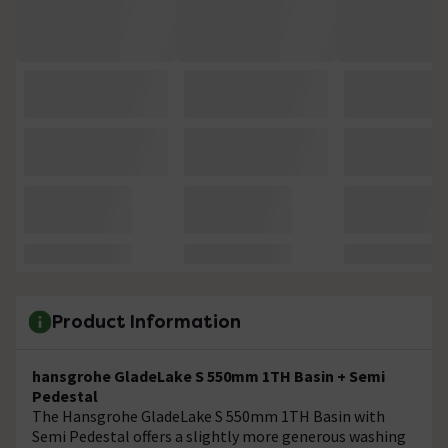
Product Information
hansgrohe GladeLake S 550mm 1TH Basin + Semi
Pedestal
The Hansgrohe GladeLake S 550mm 1TH Basin with
Semi Pedestal offers a slightly more generous washing