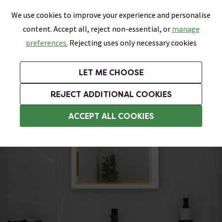
0
Skip link
We use cookies to improve your experience and personalise
Menu
Search
Wish List
Basket
content. Accept all, reject non-essential, or
manage
Bathrooms
Heating
Tiles & Floors
Kitchens
preferences.
Rejecting uses only necessary cookies
Featured Strip
Free Standard Delivery Over £499
UK's Largest Bathroom Retailer
0% Finance
Rated Excellent
On orders to most of the UK**
Next Day Delivery Available!
Read reviews from our customers
On orders over £250*
LET ME CHOOSE
Grab Up To 60% Off In Our Big Clearance Sale!
+ Extra 10% off Suites With Code SUITE10. Ends:
REJECT ADDITIONAL COOKIES
Modern Basins
ACCEPT ALL COOKIES