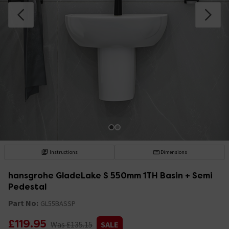
Instructions
Dimensions
hansgrohe GladeLake S 550mm 1TH Basin + Semi
Pedestal
Part No:
GL55BASSP
£119.95
Was £135.15
SALE