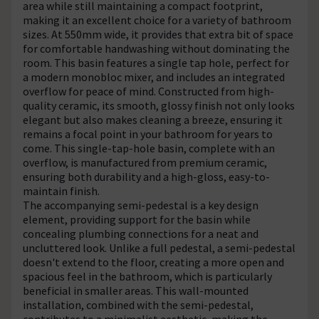
area while still maintaining a compact footprint,
making it an excellent choice for a variety of bathroom
sizes. At 550mm wide, it provides that extra bit of space
for comfortable handwashing without dominating the
room. This basin features a single tap hole, perfect for
a modern monobloc mixer, and includes an integrated
overflow for peace of mind. Constructed from high-
quality ceramic, its smooth, glossy finish not only looks
elegant but also makes cleaning a breeze, ensuring it
remains a focal point in your bathroom for years to
come. This single-tap-hole basin, complete with an
overflow, is manufactured from premium ceramic,
ensuring both durability and a high-gloss, easy-to-
maintain finish.
The accompanying semi-pedestal is a key design
element, providing support for the basin while
concealing plumbing connections for a neat and
uncluttered look. Unlike a full pedestal, a semi-pedestal
doesn't extend to the floor, creating a more open and
spacious feel in the bathroom, which is particularly
beneficial in smaller areas. This wall-mounted
installation, combined with the semi-pedestal,
contributes to a minimalist aesthetic, making the