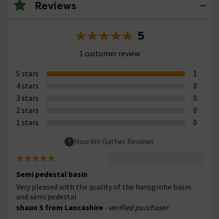
Reviews
5
1 customer review
5 stars
1
4 stars
0
3 stars
0
2 stars
0
1 stars
0
How We Gather Reviews
Semi pedestal basin
Very pleased with the quality of the hansgrohe basin
and semi pedestal
shaun S from Lancashire
- verified purchaser