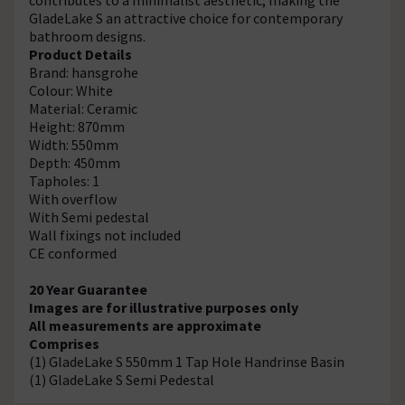
GladeLake S an attractive choice for contemporary
bathroom designs.
Product Details
Brand: hansgrohe
Colour: White
Material: Ceramic
Height: 870mm
Width: 550mm
Depth: 450mm
Tapholes: 1
With overflow
With Semi pedestal
Wall fixings not included
CE conformed
20 Year Guarantee
Images are for illustrative purposes only
All measurements are approximate
Comprises
(1) GladeLake S 550mm 1 Tap Hole Handrinse Basin
(1) GladeLake S Semi Pedestal