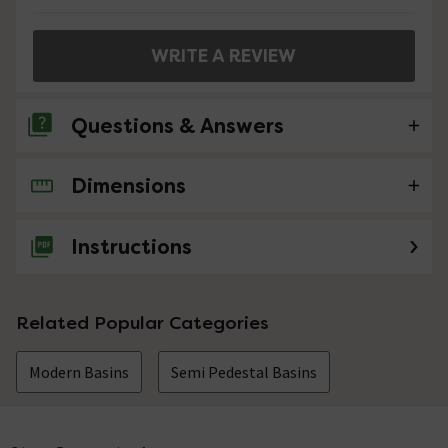
WRITE A REVIEW
Questions & Answers
Dimensions
No questions about this product yet
Instructions
Related Popular Categories
Modern Basins
Semi Pedestal Basins