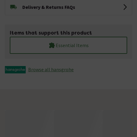
Delivery & Returns FAQs
Items that support this product
Essential Items
Browse all hansgrohe