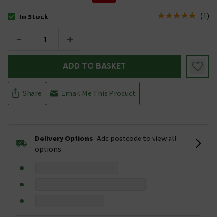
(
1
)
In Stock
The stock status is In Stock
-
+
ADD TO BASKET
Share
Email Me This Product
Delivery Options
Add postcode to view all
options