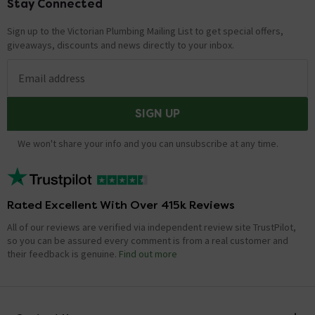
Stay Connected
Footer
Sign up to the Victorian Plumbing Mailing List to get special offers,
giveaways, discounts and news directly to your inbox.
Email address
SIGN UP
We won't share your info and you can unsubscribe at any time.
Rated Excellent With Over 415k Reviews
All of our reviews are verified via independent review site TrustPilot,
so you can be assured every comment is from a real customer and
their feedback is genuine.
Find out more