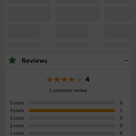
Reviews
4
1 customer review
5 stars
0
4 stars
1
3 stars
0
2 stars
0
1 stars
0