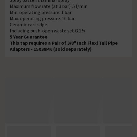
Maximum flow rate (at 3 bar): 5 l/min
Min. operating pressure: 1 bar
Max. operating pressure: 10 bar
Ceramic cartridge
Including push-open waste set G 1¼
5 Year Guarantee
This tap requires a Pair of 3/8" Inch Flexi Tail Pipe
Adapters - 15X38PK (sold separately)