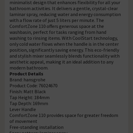
minimalist design that enhances flexibility for all your
bathroom activities. It delivers a gentle, crystal-clear
laminar spray, reducing water and energy consumption
with a flow rate of just 5 liters per minute. The
ComfortZone 110 offers generous space at the
washbasin, perfect for tasks ranging from hand
washing to rinsing items. With CoolStart technology,
only cold water flows when the handle is in the center
position, significantly saving energy. This eco-friendly
and stylish mixer seamlessly blends functionality with
aesthetic appeal, making it an ideal addition to any
modern bathroom.
Product Details
Brand: hansgrohe
Product Code: 76024670
Finish: Matt Black
Tap Height: 184mm
Tap Depth: 169mm
Lever Handle
ComfortZone 110 provides space for greater freedom
of movement
Free-standing installation
Spray pattern: laminar spray