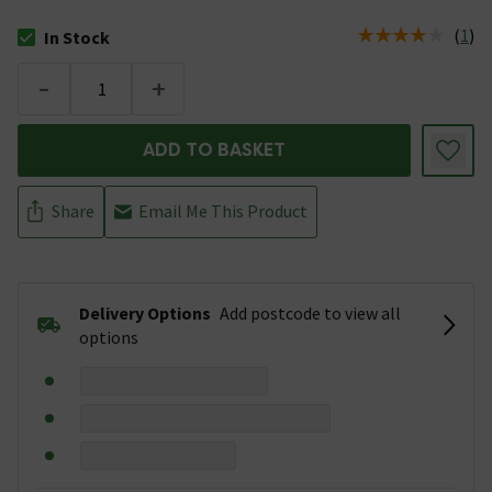
(
1
)
In Stock
The stock status is In Stock
-
+
ADD TO BASKET
Share
Email Me This Product
Delivery Options
Add postcode to view all
options