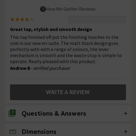
How We Gather Reviews
Great tap, stylish and smooth design
This tap finished off put the finishing touches to the
sink in our new en-suite. The matt black design goes
perfectly with with a range of colours, the lever
mechanism is smooth and the waste stop is simple to
operate. Really pleased with this product.
Andrew B
- verified purchaser
WRITE A REVIEW
Questions & Answers
Dimensions
No questions about this product yet