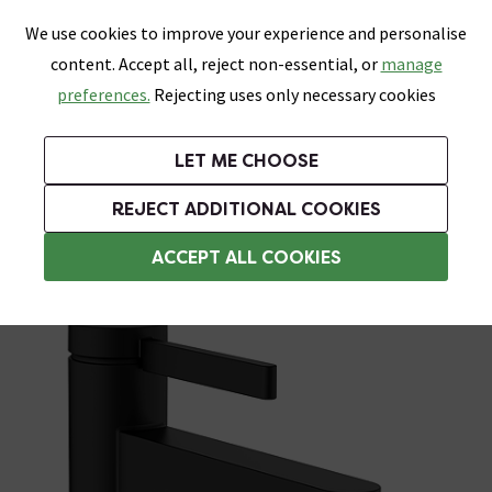
0
Skip link
We use cookies to improve your experience and personalise
Menu
Search
Wish List
Basket
content. Accept all, reject non-essential, or
manage
Bathrooms
Heating
Tiles & Floors
Kitchens
preferences.
Rejecting uses only necessary cookies
Featured Strip
Free Standard Delivery Over £499
UK's Largest Bathroom Retailer
0% Finance
Rated Excellent
On orders to most of the UK**
Next Day Delivery Available!
Read reviews from our customers
On orders over £250*
LET ME CHOOSE
Grab Up To 60% Off In Our Big Clearance Sale!
+ Extra 10% off Suites With Code SUITE10. Ends:
REJECT ADDITIONAL COOKIES
Basin Mixer Taps
ACCEPT ALL COOKIES