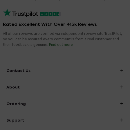
Rated Excellent With Over 415k Reviews
All of our reviews are verified via independent review site TrustPilot,
so you can be assured every comment is from a real customer and
their feedback is genuine.
Find out more
Contact Us
info@victorianplumbing.co.uk
About
Visit Our Showroom
About Victorian Plumbing
Ordering
Finance
Delivery
Investor Information
Support
Confirm Delivery Terms