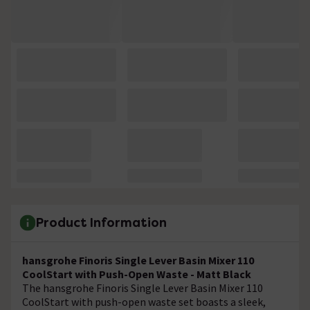
Product Information
hansgrohe Finoris Single Lever Basin Mixer 110
CoolStart with Push-Open Waste - Matt Black
The hansgrohe Finoris Single Lever Basin Mixer 110
CoolStart with push-open waste set boasts a sleek,