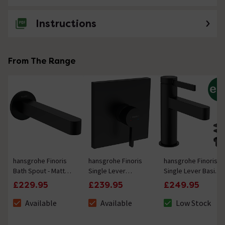
Instructions
From The Range
hansgrohe Finoris
hansgrohe Finoris
hansgrohe Finoris
Bath Spout - Matt
Single Lever
Single Lever Basin
Black
Shower Mixer for
Mixer 100 with Push-
£229.95
£239.95
£249.95
Concealed
Open Waste - Matt
Installation for iBox
Black
Available
Available
Low Stock
The stock status is Available
The stock status is Available
The stock status 
Universal - Matt
Black