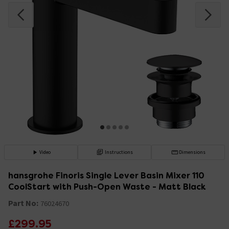
Video
Instructions
Dimensions
hansgrohe Finoris Single Lever Basin Mixer 110
CoolStart with Push-Open Waste - Matt Black
Part No:
76024670
£299.95