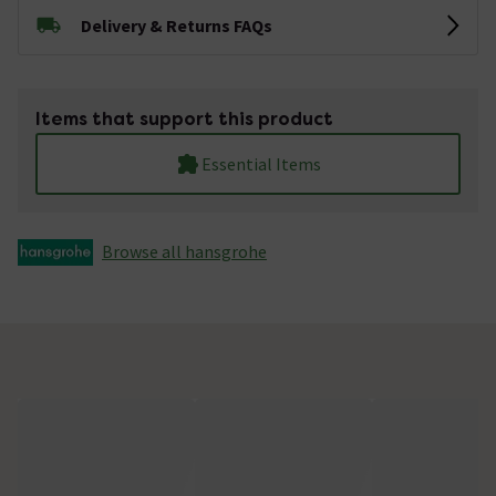
Delivery & Returns FAQs
Items that support this product
Essential Items
Browse all hansgrohe