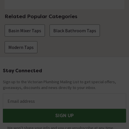
Related Popular Categories
Basin Mixer Taps
Black Bathroom Taps
Modern Taps
Stay Connected
Footer
Sign up to the Victorian Plumbing Mailing List to get special offers,
giveaways, discounts and news directly to your inbox.
Email address
SIGN UP
We won't share your info and you can unsubscribe at any time.