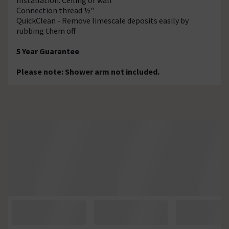
Connection thread ½"
QuickClean - Remove limescale deposits easily by
rubbing them off
5 Year Guarantee
Please note: Shower arm not included.