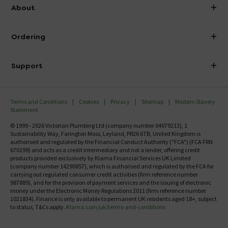
info@victorianplumbing.co.uk
About
Visit Our Showroom
About Victorian Plumbing
Ordering
Finance
Delivery
Investor Information
Support
Confirm Delivery Terms
Careers
Help Centre
Track My Order
MFI
Terms and Conditions
Cookies
Privacy
Sitemap
Modern Slavery
FAQ's
Statement
Email VAT Invoice
Returns Information
© 1999 - 2026 Victorian Plumbing Ltd (company number 04079213), 1
Trade Account
Sustainability Way, Farington Moss, Leyland, PR26 6TB, United Kingdom is
Contact Us
authorised and regulated by the Financial Conduct Authority ("FCA") (FCA FRN
Free Catalogue Request
670199) and acts as a credit intermediary and not a lender, offering credit
Review Policy
products provided exclusively by Klarna Financial Services UK Limited
(company number 14290857), which is authorised and regulated by the FCA for
carrying out regulated consumer credit activities (firm reference number
987889), and for the provision of payment services and the issuing of electronic
money under the Electronic Money Regulations 2011 (firm reference number
1021834). Finance is only available to permanent UK residents aged 18+, subject
to status, T&Cs apply.
Klarna.com/uk/terms-and-conditions