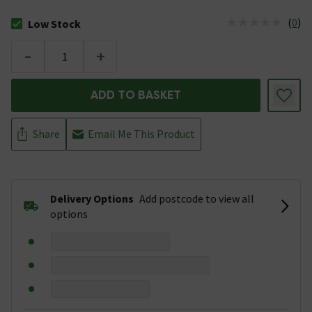
(
0
)
Low Stock
The stock status is Low Stock
-
+
ADD TO BASKET
Share
Email Me This Product
Delivery Options
Add postcode to view all
options