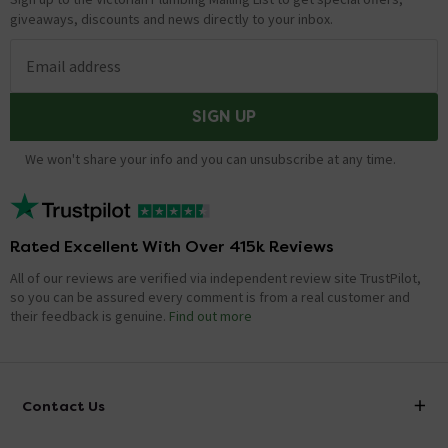
giveaways, discounts and news directly to your inbox.
Email address
SIGN UP
We won't share your info and you can unsubscribe at any time.
Rated Excellent With Over 415k Reviews
All of our reviews are verified via independent review site TrustPilot,
so you can be assured every comment is from a real customer and
their feedback is genuine.
Find out more
Contact Us