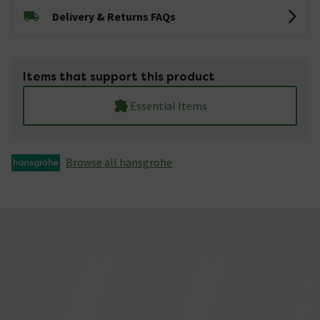
Delivery & Returns FAQs
Items that support this product
Essential Items
Browse all hansgrohe