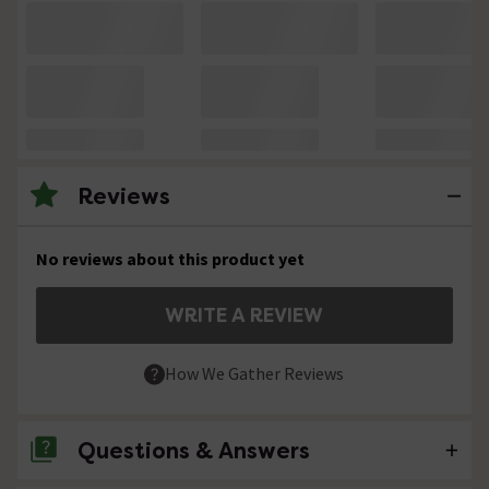
Reviews
No reviews about this product yet
WRITE A REVIEW
How We Gather Reviews
Questions & Answers