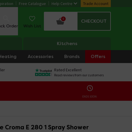
piration
Free Catalogue
Help Centre
Trade Account
0
CHECKOUT
ack Order
Wish List
Kitchens
Heating
Accessories
Brands
Offers
ler
Rated Excellent
Read reviews from our customers
ENDS SOON:
e Croma E 280 1 Spray Shower