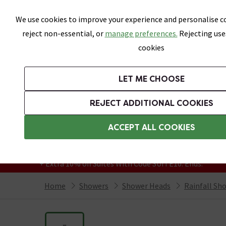
Skip link
We use cookies to improve your experience and personalise co
reject non-essential, or
manage preferences.
Rejecting use
cookies
Bathrooms
LET ME CHOOSE
Suites
Toilets
Basins
Baths
Fu
REJECT ADDITIONAL COOKIES
Featured Strip
Free Standard Delivery Over £499
ACCEPT ALL COOKIES
On orders to most of the UK**
Grab Up To 60% Off In Our Big Clearance
+ Extra 10% off Suites With Code SUITE10. Ends:
Home
Showers
Shower Heads
Rainfall Sh