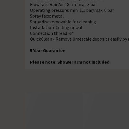
Flow rate RainAir 18 l/min at 3 bar
Operating pressure: min. 1,1 bar/max. 6 bar
Spray face: metal
Spray disc removable for cleaning
Installation: Ceiling or wall
Connection thread ½"
QuickClean - Remove limescale deposits easily by 
5 Year Guarantee
Please note: Shower arm not included.