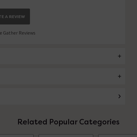
E A REVIEW
 Gather Reviews
Related Popular Categories