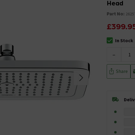
Head
Part No:
2625
£399.9
In Stock
The stock stat
-
Share
Deli