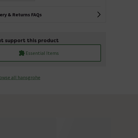
very & Returns FAQs
t support this product
Essential Items
owse all hansgrohe