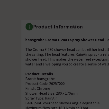
Product Information
hansgrohe Croma E 280 1 Spray Shower Head - 
The Croma E 280 shower head can be either install
the ceiling. The head features RainAir spray - a rel
shower head. This makes the water feel exceptiona
water and enveloping you to create a sense of well
Product Details
Brand: hansgrohe
Product Code: 26257000
Finish: Chrome
Shower Head Size: 280 x 170mm
Spray Type: RainAir
Ball-joint: overhead shower angle adjustable
Maximum flow rate 18.3 l/min at 3 bar