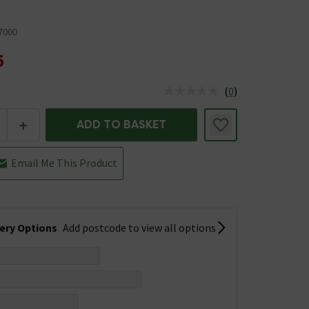
7000
5
(
0
)
us is In Stock
+
ADD TO BASKET
Email Me This Product
very Options
Add postcode to view all options