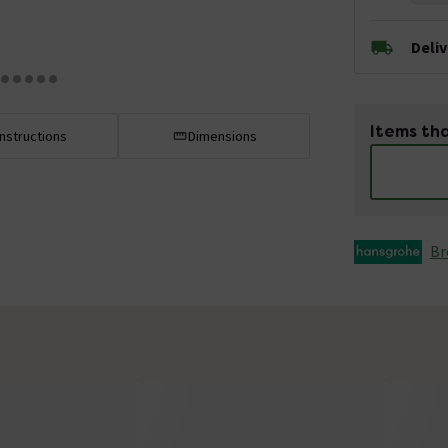
Deli
Items tha
Instructions
Dimensions
Br