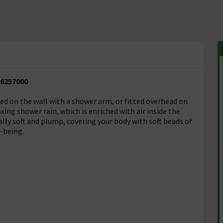
26257000
ed on the wall with a shower arm, or fitted overhead on
axing shower rain, which is enriched with air inside the
lly soft and plump, covering your body with soft beads of
-being.