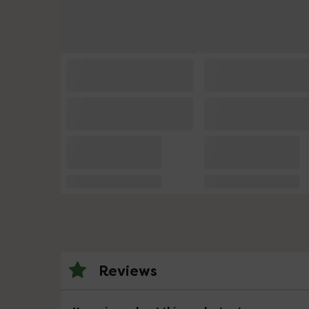
Reviews