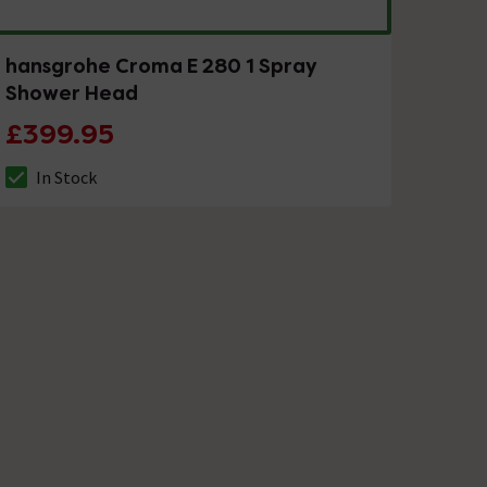
hansgrohe Croma E 280 1 Spray
Shower Head
£399.95
In Stock