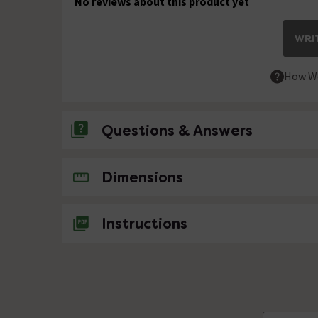
No reviews about this product yet
WRIT
How We
Questions & Answers
No questions about this product yet
Dimensions
Instructions