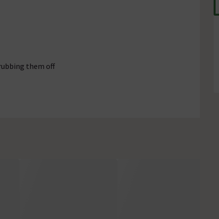
rubbing them off