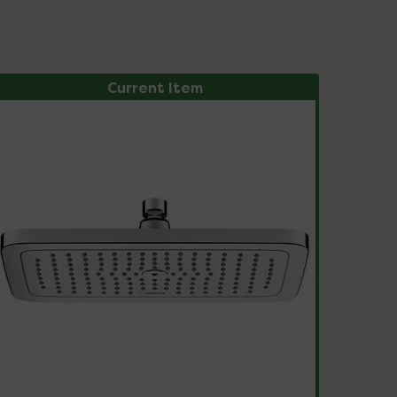
Current Item