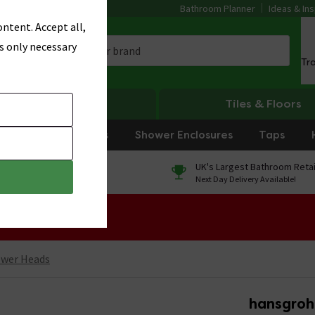
Bathroom Planner
Ideas & Ins
ntent. Accept all,
s only necessary
Tr
Heating
Tiles & Floors
rniture
Showers
Shower Enclosures
Taps
0% Finance
UK's Largest Bathroom Retai
On orders over £250*
Next Day Delivery Available!
 Sale!
ower Heads
hansgroh