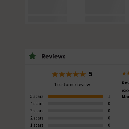
Reviews
5
Rev
1 customer review
exc
5 stars
1
Mar
4 stars
0
3 stars
0
2 stars
0
1 stars
0