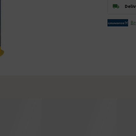
Deli
Br