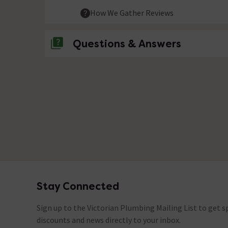
How We Gather Reviews
Questions & Answers
No questions about this product yet
Stay Connected
Footer
Sign up to the Victorian Plumbing Mailing List to get sp
discounts and news directly to your inbox.