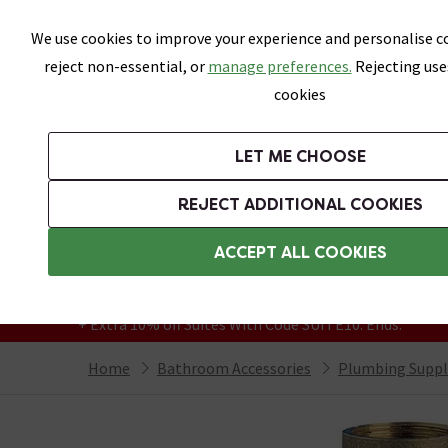
Skip link
We use cookies to improve your experience and personalise co
reject non-essential, or
manage preferences.
Rejecting use
cookies
Bathrooms
LET ME CHOOSE
Suites
Toilets
Basins
Baths
Fu
REJECT ADDITIONAL COOKIES
Featured Strip
Free Standard Delivery Over £499
ACCEPT ALL COOKIES
On orders to most of the UK**
Grab Up To 60% Off In Our Big Clearance
+ Extra 10% off Suites With Code SUITE10. Ends:
Home
Bathroom Accessories
Plumbing Suppl