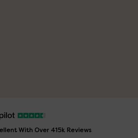
ellent With Over 415k Reviews