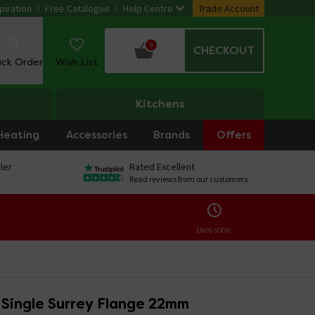
piration
Free Catalogue
Help Centre
Trade Account
0
CHECKOUT
ack Order
Wish List
Kitchens
Heating
Accessories
Brands
Offers
ler
Rated Excellent
Read reviews from our customers
ENDS SOON:
 Single Surrey Flange 22mm