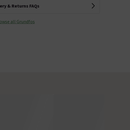
very & Returns FAQs
owse all Grundfos