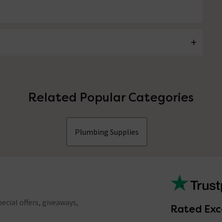
Related Popular Categories
Plumbing Supplies
ecial offers, giveaways,
Rated Exc