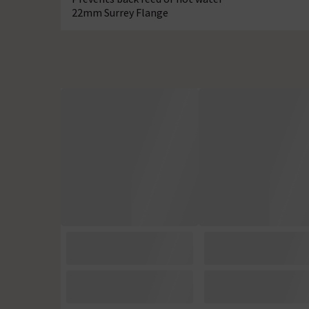
22mm Surrey Flange