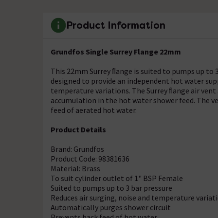
Product Information
Grundfos Single Surrey Flange 22mm
This 22mm Surrey ﬂange is suited to pumps up to 3 
designed to provide an independent hot water suppl
temperature variations. The Surrey ﬂange air vent 
accumulation in the hot water shower feed. The ve
feed of aerated hot water.
Product Details
Brand: Grundfos
Product Code: 98381636
Material: Brass
To suit cylinder outlet of 1" BSP Female
Suited to pumps up to 3 bar pressure
Reduces air surging, noise and temperature variat
Automatically purges shower circuit
Prevents back feed of hot water