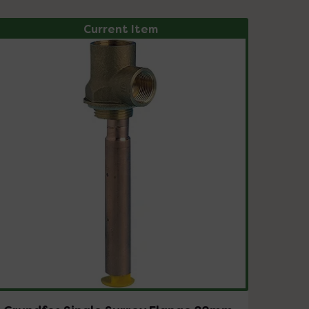
Current Item