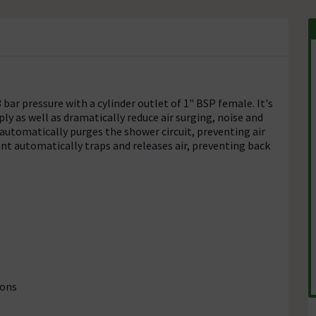
bar pressure with a cylinder outlet of 1" BSP female. It's
y as well as dramatically reduce air surging, noise and
automatically purges the shower circuit, preventing air
nt automatically traps and releases air, preventing back
ions