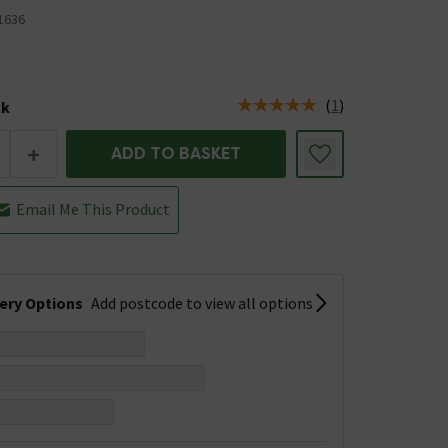
1636
(
1
)
ck
tus is Low Stock
+
ADD TO BASKET
Email Me This Product
very Options
Add postcode to view all options