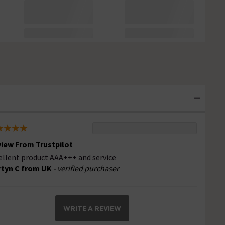
iew From Trustpilot
ellent product AAA+++ and service
tyn C from UK
- verified purchaser
WRITE A REVIEW