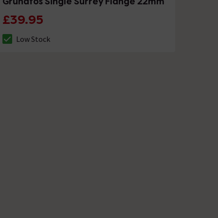
Grundfos Single Surrey Flange 22mm
£39.95
Low Stock