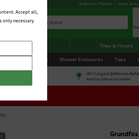
Bathroom Planner
Ideas & Ins
ntent. Accept all,
s only necessary
Tr
Heating
Tiles & Floors
rniture
Showers
Shower Enclosures
Taps
0% Finance
UK's Largest Bathroom Retai
On orders over £250*
Next Day Delivery Available!
 Sale!
ies
Grundfos