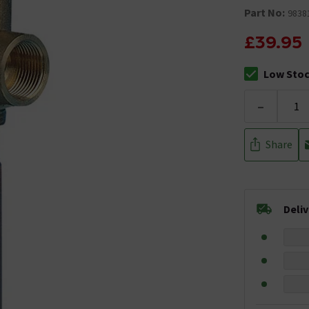
Part No:
9838
£39.95
Low Sto
The stock sta
-
Share
Deli