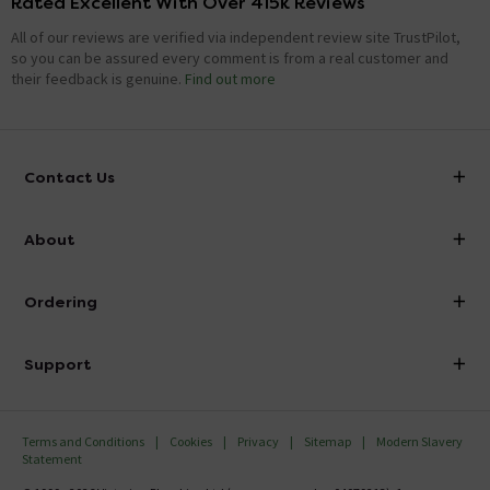
Rated Excellent With Over 415k Reviews
All of our reviews are verified via independent review site TrustPilot,
so you can be assured every comment is from a real customer and
their feedback is genuine.
Find out more
Contact Us
info@victorianplumbing.co.uk
About
Visit Our Showroom
About Victorian Plumbing
Ordering
Finance
Delivery
Investor Information
Support
Confirm Delivery Terms
Careers
Help Centre
Track My Order
MFI
Terms and Conditions
Cookies
Privacy
Sitemap
Modern Slavery
FAQ's
Statement
Email VAT Invoice
Returns Information