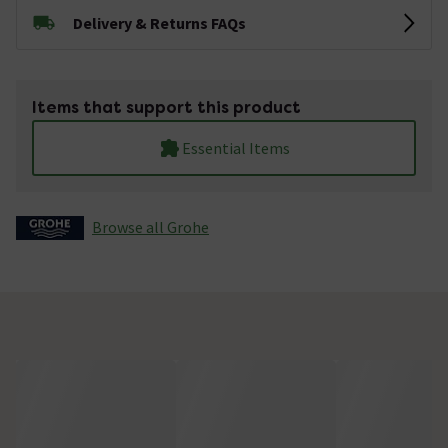
Delivery & Returns FAQs
Items that support this product
Essential Items
Browse all Grohe