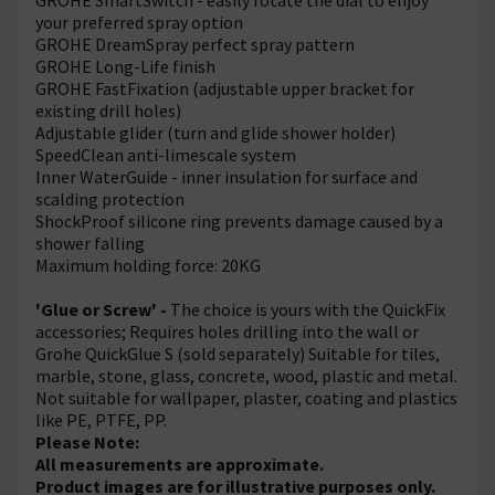
your preferred spray option
GROHE DreamSpray perfect spray pattern
GROHE Long-Life finish
GROHE FastFixation (adjustable upper bracket for
existing drill holes)
Adjustable glider (turn and glide shower holder)
SpeedClean anti-limescale system
Inner WaterGuide - inner insulation for surface and
scalding protection
ShockProof silicone ring prevents damage caused by a
shower falling
Maximum holding force: 20KG
'Glue or Screw' -
The choice is yours with the QuickFix
accessories; Requires holes drilling into the wall or
Grohe QuickGlue S (sold separately) Suitable for tiles,
marble, stone, glass, concrete, wood, plastic and metal.
Not suitable for wallpaper, plaster, coating and plastics
like PE, PTFE, PP.
Please Note:
All measurements are approximate.
Product images are for illustrative purposes only.