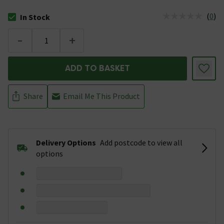
(
0
)
In Stock
The stock status is In Stock
-
+
ADD TO BASKET
Share
Email Me This Product
Delivery Options
Add postcode to view all
options