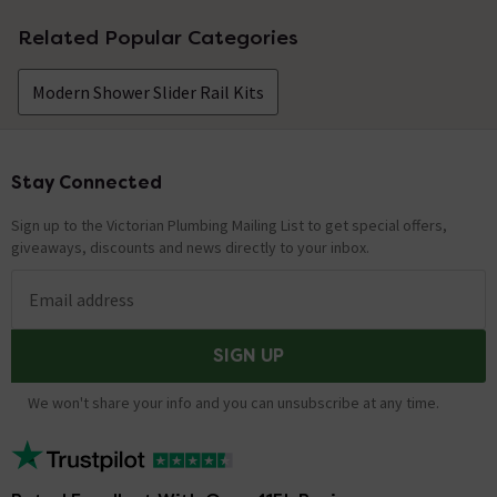
Related Popular Categories
Modern Shower Slider Rail Kits
Stay Connected
Footer
Sign up to the Victorian Plumbing Mailing List to get special offers,
giveaways, discounts and news directly to your inbox.
Email address
SIGN UP
We won't share your info and you can unsubscribe at any time.