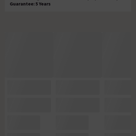
Guarantee: 5 Years