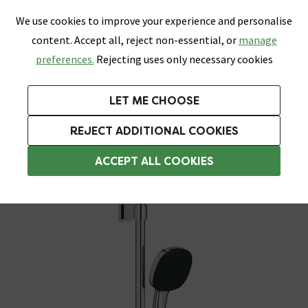
0
Skip link
We use cookies to improve your experience and personalise
Menu
Search
Wish List
Basket
content. Accept all, reject non-essential, or
manage
Bathrooms
Heating
Tiles & Floors
Kitchens
preferences.
Rejecting uses only necessary cookies
Featured Strip
Free Standard Delivery Over £499
UK's Largest Bathroom Retailer
0% Finance
Rated Excellent
On orders to most of the UK**
Next Day Delivery Available!
Read reviews from our customers
On orders over £250*
LET ME CHOOSE
Grab Up To 60% Off In Our Big Clearance Sale!
+ Extra 10% off Suites With Code SUITE10. Ends:
REJECT ADDITIONAL COOKIES
Modern Shower Slider Rail Kits
ACCEPT ALL COOKIES