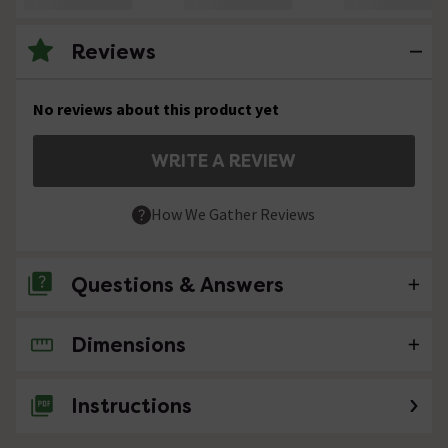
Reviews
No reviews about this product yet
WRITE A REVIEW
How We Gather Reviews
Questions & Answers
Dimensions
No questions about this product yet
Instructions