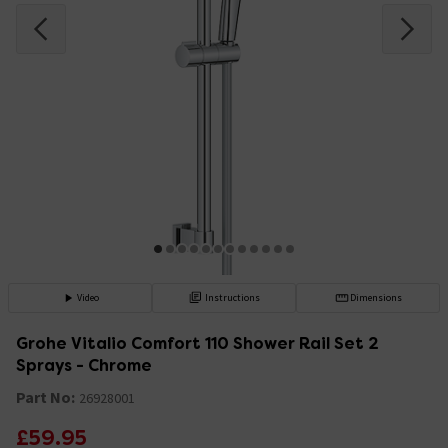
Video
Instructions
Dimensions
Grohe Vitalio Comfort 110 Shower Rail Set 2
Sprays - Chrome
Part No:
26928001
£59.95