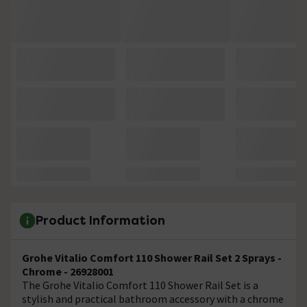
Product Information
Grohe Vitalio Comfort 110 Shower Rail Set 2 Sprays -
Chrome - 26928001
The Grohe Vitalio Comfort 110 Shower Rail Set is a
stylish and practical bathroom accessory with a chrome