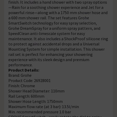
finish. It includes a hand shower with two spray options
—Rain for a soothing shower experience and Jet for a
powerful rinse—along with a 1750 mm shower hose and
a 600 mm shower rail. The set features Grohe
SmartSwitch technology for easy spray selection,
Grohe DreamSpray for a uniform spray pattern, and
SpeedClean anti-limescale system for easy
maintenance. It also includes a ShockProof silicone ring
to protect against accidental drops and a Universal
Mounting System for simple installation. This shower
rail set is perfect for enhancing your showering
experience with its sleek design and premium
performance.
Product Details:
Brand: Grohe
Product Code: 26928001
Finish: Chrome
Shower Head Diameter: 110mm
Rail Length: 600mm
Shower Hose Length: 1750mm
Maximum flow rate (at 3 bar): 13.5l/min
Min. recommended pressure 1.0 bar
GROHE SmartSwitch - easily rotate the dial to enjoy