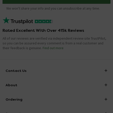
We won't share your info and you can unsubscribe at any time.
Rated Excellent With Over 415k Reviews
All of our reviews are verified via independent review site TrustPilot,
so you can be assured every comment is from a real customer and
their feedback is genuine.
Find out more
Contact Us
info@victorianplumbing.co.uk
About
Visit Our Showroom
About Victorian Plumbing
Ordering
Finance
Delivery