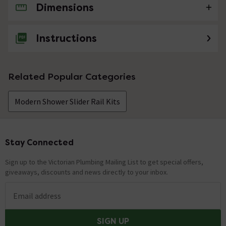
Dimensions
No questions about this product yet
Instructions
Related Popular Categories
Modern Shower Slider Rail Kits
Stay Connected
Footer
Sign up to the Victorian Plumbing Mailing List to get special offers,
giveaways, discounts and news directly to your inbox.
Email address
SIGN UP