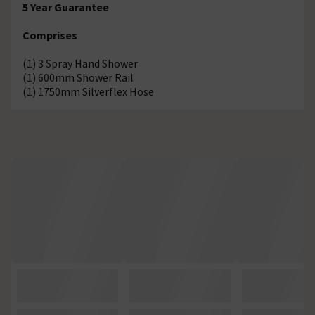
5 Year Guarantee
Comprises
(1) 3 Spray Hand Shower
(1) 600mm Shower Rail
(1) 1750mm Silverflex Hose