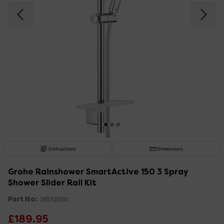
Instructions
Dimensions
Grohe Rainshower SmartActive 150 3 Spray
Shower Slider Rail Kit
Part No:
26592000
£189.95