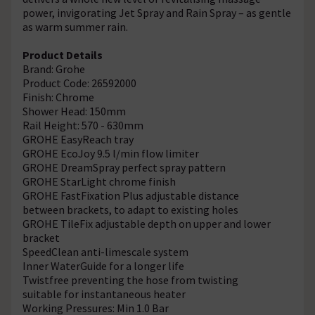
power, invigorating Jet Spray and Rain Spray – as gentle
as warm summer rain.
Product Details
Brand: Grohe
Product Code: 26592000
Finish: Chrome
Shower Head: 150mm
Rail Height: 570 - 630mm
GROHE EasyReach tray
GROHE EcoJoy 9.5 l/min flow limiter
GROHE DreamSpray perfect spray pattern
GROHE StarLight chrome finish
GROHE FastFixation Plus adjustable distance
between brackets, to adapt to existing holes
GROHE TileFix adjustable depth on upper and lower
bracket
SpeedClean anti-limescale system
Inner WaterGuide for a longer life
Twistfree preventing the hose from twisting
suitable for instantaneous heater
Working Pressures: Min 1.0 Bar