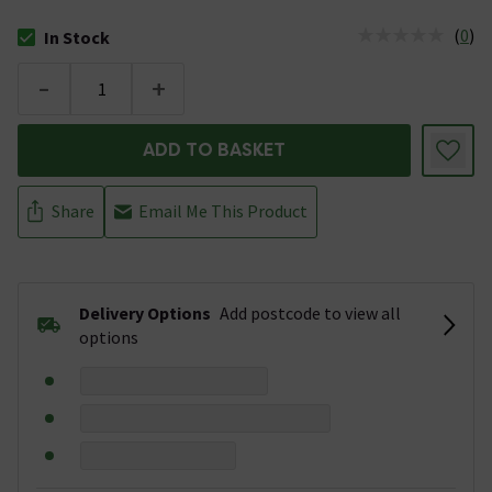
(
0
)
In Stock
The stock status is In Stock
-
+
ADD TO BASKET
Share
Email Me This Product
Delivery Options
Add postcode to view all
options