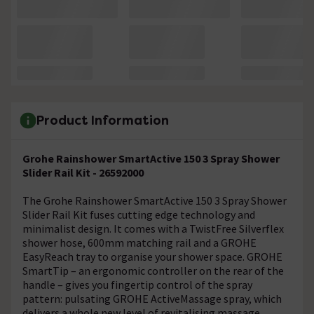
Product Information
Grohe Rainshower SmartActive 150 3 Spray Shower
Slider Rail Kit - 26592000
The Grohe Rainshower SmartActive 150 3 Spray Shower
Slider Rail Kit fuses cutting edge technology and
minimalist design. It comes with a TwistFree Silverflex
shower hose, 600mm matching rail and a GROHE
EasyReach tray to organise your shower space. GROHE
SmartTip – an ergonomic controller on the rear of the
handle – gives you fingertip control of the spray
pattern: pulsating GROHE ActiveMassage spray, which
delivers a whole new level of revitalising massage