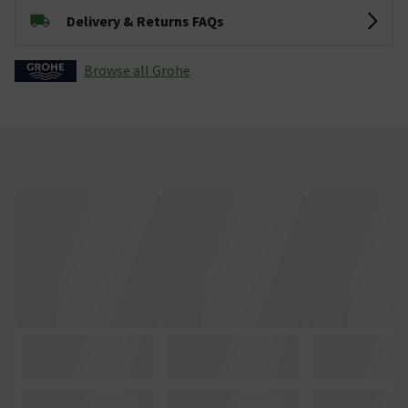
Delivery & Returns FAQs
Browse all Grohe