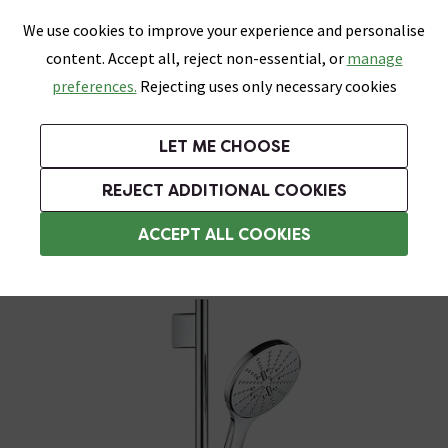
0
Skip link
We use cookies to improve your experience and personalise
Menu
Search
Wish List
Basket
content. Accept all, reject non-essential, or
manage
Bathrooms
Heating
Tiles & Floors
Kitchens
preferences.
Rejecting uses only necessary cookies
Featured Strip
Free Standard Delivery Over £499
UK's Largest Bathroom Retailer
0% Finance
Rated Excellent
On orders to most of the UK**
Next Day Delivery Available!
Read reviews from our customers
On orders over £250*
LET ME CHOOSE
Grab Up To 60% Off In Our Big Clearance Sale!
+ Extra 10% off Suites With Code SUITE10. Ends:
REJECT ADDITIONAL COOKIES
Modern Shower Slider Rail Kits
ACCEPT ALL COOKIES