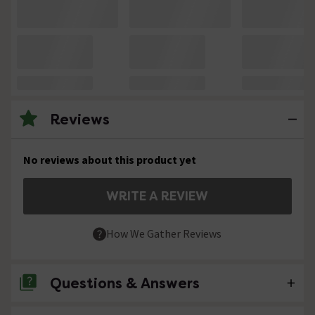
Reviews
No reviews about this product yet
WRITE A REVIEW
How We Gather Reviews
Questions & Answers