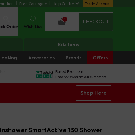
piration
Free Catalogue
Help Centre
Trade Account
0
CHECKOUT
ack Order
Wish List
Kitchens
Heating
Accessories
Brands
Offers
ler
Rated Excellent
Read reviews from our customers
Shop Here
inshower SmartActive 130 Shower