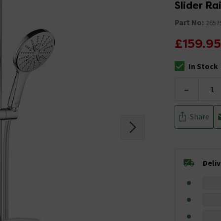
Slider Rai
Part No:
2657
£159.95
In Stock
The stock stat
-
Share
Deli