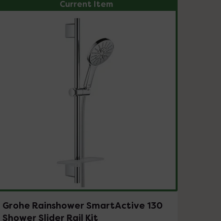
Current Item
Grohe Rainshower SmartActive 130
Shower Slider Rail Kit