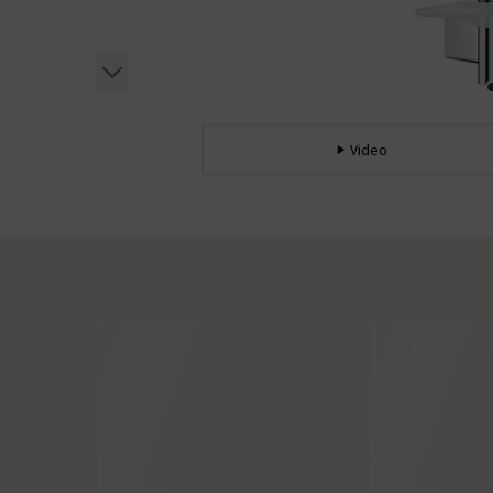
Video