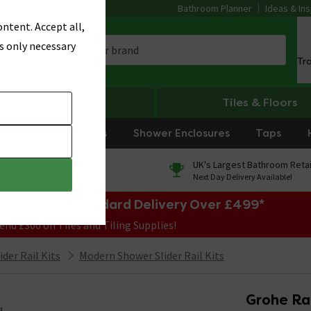
Bathroom Planner
Ideas & Ins
ntent. Accept all,
s only necessary
Tr
Heating
Tiles & Floors
rniture
Showers
Shower Enclosures
Taps
0% Finance
UK's Largest Bathroom Retai
On orders over £250*
Next Day Delivery Available!
e Sale! Free Standard Delivery Over £499*
end £300 on Tiles and Tiling Supplies!
der Rail Kits
Modern Shower Slider Rail Kits
Grohe Ra