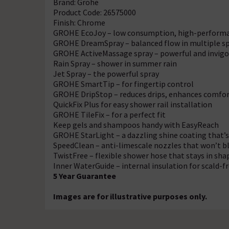
Brand: Grohe
Product Code: 26575000
Finish: Chrome
GROHE EcoJoy – low consumption, high-perform
GROHE DreamSpray – balanced flow in multiple sp
GROHE ActiveMassage spray – powerful and invigo
Rain Spray – shower in summer rain
Jet Spray – the powerful spray
GROHE SmartTip – for fingertip control
GROHE DripStop – reduces drips, enhances comfo
QuickFix Plus for easy shower rail installation
GROHE TileFix – for a perfect fit
Keep gels and shampoos handy with EasyReach
GROHE StarLight – a dazzling shine coating that’s
SpeedClean – anti-limescale nozzles that won’t b
TwistFree – flexible shower hose that stays in sha
Inner WaterGuide – internal insulation for scald-
5 Year Guarantee
Images are for illustrative purposes only.