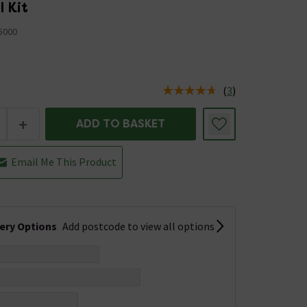
l Kit
5000
(
3
)
us is In Stock
+
ADD TO BASKET
Email Me This Product
very Options
Add postcode to view all options