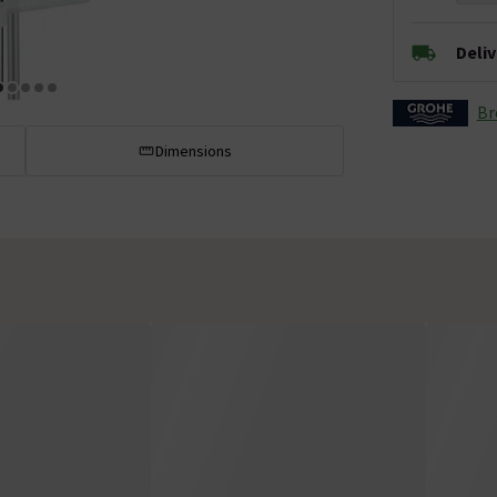
Deli
Br
Dimensions