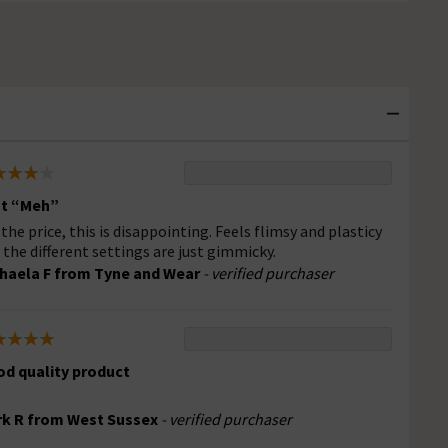
st “Meh”
 the price, this is disappointing. Feels flimsy and plasticy
 the different settings are just gimmicky.
haela F from Tyne and Wear
- verified purchaser
d quality product
k R from West Sussex
- verified purchaser