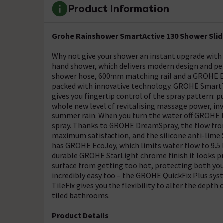
Product Information
Grohe Rainshower SmartActive 130 Shower Slider
Why not give your shower an instant upgrade with
hand shower, which delivers modern design and pe
shower hose, 600mm matching rail and a GROHE Eas
packed with innovative technology. GROHE SmartTi
gives you fingertip control of the spray pattern: 
whole new level of revitalising massage power, in
summer rain. When you turn the water off GROHE 
spray. Thanks to GROHE DreamSpray, the flow from
maximum satisfaction, and the silicone anti-lime S
has GROHE EcoJoy, which limits water flow to 9.5 l
durable GROHE StarLight chrome finish it looks pr
surface from getting too hot, protecting both your
incredibly easy too – the GROHE QuickFix Plus sys
TileFix gives you the flexibility to alter the depth 
tiled bathrooms.
Product Details