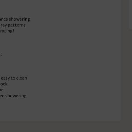
ance showering
ray patterns
rating!
rt
 easy to clean
lock
pe
free showering