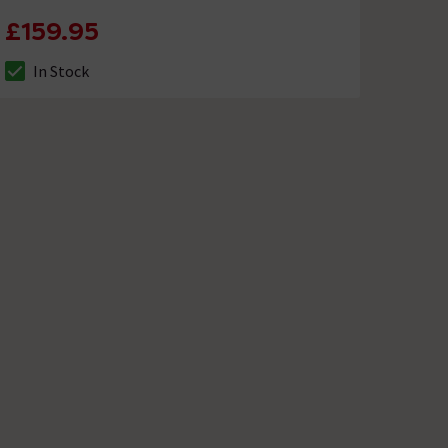
£159.95
In Stock