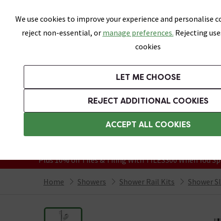
Skip link
We use cookies to improve your experience and personalise co
reject non-essential, or
manage preferences.
Rejecting use
cookies
Bathrooms
LET ME CHOOSE
Suites
Toilets
Basins
Baths
Fu
REJECT ADDITIONAL COOKIES
Featured Strip
Free Standard Delivery Over £499
ACCEPT ALL COOKIES
On orders to most of the UK**
Grab Up To 60% Off In Our Big Clearanc
Plus 10% off Tiles & Tiling With TILES300 When You Sp
Home
Showers
Shower Rail Kits
Shower Sli