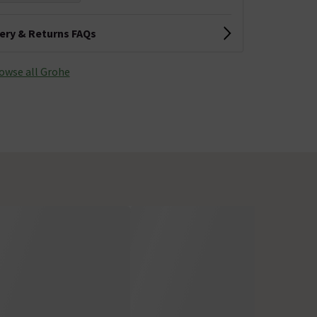
very & Returns FAQs
owse all Grohe