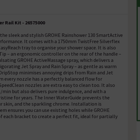
 Rail Kit - 26575000
 the sleek and stylish GROHE Rainshower 130 SmartActive
rformance. It comes with a 1750mm TwistFree Silverflex
yReach tray to organise your shower space. It is also
p – an ergonomic controller on the rear of the handle –
pulsating GROHE ActiveMassage spray, which delivers a
vigorating Jet Spray and Rain Spray – as gentle as warm
DripStop minimises annoying drips from Rain and Jet
 every nozzle has a perfectly balanced flow for
peedClean nozzles are extra easy to clean too. It also
/min but also delivers pure indulgence, and with a
istine for years. The Inner WaterGuide prevents the
 skin, and the sparkling chrome. Installation is
tem ensures you can use existing holes while GROHE
of each bracket to create a perfect fit, ideal for partially