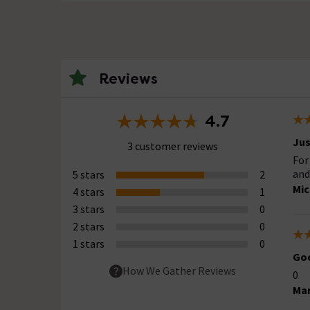
Reviews
4.7
Ju
3 customer reviews
For
and
5 stars
2
Mic
4 stars
1
3 stars
0
2 stars
0
1 stars
0
Goo
How We Gather Reviews
0
Mar