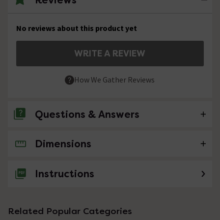
No reviews about this product yet
WRITE A REVIEW
How We Gather Reviews
Questions & Answers
Dimensions
No questions about this product yet
Instructions
Related Popular Categories