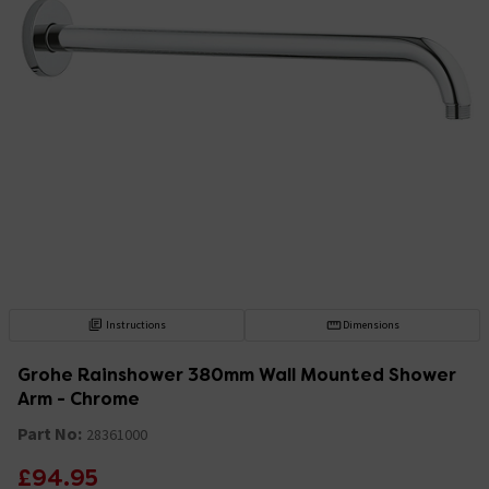
Instructions
Dimensions
Grohe Rainshower 380mm Wall Mounted Shower
Arm - Chrome
Part No:
28361000
£94.95