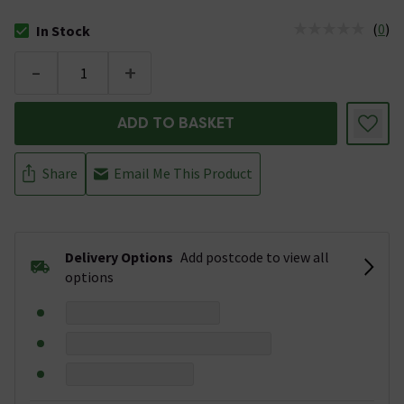
(
0
)
In Stock
The stock status is In Stock
-
+
ADD TO BASKET
Share
Email Me This Product
Delivery Options
Add postcode to view all
options