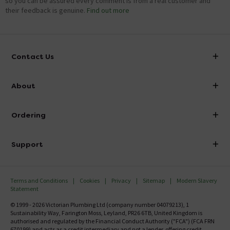
so you can be assured every comment is from a real customer and
their feedback is genuine.
Find out more
Contact Us
info@victorianplumbing.co.uk
About
Visit Our Showroom
About Victorian Plumbing
Ordering
Finance
Delivery
Investor Information
Support
Confirm Delivery Terms
Careers
Help Centre
Track My Order
MFI
Terms and Conditions
Cookies
Privacy
Sitemap
Modern Slavery
FAQ's
Statement
Email VAT Invoice
Returns Information
© 1999 - 2026 Victorian Plumbing Ltd (company number 04079213), 1
Trade Account
Sustainability Way, Farington Moss, Leyland, PR26 6TB, United Kingdom is
Contact Us
authorised and regulated by the Financial Conduct Authority ("FCA") (FCA FRN
Free Catalogue Request
670199) and acts as a credit intermediary and not a lender, offering credit