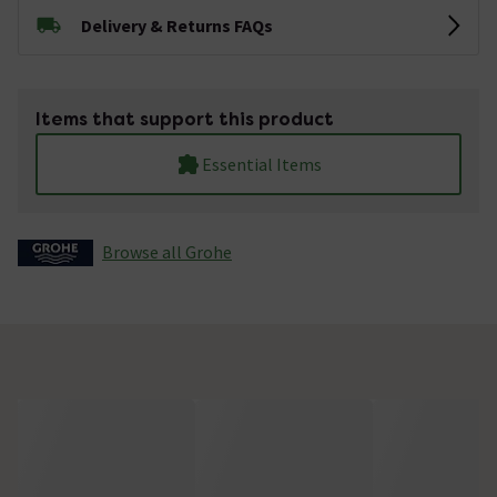
Delivery & Returns FAQs
Items that support this product
Essential Items
Browse all Grohe