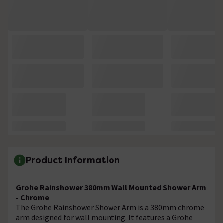
Product Information
Grohe Rainshower 380mm Wall Mounted Shower Arm
- Chrome
The
Grohe Rainshower Shower Arm is a 380mm chrome
arm designed for wall mounting. It features a Grohe