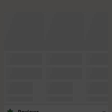
Reviews