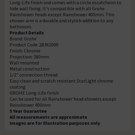
Long-Life finish and comes with a circle escutcheon to
hide wall fixing. It's compatible with all Grohe
Rainshower heads except Rainshower 400mm. This
shower arm is a durable and stylish addition to any
bathroom.
Product Details
Brand: Grohe
Product Code: 28361000
Finish: Chrome
Projection: 380mm
Wall mounted
Metal construction
1/2" connection thread
Easy clean and scratch resistant StarLight chrome
coating
GROHE Long-Life finish
Can be used for all Rainshower head showers except
Rainshower 400mm
5 Year Guarantee
All measurements are approximate
Images are for illustration purposes only