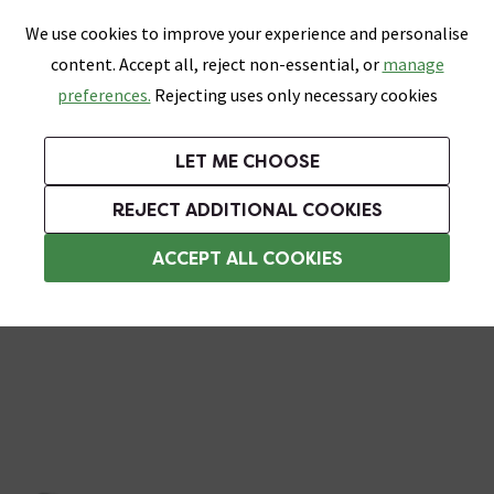
0
Skip link
We use cookies to improve your experience and personalise
Menu
Search
Wish List
Basket
content. Accept all, reject non-essential, or
manage
Bathrooms
Heating
Tiles & Floors
Kitchens
preferences.
Rejecting uses only necessary cookies
Featured Strip
Free Standard Delivery Over £499
UK's Largest Bathroom Retailer
0% Finance
Rated Excellent
On orders to most of the UK**
Next Day Delivery Available!
Read reviews from our customers
On orders over £250*
LET ME CHOOSE
Grab Up To 60% Off In Our Big Clearance Sale!
+ Extra 10% off Suites With Code SUITE10. Ends:
REJECT ADDITIONAL COOKIES
Shower Arms
ACCEPT ALL COOKIES