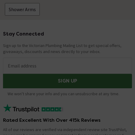
Shower Arms
Stay Connected
Footer
Sign up to the Victorian Plumbing Mailing List to get special offers,
giveaways, discounts and news directly to your inbox.
Email address
SIGN UP
We won't share your info and you can unsubscribe at any time.
Rated Excellent With Over 415k Reviews
All of our reviews are verified via independent review site TrustPilot,