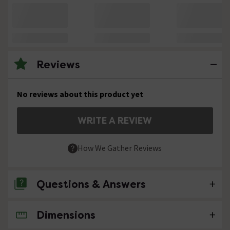
Reviews
No reviews about this product yet
WRITE A REVIEW
How We Gather Reviews
Questions & Answers
Dimensions
No questions about this product yet