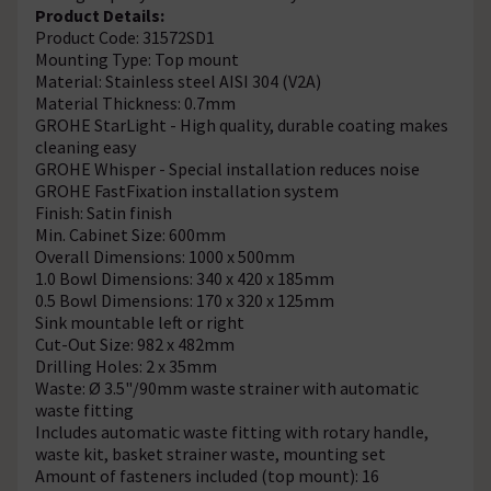
Product Details:
Product Code: 31572SD1
Mounting Type: Top mount
Material: Stainless steel AISI 304 (V2A)
Material Thickness: 0.7mm
GROHE StarLight - High quality, durable coating makes
cleaning easy
GROHE Whisper - Special installation reduces noise
GROHE FastFixation installation system
Finish: Satin finish
Min. Cabinet Size: 600mm
Overall Dimensions: 1000 x 500mm
1.0 Bowl Dimensions: 340 x 420 x 185mm
0.5 Bowl Dimensions: 170 x 320 x 125mm
Sink mountable left or right
Cut-Out Size: 982 x 482mm
Drilling Holes: 2 x 35mm
Waste: Ø 3.5"/90mm waste strainer with automatic
waste fitting
Includes automatic waste fitting with rotary handle,
waste kit, basket strainer waste, mounting set
Amount of fasteners included (top mount): 16