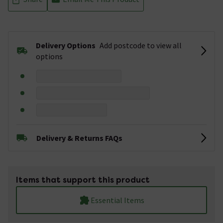
Delivery Options
Add postcode to view all
options
Delivery & Returns FAQs
Items that support this product
Essential Items