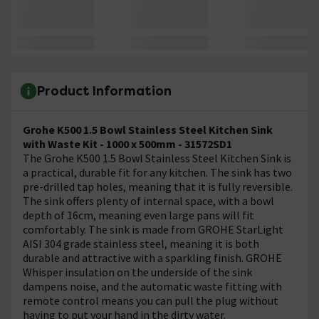
Product Information
Grohe K500 1.5 Bowl Stainless Steel Kitchen Sink
with Waste Kit - 1000 x 500mm - 31572SD1
The Grohe K500 1.5 Bowl Stainless Steel Kitchen Sink is
a practical, durable fit for any kitchen. The sink has two
pre-drilled tap holes, meaning that it is fully reversible.
The sink offers plenty of internal space, with a bowl
depth of 16cm, meaning even large pans will fit
comfortably. The sink is made from GROHE StarLight
AISI 304 grade stainless steel, meaning it is both
durable and attractive with a sparkling finish. GROHE
Whisper insulation on the underside of the sink
dampens noise, and the automatic waste fitting with
remote control means you can pull the plug without
having to put your hand in the dirty water.