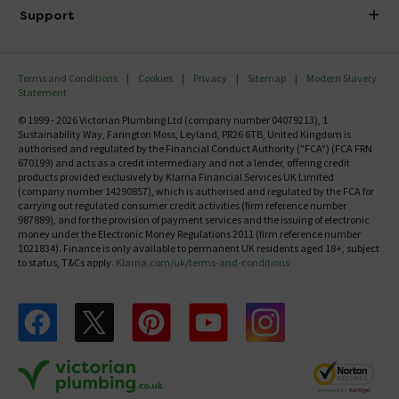
Delivery
Investor Information
Support
Confirm Delivery Terms
Careers
Help Centre
Track My Order
MFI
Terms and Conditions
Cookies
Privacy
Sitemap
Modern Slavery
FAQ's
Statement
Email VAT Invoice
Returns Information
© 1999 - 2026 Victorian Plumbing Ltd (company number 04079213), 1
Trade Account
Sustainability Way, Farington Moss, Leyland, PR26 6TB, United Kingdom is
Contact Us
authorised and regulated by the Financial Conduct Authority ("FCA") (FCA FRN
Free Catalogue Request
670199) and acts as a credit intermediary and not a lender, offering credit
Review Policy
products provided exclusively by Klarna Financial Services UK Limited
(company number 14290857), which is authorised and regulated by the FCA for
carrying out regulated consumer credit activities (firm reference number
987889), and for the provision of payment services and the issuing of electronic
money under the Electronic Money Regulations 2011 (firm reference number
1021834). Finance is only available to permanent UK residents aged 18+, subject
to status, T&Cs apply.
Klarna.com/uk/terms-and-conditions
Follow us on Facebook
Follow us on X
Follow us on pinterest
Follow us on youtube
Follow us on instagram
Victo
Victorian Plumbing