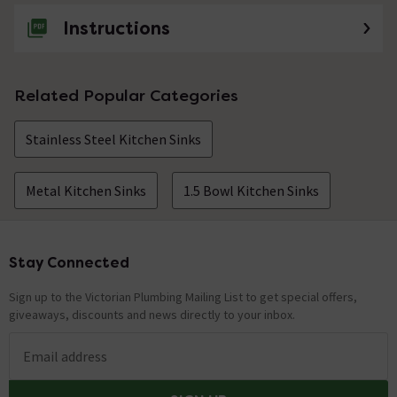
Instructions
Related Popular Categories
Stainless Steel Kitchen Sinks
Metal Kitchen Sinks
1.5 Bowl Kitchen Sinks
Stay Connected
Footer
Sign up to the Victorian Plumbing Mailing List to get special offers,
giveaways, discounts and news directly to your inbox.
Email address