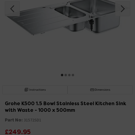
Instructions
Dimensions
Grohe K500 1.5 Bowl Stainless Steel Kitchen Sink
with Waste - 1000 x 500mm
Part No:
31572SD1
£249.95