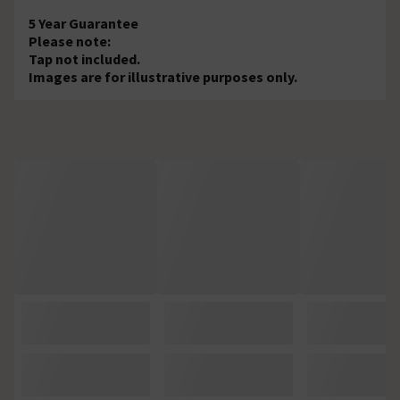
5 Year Guarantee
Please note:
Tap not included.
Images are for illustrative purposes only.