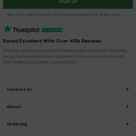
SIGN UP
We won't share your info and you can unsubscribe at any time.
Rated Excellent With Over 415k Reviews
All of our reviews are verified via independent review site TrustPilot,
so you can be assured every comment is from a real customer and
their feedback is genuine.
Find out more
Contact Us
info@victorianplumbing.co.uk
About
Visit Our Showroom
About Victorian Plumbing
Ordering
Finance