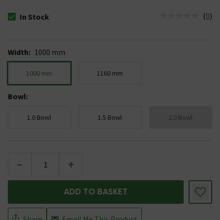
(
0
)
In Stock
The stock status is In Stock
Width
:
1000 mm
1000 mm
1160 mm
Bowl
:
1.0 Bowl
1.5 Bowl
2.0 Bowl
-
+
ADD TO BASKET
Share
Email Me This Product