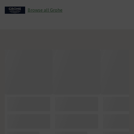
Browse all Grohe