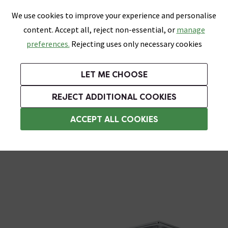
0
Skip link
We use cookies to improve your experience and personalise
Menu
Search
Wish List
Basket
content. Accept all, reject non-essential, or
manage
Bathrooms
Heating
Tiles & Floors
Kitchens
preferences.
Rejecting uses only necessary cookies
Featured Strip
Free Standard Delivery Over £499
UK's Largest Bathroom Retailer
0% Finance
Rated Excellent
On orders to most of the UK**
Next Day Delivery Available!
Read reviews from our customers
On orders over £250*
LET ME CHOOSE
Grab Up To 60% Off In Our Big Clearance Sale!
+ Extra 10% off Suites With Code SUITE10. Ends:
REJECT ADDITIONAL COOKIES
Stainless Steel Kitchen Sinks
ACCEPT ALL COOKIES