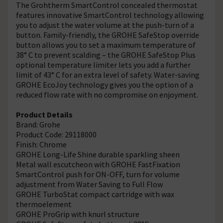
The Grohtherm SmartControl concealed thermostat
features innovative SmartControl technology allowing
you to adjust the water volume at the push-turn of a
button. Family-friendly, the GROHE SafeStop override
button allows you to set a maximum temperature of
38° C to prevent scalding – the GROHE SafeStop Plus
optional temperature limiter lets you add a further
limit of 43° C for an extra level of safety. Water-saving
GROHE EcoJoy technology gives you the option of a
reduced flow rate with no compromise on enjoyment.
Product Details
Brand: Grohe
Product Code: 29118000
Finish: Chrome
GROHE Long-Life Shine durable sparkling sheen
Metal wall escutcheon with GROHE FastFixation
SmartControl push for ON-OFF, turn for volume
adjustment from Water Saving to Full Flow
GROHE TurboStat compact cartridge with wax
thermoelement
GROHE ProGrip with knurl structure