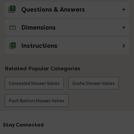
Questions & Answers
Dimensions
No questions about this product yet
Instructions
Related Popular Categories
Concealed Shower Valves
Grohe Shower Valves
Push Button Shower Valves
Stay Connected
Footer