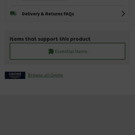
Delivery & Returns FAQs
Items that support this product
Essential Items
Browse all Grohe