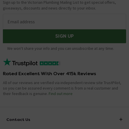
Sign up to the Victorian Plumbing Mailing List to get special offers,
giveaways, discounts and news directly to your inbox.
Email address
SIGN UP
We won't share your info and you can unsubscribe at any time.
Rated Excellent With Over 415k Reviews
All of our reviews are verified via independent review site TrustPilot,
so you can be assured every comment is from a real customer and
their feedback is genuine.
Find out more
Contact Us