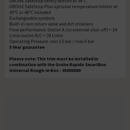
GROHE SafeStop safety button at 38°C
GROHE SafeStop Plus optional temperature limiter at
43°C or 46°C included
Exchangeable symbols
Built-in non return valve and dirt strainers
Flow performance: Outlet A (to external shut-off) = 34
l/min outlet B/C = 29 l/min
Operating Pressure: min 1.5 bar / max 5 bar
5 Year guarantee
Please note: This trim must be installed in
combination with the Grohe Rapido SmartBox
Universal Rough-in Box - 35600000