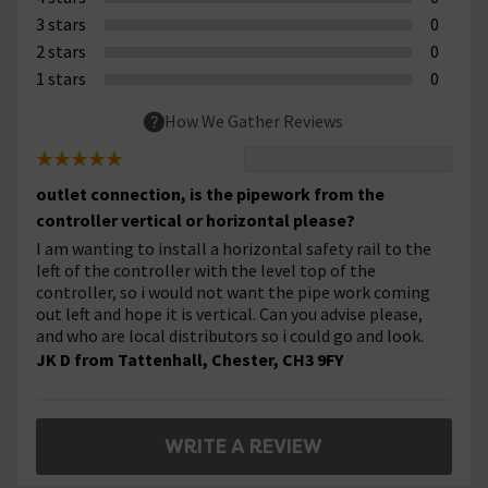
3 stars
0
2 stars
0
1 stars
0
How We Gather Reviews
outlet connection, is the pipework from the
controller vertical or horizontal please?
I am wanting to install a horizontal safety rail to the
left of the controller with the level top of the
controller, so i would not want the pipe work coming
out left and hope it is vertical. Can you advise please,
and who are local distributors so i could go and look.
JK D from Tattenhall, Chester, CH3 9FY
WRITE A REVIEW