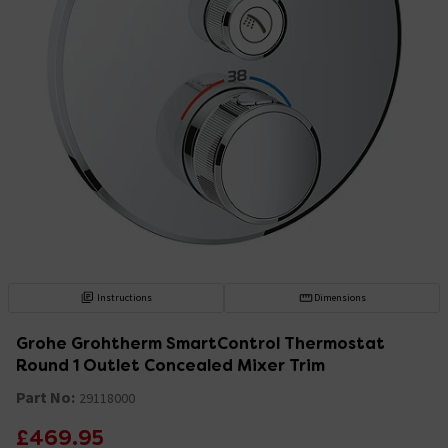
Instructions
Dimensions
Grohe Grohtherm SmartControl Thermostat
Round 1 Outlet Concealed Mixer Trim
Part No:
29118000
£469.95