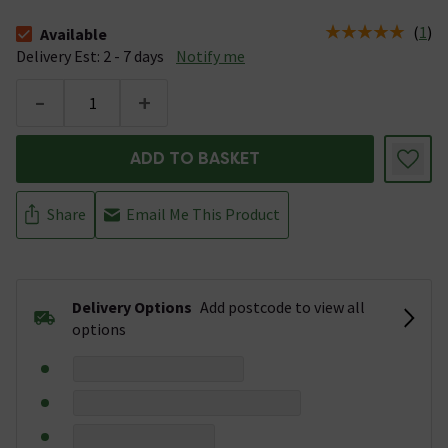
(
1
)
Available
The stock status is Available &nbsp;Delivery Est: 2 - 7 days
Delivery Est: 2 - 7 days
Notify me
-
+
ADD TO BASKET
Share
Email Me This Product
Delivery Options
Add postcode to view all
options