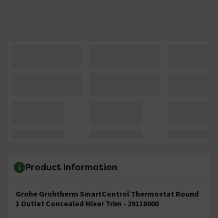
Product Information
Grohe Grohtherm SmartControl Thermostat Round
1 Outlet Concealed Mixer Trim - 29118000