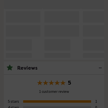
Reviews
5
1 customer review
5 stars
1
4 stars
0