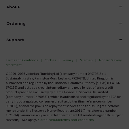
info@victorianplumbing.co.uk
About
Visit Our Showroom
About Victorian Plumbing
Ordering
Finance
Delivery
Investor Information
Support
Confirm Delivery Terms
Careers
Help Centre
Track My Order
MFI
Terms and Conditions
Cookies
Privacy
Sitemap
Modern Slavery
FAQ's
Statement
Email VAT Invoice
Returns Information
© 1999 - 2026 Victorian Plumbing Ltd (company number 04079213), 1
Trade Account
Sustainability Way, Farington Moss, Leyland, PR26 6TB, United Kingdom is
Contact Us
authorised and regulated by the Financial Conduct Authority ("FCA") (FCA FRN
Free Catalogue Request
670199) and acts as a credit intermediary and not a lender, offering credit
Review Policy
products provided exclusively by Klarna Financial Services UK Limited
(company number 14290857), which is authorised and regulated by the FCA for
carrying out regulated consumer credit activities (firm reference number
987889), and for the provision of payment services and the issuing of electronic
money under the Electronic Money Regulations 2011 (firm reference number
1021834). Finance is only available to permanent UK residents aged 18+, subject
to status, T&Cs apply.
Klarna.com/uk/terms-and-conditions