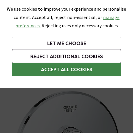
0
Skip link
We use cookies to improve your experience and personalise
Menu
Search
Wish List
Basket
content. Accept all, reject non-essential, or
manage
Bathrooms
Heating
Tiles & Floors
Kitchens
preferences.
Rejecting uses only necessary cookies
Featured Strip
Free Standard Delivery Over £499
UK's Largest Bathroom Retailer
0% Finance
Rated Excellent
On orders to most of the UK**
Next Day Delivery Available!
Read reviews from our customers
On orders over £250*
LET ME CHOOSE
Plus 10% off Tiles & Tiling With TILES300 When You Spend £300 on Tiles and Tiling Supplies!
REJECT ADDITIONAL COOKIES
Concealed Shower Valves
ACCEPT ALL COOKIES