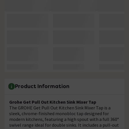
Product Information
Grohe Get Pull Out Kitchen Sink Mixer Tap
The GROHE Get Pull Out Kitchen Sink Mixer Tap is a
sleek, chrome-finished monobloc tap designed for
modern kitchens, featuring a high spout with a full 360°
swivel range ideal for double sinks. It includes a pull-out