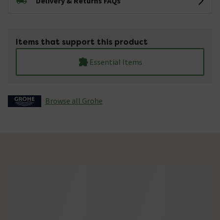
Delivery & Returns FAQs
Items that support this product
Essential Items
Browse all Grohe