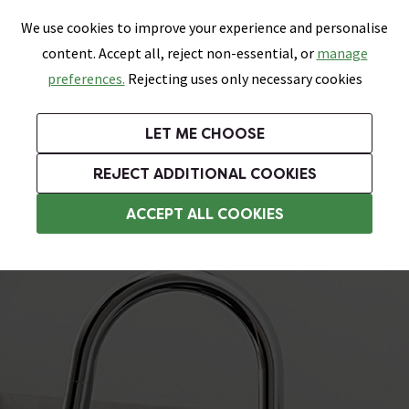
0
Skip link
We use cookies to improve your experience and personalise
Menu
Search
Wish List
Basket
content. Accept all, reject non-essential, or
manage
Bathrooms
Heating
Tiles & Floors
Kitchens
preferences.
Rejecting uses only necessary cookies
Featured Strip
Free Standard Delivery Over £499
UK's Largest Bathroom Retailer
0% Finance
Rated Excellent
On orders to most of the UK**
Next Day Delivery Available!
Read reviews from our customers
On orders over £250*
LET ME CHOOSE
Grab Up To 60% Off In Our Big Clearance Sale!
+ Extra 10% off Suites With Code SUITE10. Ends:
REJECT ADDITIONAL COOKIES
Pull Out Kitchen Taps
ACCEPT ALL COOKIES