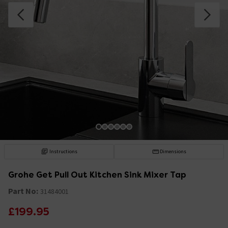
Instructions
Dimensions
Grohe Get Pull Out Kitchen Sink Mixer Tap
Part No:
31484001
£199.95