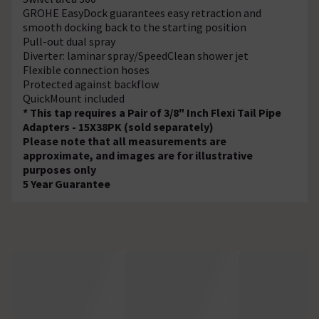
GROHE EasyDock guarantees easy retraction and
smooth docking back to the starting position
Pull-out dual spray
Diverter: laminar spray/SpeedClean shower jet
Flexible connection hoses
Protected against backflow
QuickMount included
* This tap requires a Pair of 3/8" Inch Flexi Tail Pipe
Adapters - 15X38PK (sold separately)
Please note that all measurements are
approximate, and images are for illustrative
purposes only
5 Year Guarantee