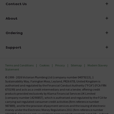
Contact Us
info@victorianplumbing.co.uk
About
Visit Our Showroom
About Victorian Plumbing
Ordering
Finance
Delivery
Investor Information
Support
Confirm Delivery Terms
Careers
Help Centre
Track My Order
MFI
Terms and Conditions
Cookies
Privacy
Sitemap
Modern Slavery
FAQ's
Statement
Email VAT Invoice
Returns Information
© 1999 - 2026 Victorian Plumbing Ltd (company number 04079213), 1
Trade Account
Sustainability Way, Farington Moss, Leyland, PR26 6TB, United Kingdom is
Contact Us
authorised and regulated by the Financial Conduct Authority ("FCA") (FCA FRN
Free Catalogue Request
670199) and acts as a credit intermediary and not a lender, offering credit
Review Policy
products provided exclusively by Klarna Financial Services UK Limited
(company number 14290857), which is authorised and regulated by the FCA for
carrying out regulated consumer credit activities (firm reference number
987889), and for the provision of payment services and the issuing of electronic
money under the Electronic Money Regulations 2011 (firm reference number
1021834). Finance is only available to permanent UK residents aged 18+, subject