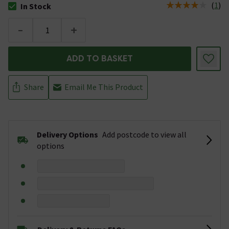
(
1
)
In Stock
The stock status is In Stock
-
+
ADD TO BASKET
Share
Email Me This Product
Delivery Options
Add postcode to view all
options