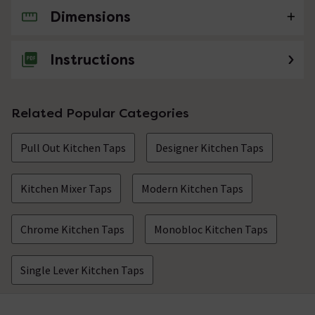
Dimensions
No questions about this product yet
Instructions
Related Popular Categories
Pull Out Kitchen Taps
Designer Kitchen Taps
Kitchen Mixer Taps
Modern Kitchen Taps
Chrome Kitchen Taps
Monobloc Kitchen Taps
Single Lever Kitchen Taps