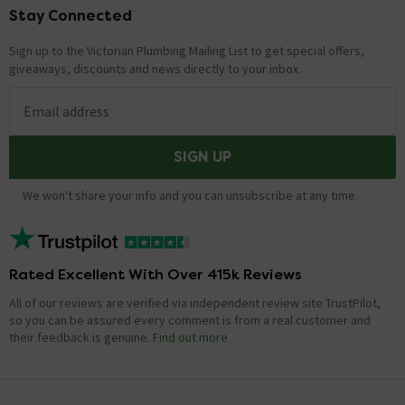
Stay Connected
Footer
Sign up to the Victorian Plumbing Mailing List to get special offers,
giveaways, discounts and news directly to your inbox.
Email address
SIGN UP
We won't share your info and you can unsubscribe at any time.
Rated Excellent With Over 415k Reviews
All of our reviews are verified via independent review site TrustPilot,
so you can be assured every comment is from a real customer and
their feedback is genuine.
Find out more