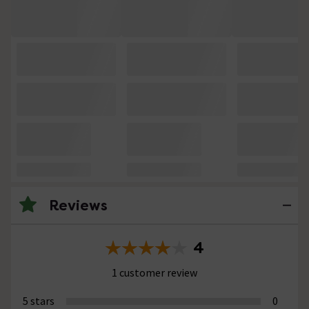
Reviews
4
1 customer review
5 stars
0