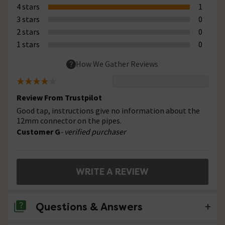
4 stars
1
3 stars
0
2 stars
0
1 stars
0
How We Gather Reviews
Review From Trustpilot
Good tap, instructions give no information about the
12mm connector on the pipes.
Customer G
- verified purchaser
WRITE A REVIEW
Questions & Answers