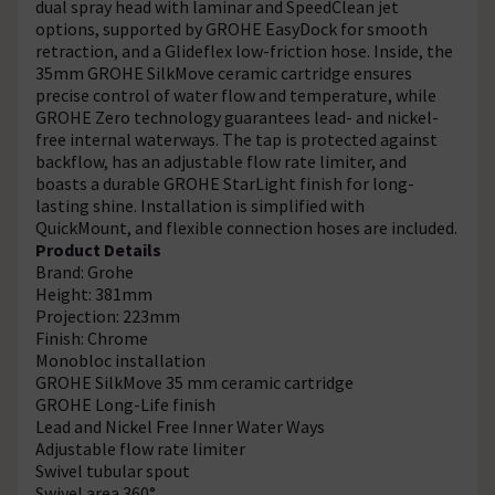
dual spray head with laminar and SpeedClean jet
options, supported by GROHE EasyDock for smooth
retraction, and a Glideflex low-friction hose. Inside, the
35mm GROHE SilkMove ceramic cartridge ensures
precise control of water flow and temperature, while
GROHE Zero technology guarantees lead- and nickel-
free internal waterways. The tap is protected against
backflow, has an adjustable flow rate limiter, and
boasts a durable GROHE StarLight finish for long-
lasting shine. Installation is simplified with
QuickMount, and flexible connection hoses are included.
Product Details
Brand: Grohe
Height: 381mm
Projection: 223mm
Finish: Chrome
Monobloc installation
GROHE SilkMove 35 mm ceramic cartridge
GROHE Long-Life finish
Lead and Nickel Free Inner Water Ways
Adjustable flow rate limiter
Swivel tubular spout
Swivel area 360°