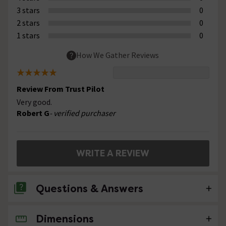
3 stars
0
2 stars
0
1 stars
0
How We Gather Reviews
Review From Trust Pilot
Very good.
Robert G
- verified purchaser
WRITE A REVIEW
Questions & Answers
Dimensions
No questions about this product yet