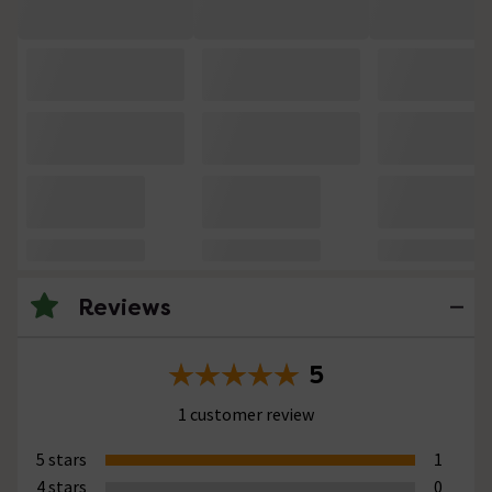
Reviews
5
1 customer review
5 stars
1
4 stars
0