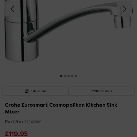
Instructions
Dimensions
Grohe Eurosmart Cosmopolitan Kitchen Sink
Mixer
Part No:
32842000
£119.95