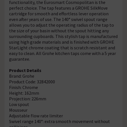
functionality, the Eurosmart Cosmopolitan is the
perfect choice. The tap features a GROHE SilkMove
cartridge for smooth and effortless lever operation
even after years of use. The 140° swivel spout range
allows you to adjust the operating radius of the tap to
the size of your basin without the spout hitting any
surrounding cupboards. This stylish tap is manufactured
using high grade materials and is finished with GROHE
StarLight chrome coating that is scratch resistant and
easy to clean. All Grohe kitchen taps come with a 5 year
guarantee.
Product Details
Brand: Grohe
Product Code: 32842000
Finish: Chrome
Height: 162mm
Projection: 226mm
Low spout
Mousseur
Adjustable flow rate limiter
Swivel range 140°: extra smooth movement without
collisions