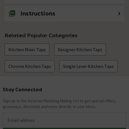
Instructions
Related Popular Categories
Kitchen Mixer Taps
Designer Kitchen Taps
Chrome Kitchen Taps
Single Lever Kitchen Taps
Stay Connected
Footer
Sign up to the Victorian Plumbing Mailing List to get special offers,
giveaways, discounts and news directly to your inbox.
Email address