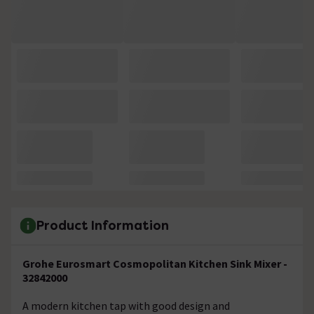
Product Information
Grohe Eurosmart Cosmopolitan Kitchen Sink Mixer -
32842000
A modern kitchen tap with good design and