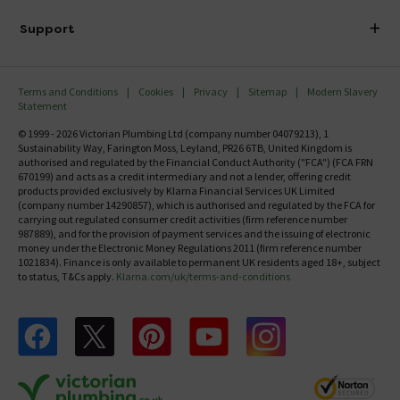
Delivery
Investor Information
Support
Confirm Delivery Terms
Careers
Help Centre
Track My Order
MFI
Terms and Conditions
Cookies
Privacy
Sitemap
Modern Slavery
FAQ's
Statement
Email VAT Invoice
Returns Information
© 1999 - 2026 Victorian Plumbing Ltd (company number 04079213), 1
Trade Account
Sustainability Way, Farington Moss, Leyland, PR26 6TB, United Kingdom is
Contact Us
authorised and regulated by the Financial Conduct Authority ("FCA") (FCA FRN
Free Catalogue Request
670199) and acts as a credit intermediary and not a lender, offering credit
Review Policy
products provided exclusively by Klarna Financial Services UK Limited
(company number 14290857), which is authorised and regulated by the FCA for
carrying out regulated consumer credit activities (firm reference number
987889), and for the provision of payment services and the issuing of electronic
money under the Electronic Money Regulations 2011 (firm reference number
1021834). Finance is only available to permanent UK residents aged 18+, subject
to status, T&Cs apply.
Klarna.com/uk/terms-and-conditions
Follow us on Facebook
Follow us on X
Follow us on pinterest
Follow us on youtube
Follow us on instagram
Victo
Victorian Plumbing