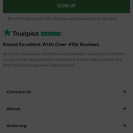
SIGN UP
We won't share your info and you can unsubscribe at any time.
Rated Excellent With Over 415k Reviews
All of our reviews are verified via independent review site TrustPilot,
so you can be assured every comment is from a real customer and
their feedback is genuine.
Find out more
Contact Us
info@victorianplumbing.co.uk
About
Visit Our Showroom
About Victorian Plumbing
Ordering
Finance