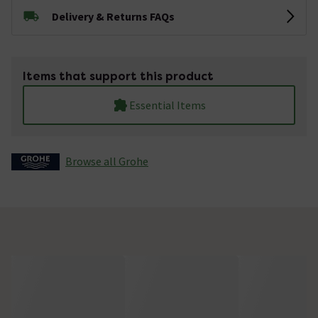
Delivery & Returns FAQs
Items that support this product
Essential Items
Browse all Grohe