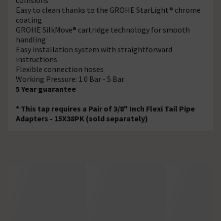
Easy to clean thanks to the GROHE StarLight® chrome
coating
GROHE SilkMove® cartridge technology for smooth
handling
Easy installation system with straightforward
instructions
Flexible connection hoses
Working Pressure: 1.0 Bar - 5 Bar
5 Year guarantee
* This tap requires a Pair of 3/8" Inch Flexi Tail Pipe
Adapters - 15X38PK (sold separately)