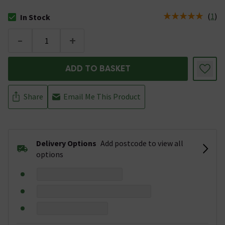
(
1
)
In Stock
The stock status is In Stock
-
+
ADD TO BASKET
Share
Email Me This Product
Delivery Options
Add postcode to view all
options