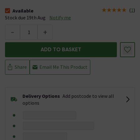
(
1
)
Available
The stock status is Available Stock due 19th Aug
Stock due 19th Aug
Notify me
-
+
ADD TO BASKET
Share
Email Me This Product
Delivery Options
Add postcode to view all
options