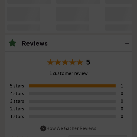
Reviews
5
1 customer review
5 stars
1
4 stars
0
3 stars
0
2 stars
0
1 stars
0
How We Gather Reviews