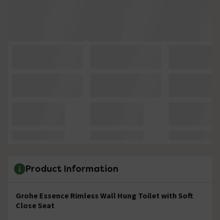
Product Information
Grohe Essence Rimless Wall Hung Toilet with Soft
Close Seat