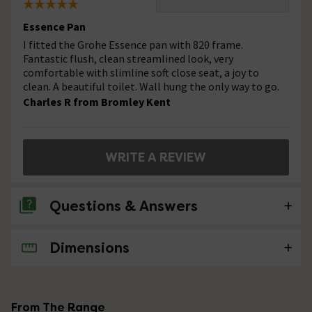
Essence Pan
I fitted the Grohe Essence pan with 820 frame.
Fantastic flush, clean streamlined look, very
comfortable with slimline soft close seat, a joy to
clean. A beautiful toilet. Wall hung the only way to go.
Charles R from Bromley Kent
WRITE A REVIEW
Questions & Answers
Dimensions
No questions about this product yet
From The Range