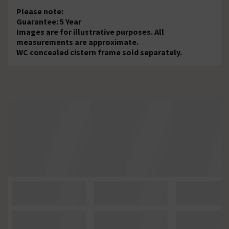
Please note:
Guarantee: 5 Year
Images are for illustrative purposes. All
measurements are approximate.
WC concealed cistern frame sold separately.