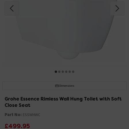
Dimensions
Grohe Essence Rimless Wall Hung Toilet with Soft
Close Seat
Part No:
ESSWHWC
£499.95