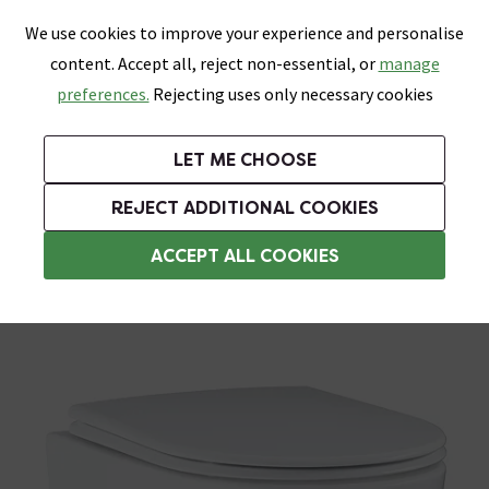
0
Skip link
We use cookies to improve your experience and personalise
Menu
Search
Wish List
Basket
content. Accept all, reject non-essential, or
manage
Bathrooms
Heating
Tiles & Floors
Kitchens
preferences.
Rejecting uses only necessary cookies
Featured Strip
Free Standard Delivery Over £499
UK's Largest Bathroom Retailer
0% Finance
Rated Excellent
On orders to most of the UK**
Next Day Delivery Available!
Read reviews from our customers
On orders over £250*
LET ME CHOOSE
Grab Up To 60% Off In Our Big Clearance Sale!
+ Extra 10% off Suites With Code SUITE10. Ends:
REJECT ADDITIONAL COOKIES
Modern Toilets
ACCEPT ALL COOKIES