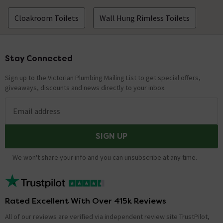
Cloakroom Toilets
Wall Hung Rimless Toilets
Stay Connected
Footer
Sign up to the Victorian Plumbing Mailing List to get special offers,
giveaways, discounts and news directly to your inbox.
Email address
SIGN UP
We won't share your info and you can unsubscribe at any time.
Rated Excellent With Over 415k Reviews
All of our reviews are verified via independent review site TrustPilot,