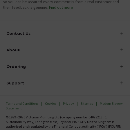
so you can be assured every comment is from a real customer and
their feedback is genuine.
Find out more
Contact Us
info@victorianplumbing.co.uk
About
Visit Our Showroom
About Victorian Plumbing
Ordering
Finance
Delivery
Investor Information
Support
Confirm Delivery Terms
Careers
Help Centre
Track My Order
MFI
Terms and Conditions
Cookies
Privacy
Sitemap
Modern Slavery
FAQ's
Statement
Email VAT Invoice
Returns Information
© 1999 - 2026 Victorian Plumbing Ltd (company number 04079213), 1
Trade Account
Sustainability Way, Farington Moss, Leyland, PR26 6TB, United Kingdom is
Contact Us
authorised and regulated by the Financial Conduct Authority ("FCA") (FCA FRN