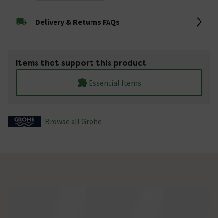
Delivery & Returns FAQs
Items that support this product
Essential Items
Browse all Grohe