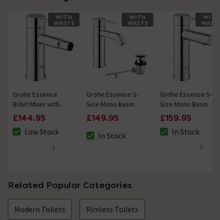
WITH
WITH
WITH
WASTE
WASTE
WAST
Grohe Essence
Grohe Essence S-
Grohe Essence S-
Bidet Mixer with
Size Mono Basin
Size Mono Basin
Pop-up Waste -
Mixer with Pop-up
Mixer with Pop-up
£144.95
£149.95
£159.95
Chrome
Waste - Chrome
Waste
Low Stock
In Stock
In Stock
The stock status is Low Stock
The stock status i
The stock status is In Stock
1
2
5 out of 5 review stars
5 out of 5 review 
Related Popular Categories
Modern Toilets
Rimless Toilets