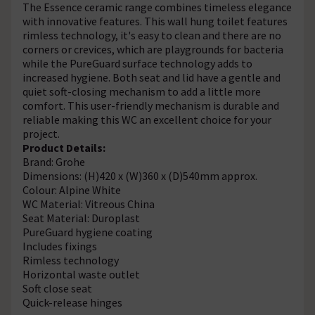
The Essence ceramic range combines timeless elegance
with innovative features. This wall hung toilet features
rimless technology, it's easy to clean and there are no
corners or crevices, which are playgrounds for bacteria
while the PureGuard surface technology adds to
increased hygiene. Both seat and lid have a gentle and
quiet soft-closing mechanism to add a little more
comfort. This user-friendly mechanism is durable and
reliable making this WC an excellent choice for your
project.
Product Details:
Brand: Grohe
Dimensions: (H)420 x (W)360 x (D)540mm approx.
Colour: Alpine White
WC Material: Vitreous China
Seat Material: Duroplast
PureGuard hygiene coating
Includes fixings
Rimless technology
Horizontal waste outlet
Soft close seat
Quick-release hinges