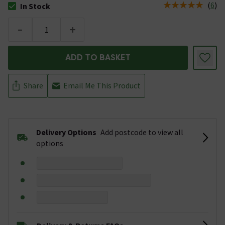
(
6
)
In Stock
The stock status is In Stock
-
+
ADD TO BASKET
Share
Email Me This Product
Delivery Options
Add postcode to view all
options