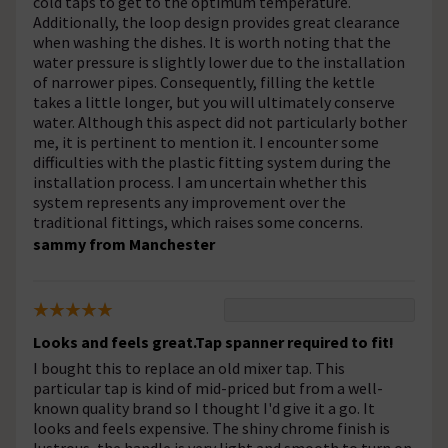
cold taps to get to the optimum temperature.
Additionally, the loop design provides great clearance
when washing the dishes. It is worth noting that the
water pressure is slightly lower due to the installation
of narrower pipes. Consequently, filling the kettle
takes a little longer, but you will ultimately conserve
water. Although this aspect did not particularly bother
me, it is pertinent to mention it. I encounter some
difficulties with the plastic fitting system during the
installation process. I am uncertain whether this
system represents any improvement over the
traditional fittings, which raises some concerns.
sammy from Manchester
Looks and feels great.Tap spanner required to fit!
I bought this to replace an old mixer tap. This
particular tap is kind of mid-priced but from a well-
known quality brand so I thought I'd give it a go. It
looks and feels expensive. The shiny chrome finish is