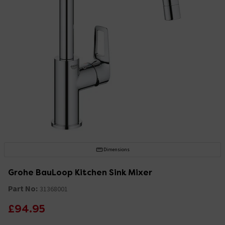
Dimensions
Grohe BauLoop Kitchen Sink Mixer
Part No:
31368001
£94.95