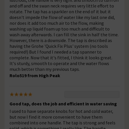
lustrous, the handle is very light and smooth to turn on
and off and the swan neck requires very little effort to
rotate. The tap has a sparkler on the end of it but it
doesn't impede the flow of water like my last one did,
nor does it add too much air to the flow, making
washing up liquid foam up too much and difficult to
wash away afterwards. I can fill the sink in half the time.
However, there is a downside. The tap is described as
having the Grohe 'Quick Fix Plus' system (no tools
required!) But I found I needed a tap spanner to
complete. Now that it's fitted, I think it looks great.
It's sturdy, smooth to operate and the water flows
much better than my previous taps.
Rolo519 from High Peak
Good tap, does the job and efficient in water saving
I used to have separate knobs for hot and cold water,
but now I find it more convenient to have them
combined into one handle. The tap is strong and feels
solid, which is something I really like. The handle