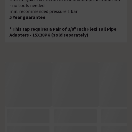
- no tools needed
min. recommended pressure 1 bar
5 Year guarantee
* This tap requires a Pair of 3/8" Inch Flexi Tail Pipe
Adapters - 15X38PK (sold separately)