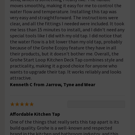
moves smoothly, making it easy for me to control the
water flow and temperature. Installing this tap was
very easy and straightforward. The instructions were
clear, and all the fittings I needed were included. It took
me less than 15 minutes to install, and I didn't need any
special tools like I did with my old tap. I did notice that
the water flow is a bit lower than my old tap, probably
because of the Grohe Ecojoy feature they have in all
their products, but it doesn't bother me. Overall, the
Grohe Start Loop Kitchen Deck Tap combines style and
practicality, making it a good choice for anyone who
wants to upgrade their tap. It works reliably and looks
attractive.
Kenneth C from Jarrow, Tyne and Wear
Affordable Kitchen Tap
One of the things that really sets this tap apart is its
build quality. Grohe is a well-known and respected
brand in the kitchen and bathroom industry, and this