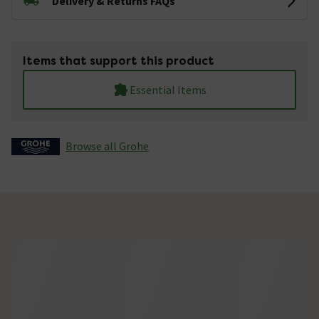
Delivery & Returns FAQs
Items that support this product
Essential Items
Browse all Grohe