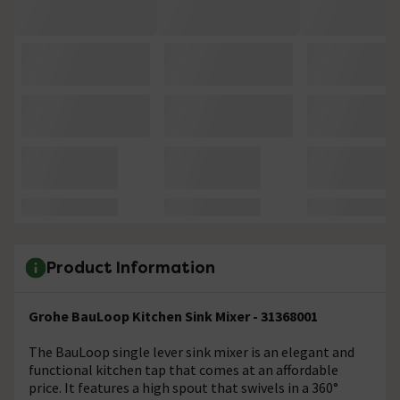
Product Information
Grohe BauLoop Kitchen Sink Mixer - 31368001
The BauLoop single lever sink mixer is an elegant and
functional kitchen tap that comes at an affordable
price. It features a high spout that swivels in a 360°