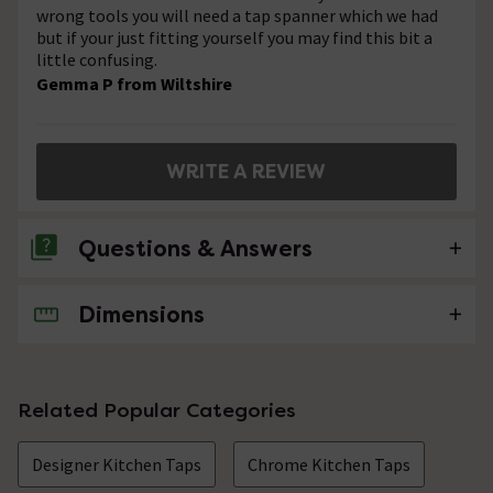
wrong tools you will need a tap spanner which we had
but if your just fitting yourself you may find this bit a
little confusing.
Gemma P from Wiltshire
WRITE A REVIEW
Questions & Answers
Dimensions
No questions about this product yet
Related Popular Categories
Designer Kitchen Taps
Chrome Kitchen Taps