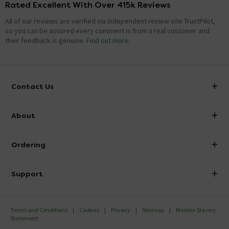
Rated Excellent With Over 415k Reviews
All of our reviews are verified via independent review site TrustPilot,
so you can be assured every comment is from a real customer and
their feedback is genuine.
Find out more
Contact Us
info@victorianplumbing.co.uk
About
Visit Our Showroom
About Victorian Plumbing
Ordering
Finance
Delivery
Investor Information
Support
Confirm Delivery Terms
Careers
Help Centre
Track My Order
MFI
Terms and Conditions
Cookies
Privacy
Sitemap
Modern Slavery
FAQ's
Statement
Email VAT Invoice