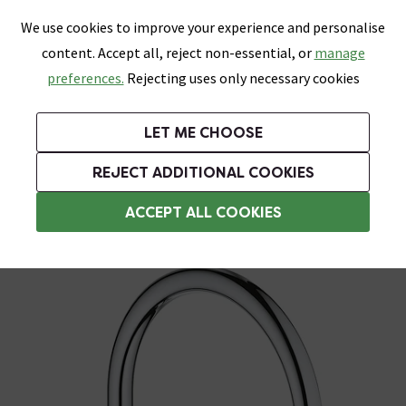
0
Skip link
We use cookies to improve your experience and personalise
Menu
Search
Wish List
Basket
content. Accept all, reject non-essential, or
manage
Bathrooms
Heating
Tiles & Floors
Kitchens
preferences.
Rejecting uses only necessary cookies
Featured Strip
Free Standard Delivery Over £499
UK's Largest Bathroom Retailer
0% Finance
Rated Excellent
On orders to most of the UK**
Next Day Delivery Available!
Read reviews from our customers
On orders over £250*
LET ME CHOOSE
+ Extra 10% off Suites With Code SUITE10. Ends:
REJECT ADDITIONAL COOKIES
Designer Kitchen Taps
ACCEPT ALL COOKIES