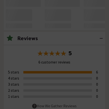
Reviews
5
6 customer reviews
5 stars
6
4 stars
0
3 stars
0
2 stars
0
1 stars
0
How We Gather Reviews