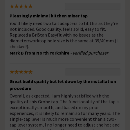
Pleasingly minimal kitchen mixer tap
You'll likely need two tail adapters to fit this as they're
not included. Good quality, feels solid, easy to fit.
Replaced a BriStan Easyfit with no issues as the
diameter/worktop hole size is the same at 39/40mm (I
checked!).
Mark B from North Yorkshire
- verified purchaser
Great build quality but let down by the installation
procedure
Overall, as expected, I am highly satisfied with the
quality of this Grohe tap. The functionality of the tap is
exceptionally smooth, and based on my prior
experiences, it is likely to remain so for many years. The
single-tap lever is much more convenient than a two-
tap lever system, I no longer need to adjust the hot and