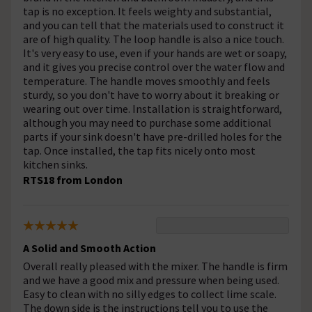
tap is no exception. It feels weighty and substantial,
and you can tell that the materials used to construct it
are of high quality. The loop handle is also a nice touch.
It's very easy to use, even if your hands are wet or soapy,
and it gives you precise control over the water flow and
temperature. The handle moves smoothly and feels
sturdy, so you don't have to worry about it breaking or
wearing out over time. Installation is straightforward,
although you may need to purchase some additional
parts if your sink doesn't have pre-drilled holes for the
tap. Once installed, the tap fits nicely onto most
kitchen sinks.
RTS18 from London
A Solid and Smooth Action
Overall really pleased with the mixer. The handle is firm
and we have a good mix and pressure when being used.
Easy to clean with no silly edges to collect lime scale.
The down side is the instructions tell you to use the