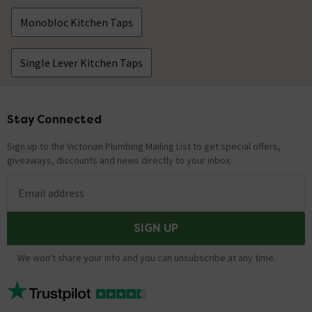
Monobloc Kitchen Taps
Single Lever Kitchen Taps
Stay Connected
Footer
Sign up to the Victorian Plumbing Mailing List to get special offers,
giveaways, discounts and news directly to your inbox.
Email address
SIGN UP
We won't share your info and you can unsubscribe at any time.