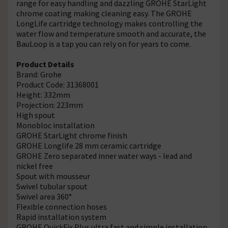
range for easy handling and dazzling GROHE StarLight
chrome coating making cleaning easy. The GROHE
LongLife cartridge technology makes controlling the
water flow and temperature smooth and accurate, the
BauLoop is a tap you can rely on for years to come.
Product Details
Brand: Grohe
Product Code: 31368001
Height: 332mm
Projection: 223mm
High spout
Monobloc installation
GROHE StarLight chrome finish
GROHE Longlife 28 mm ceramic cartridge
GROHE Zero separated inner water ways - lead and
nickel free
Spout with mousseur
Swivel tubular spout
Swivel area 360°
Flexible connection hoses
Rapid installation system
GROHE QuickFix Plus ultra fast and simple installation