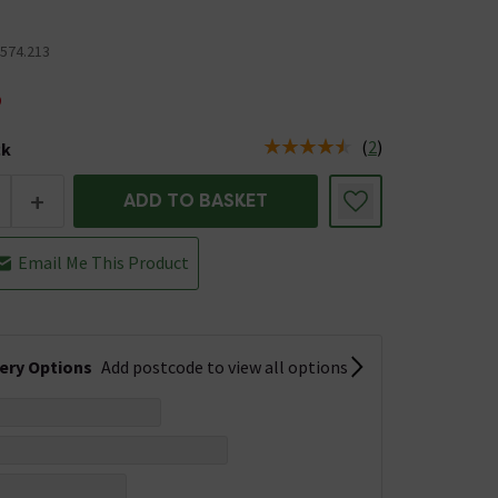
0574.213
5
(
2
)
ck
tus is Low Stock
+
ADD TO BASKET
Email Me This Product
very Options
Add postcode to view all options