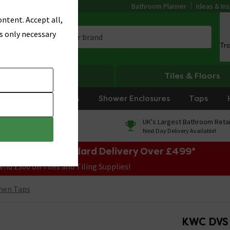
Bathroom Planner
Ideas & Ins
ntent. Accept all,
s only necessary
Tr
Heating
Tiles & Floors
rniture
Showers
Shower Enclosures
Taps
0% Finance
UK's Largest Bathroom Retai
On orders over £250*
Next Day Delivery Available!
e Sale! Free Standard Delivery Over £499*
end £300 on Tiles and Tiling Supplies!
hen Taps
KWC DVS 