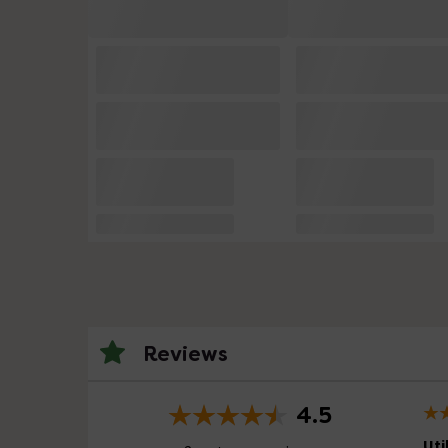
Reviews
4.5
Uti