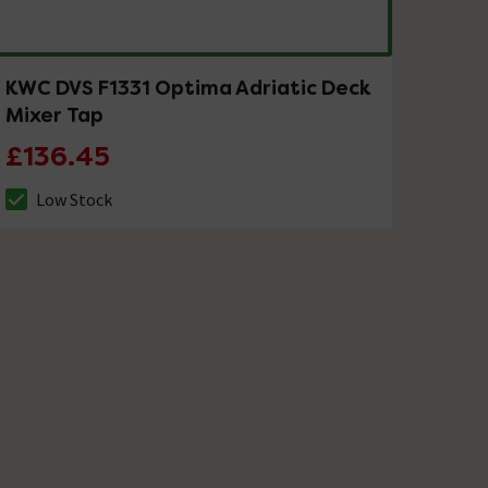
KWC DVS F1331 Optima Adriatic Deck
Mixer Tap
£136.45
Low Stock