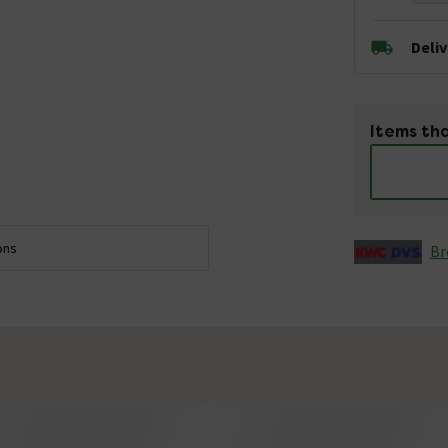
Deli
Items tha
ons
Br