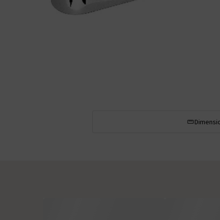
Dimensi