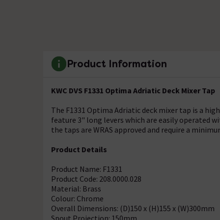
Product Information
KWC DVS F1331 Optima Adriatic Deck Mixer Tap
The F1331 Optima Adriatic deck mixer tap is a high
feature 3" long levers which are easily operated wi
the taps are WRAS approved and require a minimum
Product Details
Product Name: F1331
Product Code: 208.0000.028
Material: Brass
Colour: Chrome
Overall Dimensions: (D)150 x (H)155 x (W)300mm
Spout Projection: 150mm