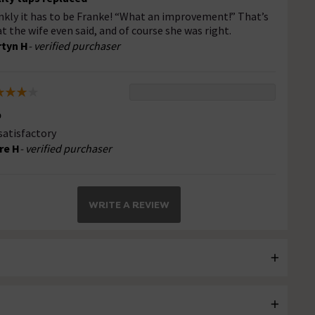
nkly it has to be Franke! “What an improvement!” That’s
t the wife even said, and of course she was right.
tyn H
- verified purchaser
p
 satisfactory
re H
- verified purchaser
WRITE A REVIEW