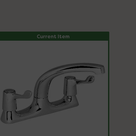
Current Item