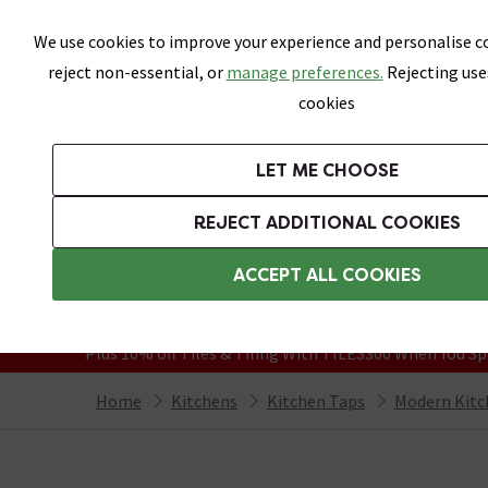
Skip link
We use cookies to improve your experience and personalise co
reject non-essential, or
manage preferences.
Rejecting use
cookies
Bathrooms
LET ME CHOOSE
Suites
Toilets
Basins
Baths
Fu
REJECT ADDITIONAL COOKIES
Featured Strip
Free Standard Delivery Over £499
ACCEPT ALL COOKIES
On orders to most of the UK**
Grab Up To 60% Off In Our Big Clearanc
Plus 10% off Tiles & Tiling With TILES300 When You Sp
Home
Kitchens
Kitchen Taps
Modern Kitc