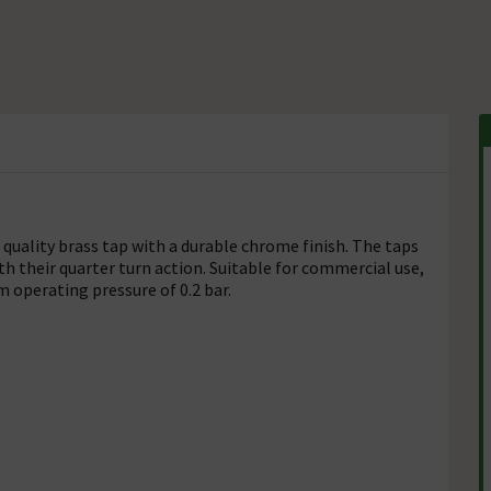
 quality brass tap with a durable chrome finish. The taps
th their quarter turn action. Suitable for commercial use,
 operating pressure of 0.2 bar.