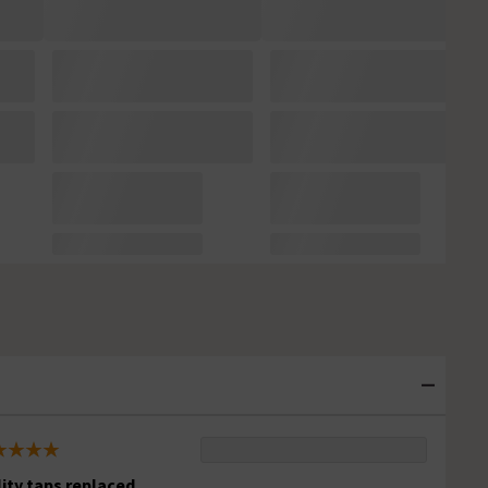
lity taps replaced