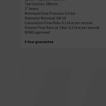
Tap Centres: 180mm
3" levers
Minimum Flow Pressure: 0.2 bar
Diameter Nominal: DN 10
Calculation Flow Rate: 0.2 litre per second
Volume Flow Rate at 3 Bar: 0.2 litre per second
WRAS approved
5 Year guarantee