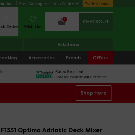
piration
Free Catalogue
Help Centre
Trade Account
0
CHECKOUT
ack Order
Wish List
Kitchens
Heating
Accessories
Brands
Offers
ler
Rated Excellent
Read reviews from our customers
Shop Here
F1331 Optima Adriatic Deck Mixer