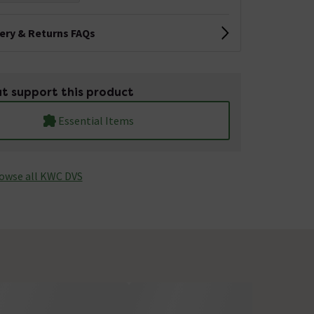
very & Returns FAQs
t support this product
Essential Items
owse all KWC DVS