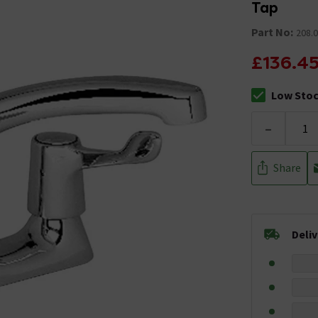
Tap
Part No:
208.
£136.4
Low Sto
The stock sta
-
Share
Deli