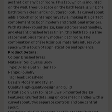
aesthetic of any bathroom. This tap, which is mounted
on the wall, frees up space on the bath ledge, giving the
bathroom a clean and uncluttered look. Its curved spout
adds a touch of contemporary style, making it a perfect
complement to both modern and traditional interiors.
With its sleek round design, knurled crosshead handles,
and elegant brushed brass finish, this bath tap is a true
statement piece for any modern bathroom. The
combination of these luxurious materials infuses your
space with a touch of sophistication and opulence.
Product Details:
Colour: Brushed brass
Material: Solid Brass Body
Type: 3-Hole Bath Filler Tap
Range: Foundry
Tap Head: Crosshead
Design: Modern and stylish
Quality: High-quality design and build
Installation: Easy to install, wall-mounted design
Features: Knurled detailing on crosshead handles with a
curved spout, two separate controls and one central
spout.
Functionality: Two separate controls for the hot and