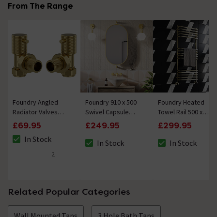
From The Range
Foundry Angled
Foundry 910 x 500
Foundry Heated
Radiator Valves
Swivel Capsule
Towel Rail 500 x
(Pair) Brushed Brass
Mirror Brushed
1200mm Brushed
£69.95
£249.95
£299.95
Brass
Brass
In Stock
In Stock
In Stock
The stock status is In Stock
The stock status is In Stock
The stock status i
2
5 out of 5 review stars
Related Popular Categories
Wall Mounted Taps
3 Hole Bath Taps