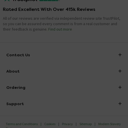
Rated Excellent With Over 415k Reviews
All of our reviews are verified via independent review site TrustPilot,
so you can be assured every comment is from a real customer and
their feedback is genuine.
Find out more
Contact Us
info@victorianplumbing.co.uk
About
Visit Our Showroom
About Victorian Plumbing
Ordering
Finance
Delivery
Investor Information
Support
Confirm Delivery Terms
Careers
Help Centre
Track My Order
MFI
Terms and Conditions
Cookies
Privacy
Sitemap
Modern Slavery
FAQ's