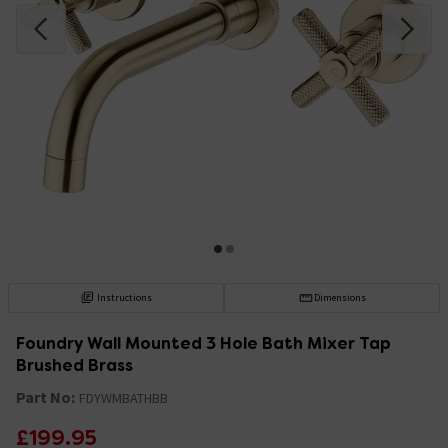
Instructions
Dimensions
Foundry Wall Mounted 3 Hole Bath Mixer Tap
Brushed Brass
Part No:
FDYWMBATHBB
£199.95