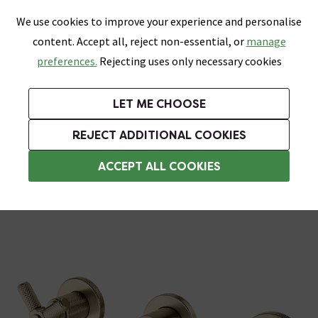
0
Skip link
We use cookies to improve your experience and personalise
Menu
Search
Wish List
Basket
content. Accept all, reject non-essential, or
manage
Bathrooms
Heating
Tiles & Floors
Kitchens
preferences.
Rejecting uses only necessary cookies
Featured Strip
Free Standard Delivery Over £499
UK's Largest Bathroom Retailer
0% Finance
Rated Excellent
On orders to most of the UK**
Next Day Delivery Available!
Read reviews from our customers
On orders over £250*
LET ME CHOOSE
Grab Up To 60% Off In Our Big Clearance Sale!
+ Extra 10% off Suites With Code SUITE10. Ends:
REJECT ADDITIONAL COOKIES
Wall Mounted Taps
ACCEPT ALL COOKIES