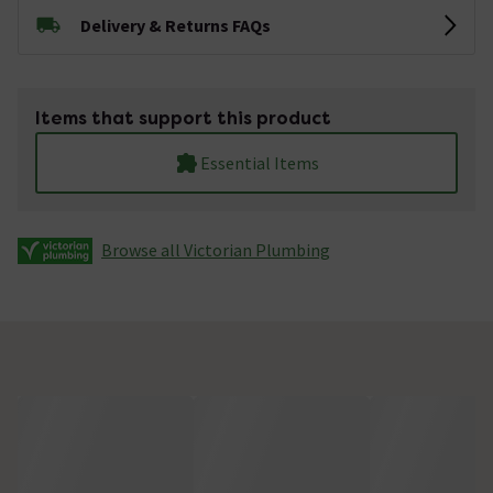
Delivery & Returns FAQs
Items that support this product
Essential Items
Browse all Victorian Plumbing