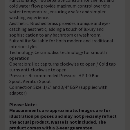
cold water flow provide maximum control over the
water temperature, ensuring a safer and simpler
washing experience.
Aesthetic: Brushed brass provides a unique and eye-
catching aesthetic, adding a touch of luxury and
sophistication to any bathroom or washroom.
Suitability: Suitable for both modern and traditional
interior styles
Technology: Ceramic disc technology for smooth
operation
Operation: Hot tap turns clockwise to open / Cold tap
turns anti-clockwise to open
Pressure: Recommended Pressure: HP 1.0 Bar
Spout: Aerator Spout
Connection Size: 1/2" and 3/4" BSP (supplied with
adaptor)
Please Note:
Measurements are approximate. Images are for
illustration purposes and may not precisely reflect
the actual product. Waste is not included. The
product comes with a 2-year guarantee.