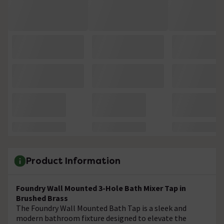
Product Information
Foundry Wall Mounted 3-Hole Bath Mixer Tap in
Brushed Brass
The Foundry Wall Mounted Bath Tap is a sleek and
modern bathroom fixture designed to elevate the