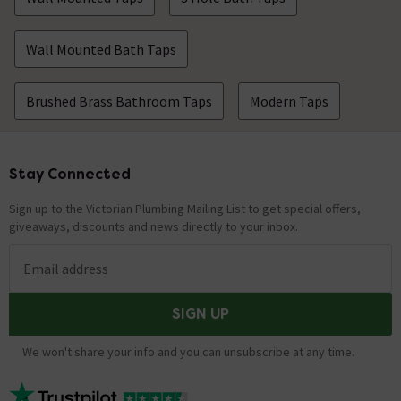
Wall Mounted Bath Taps
Brushed Brass Bathroom Taps
Modern Taps
Stay Connected
Footer
Sign up to the Victorian Plumbing Mailing List to get special offers,
giveaways, discounts and news directly to your inbox.
Email address
SIGN UP
We won't share your info and you can unsubscribe at any time.