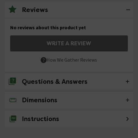
Reviews
No reviews about this product yet
WRITE A REVIEW
How We Gather Reviews
Questions & Answers
Dimensions
No questions about this product yet
Instructions