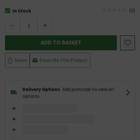
(
0
)
In Stock
The stock status is In Stock
-
+
ADD TO BASKET
Share
Email Me This Product
Delivery Options
Add postcode to view all
options