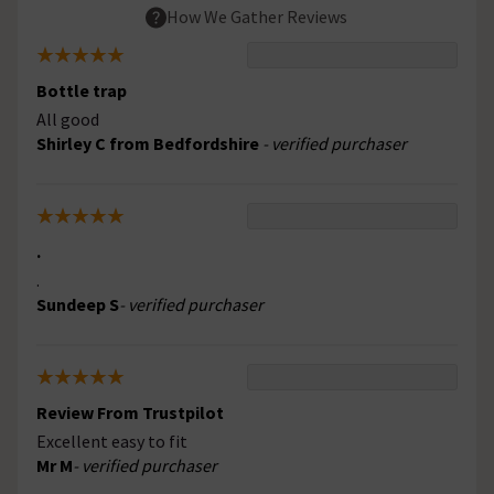
How We Gather Reviews
Bottle trap
All good
Shirley C from Bedfordshire
- verified purchaser
.
.
Sundeep S
- verified purchaser
Review From Trustpilot
Excellent easy to fit
Mr M
- verified purchaser