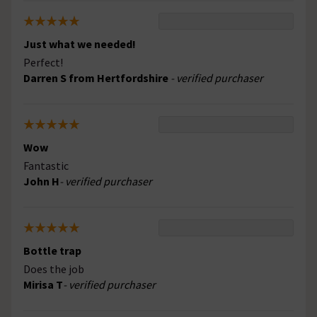
Just what we needed!
Perfect!
Darren S from Hertfordshire
- verified purchaser
Wow
Fantastic
John H
- verified purchaser
Bottle trap
Does the job
Mirisa T
- verified purchaser