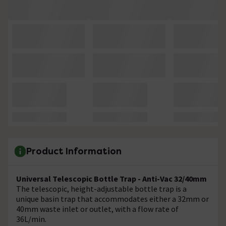
Product Information
Universal Telescopic Bottle Trap - Anti-Vac 32/40mm
The telescopic, height-adjustable bottle trap is a
unique basin trap that accommodates either a 32mm or
40mm waste inlet or outlet, with a flow rate of
36L/min.