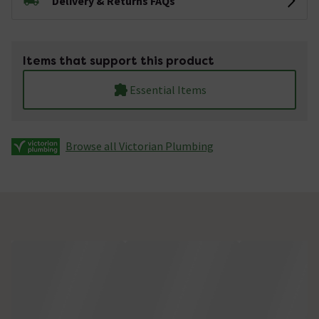
Delivery & Returns FAQs
Items that support this product
Essential Items
Browse all Victorian Plumbing