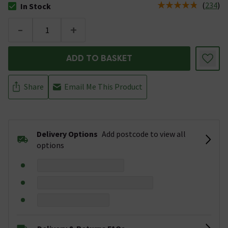
(
234
)
In Stock
The stock status is In Stock
-
+
ADD TO BASKET
Share
Email Me This Product
Delivery Options
Add postcode to view all
options