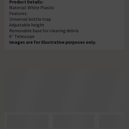
Product Details:
Material: White Plastic
Features:
Universal bottle trap
Adjustable height
Removable base for clearing debris
6" Telescope
Images are for illustrative purposes only.