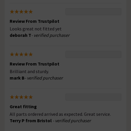
Review From Trustpilot
Looks great not fitted yet
deborah T
- verified purchaser
Review From Trustpilot
Brilliant and sturdy.
mark B
- verified purchaser
Great fitting
All parts ordered arrived as expected. Great service.
Terry P from Bristol
- verified purchaser