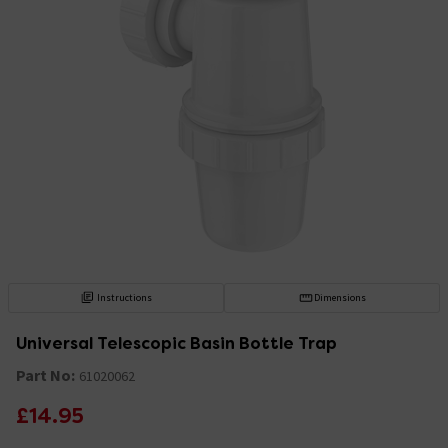
Instructions
Dimensions
Universal Telescopic Basin Bottle Trap
Part No:
61020062
£14.95