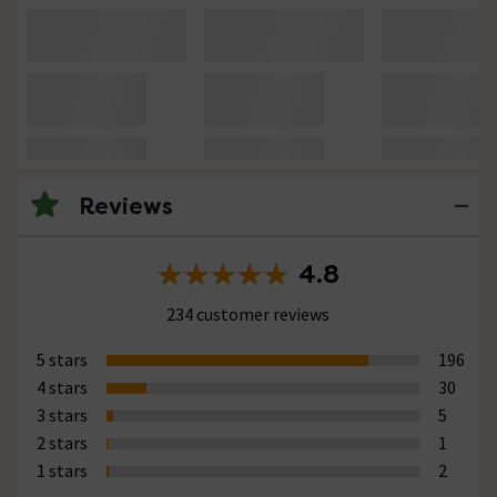
Reviews
4.8
234 customer reviews
5 stars
196
4 stars
30
3 stars
5
2 stars
1
1 stars
2