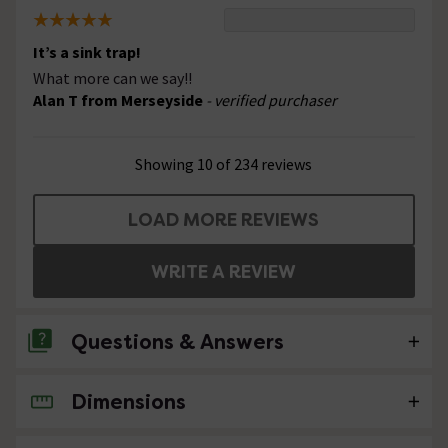
It’s a sink trap!
What more can we say!!
Alan T from Merseyside
- verified purchaser
Showing 10 of 234 reviews
LOAD MORE REVIEWS
WRITE A REVIEW
Questions & Answers
Dimensions
4 Questions