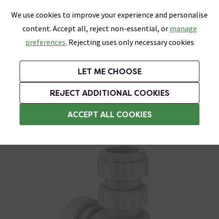
0
Skip link
We use cookies to improve your experience and personalise
Menu
Search
Wish List
Basket
content. Accept all, reject non-essential, or
manage
Bathrooms
Heating
Tiles & Floors
Kitchens
preferences.
Rejecting uses only necessary cookies
Featured Strip
Free Standard Delivery Over £499
UK's Largest Bathroom Retailer
0% Finance
Rated Excellent
On orders to most of the UK**
Next Day Delivery Available!
Read reviews from our customers
On orders over £250*
LET ME CHOOSE
Grab Up To 60% Off In Our Big Clearance Sale!
+ Extra 10% off Suites With Code SUITE10. Ends:
REJECT ADDITIONAL COOKIES
Bottle Traps
ACCEPT ALL COOKIES