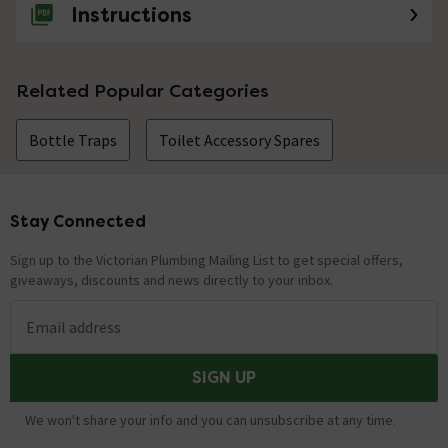
Would this work with the 405 x 222mm
Instructions
Minimalist Counter Top Basin - NVX001?
Asked by Rosa
Related Popular Categories
Technical Team.
replied on
24th
ANSWER
September 2021
Bottle Traps
Toilet Accessory Spares
Hi Rosa, It will depend on what cabinet or worktop you
decide to site the basin on. Thanks. Technical Team.
Would this fit with product MBW01 please?
Stay Connected
Footer
Asked by LLR
Sign up to the Victorian Plumbing Mailing List to get special offers,
giveaways, discounts and news directly to your inbox.
Technical Team.
replied on
20th
ANSWER
May 2021
Email address
Hi, Yes, both these products are compatible with each
other and will work well together. Thanks. Technical
Team.
SIGN UP
We won't share your info and you can unsubscribe at any time.
Don't believe previous answer, if The pipe dia