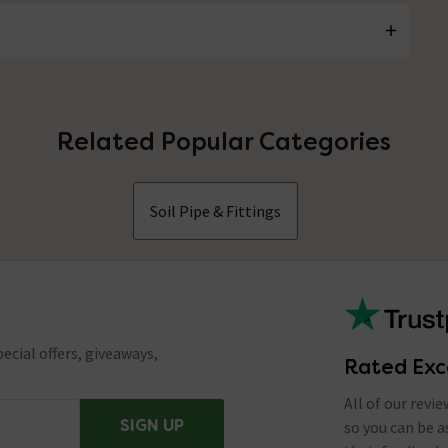
Related Popular Categories
Soil Pipe & Fittings
ecial offers, giveaways,
Rated Exc
All of our revi
SIGN UP
so you can be 