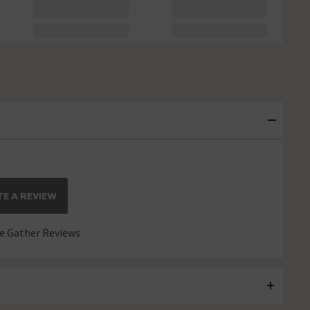
E A REVIEW
 Gather Reviews