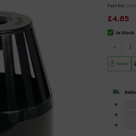
Part No:
SP30
£4.85
In Stock
The stock stat
-
Share
Deli