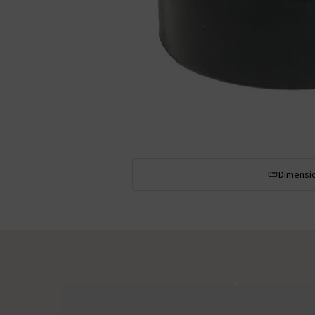
Dimensi