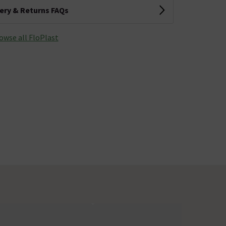
very & Returns FAQs
owse all FloPlast