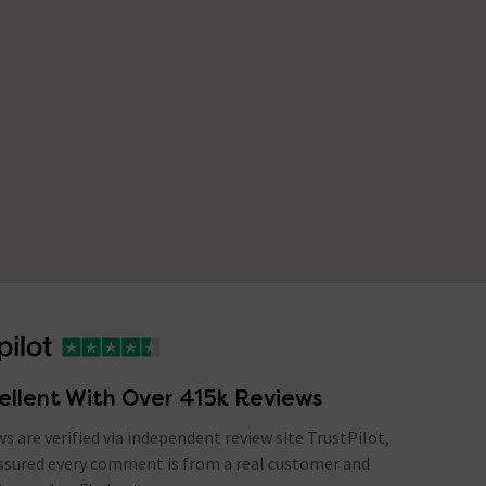
ellent With Over 415k Reviews
ews are verified via independent review site TrustPilot,
assured every comment is from a real customer and