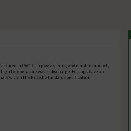
ctured in PVC-U to give a strong and durable product,
r high temperature waste discharge. Fittings have an
ain within the British Standard specification.