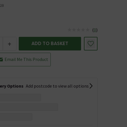
2B
(
0
)
us is In Stock
+
ADD TO BASKET
Email Me This Product
very Options
Add postcode to view all options