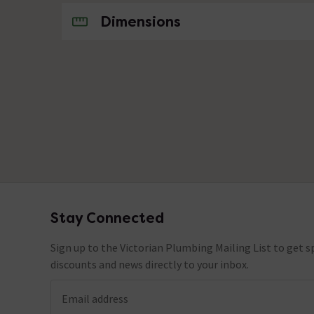
No questions about this product yet
Dimensions
Stay Connected
Footer
Sign up to the Victorian Plumbing Mailing List to get sp
discounts and news directly to your inbox.
Email address