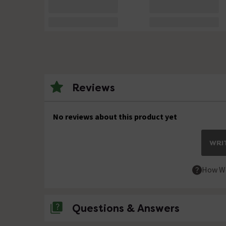
Reviews
No reviews about this product yet
WRIT
How We
Questions & Answers