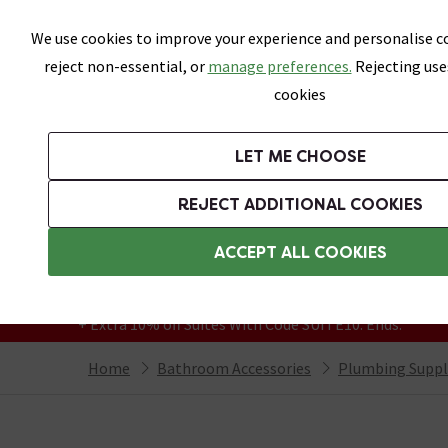
Skip link
We use cookies to improve your experience and personalise co
reject non-essential, or
manage preferences.
Rejecting use
cookies
Bathrooms
LET ME CHOOSE
Suites
Toilets
Basins
Baths
Fu
REJECT ADDITIONAL COOKIES
Featured Strip
Free Standard Delivery Over £499
ACCEPT ALL COOKIES
On orders to most of the UK**
Grab Up To 60% Off In Our Big Clearance
+ Extra 10% off Suites With Code SUITE10. Ends:
Home
Bathroom Accessories
Plumbing Suppl