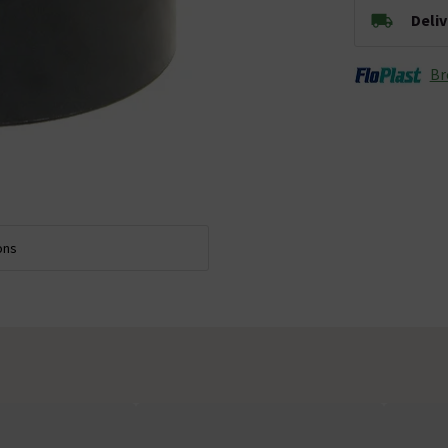
Deli
Br
ons