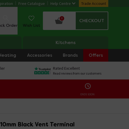
piration
Free Catalogue
Help Centre
Trade Account
0
CHECKOUT
ack Order
Wish List
Kitchens
Heating
Accessories
Brands
Offers
ler
Rated Excellent
Read reviews from our customers
ENDS SOON:
110mm Black Vent Terminal