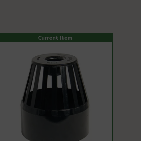
Current Item