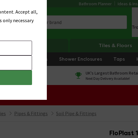
Bathroom Planner
Ideas & Ins
ntent. Accept all,
s only necessary
Tr
Heating
Tiles & Floors
rniture
Showers
Shower Enclosures
Taps
0% Finance
UK's Largest Bathroom Retai
On orders over £250*
Next Day Delivery Available!
 Sale!
ies
Pipes & Fittings
Soil Pipe & Fittings
FloPlast 