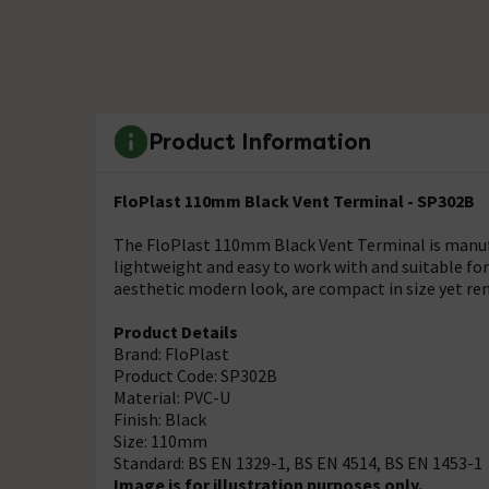
Product Information
FloPlast 110mm Black Vent Terminal - SP302B
The FloPlast 110mm Black Vent Terminal is manufa
lightweight and easy to work with and suitable fo
aesthetic modern look, are compact in size yet rem
Product Details
Brand: FloPlast
Product Code: SP302B
Material: PVC-U
Finish: Black
Size: 110mm
Standard: BS EN 1329-1, BS EN 4514, BS EN 1453-1
Image is for illustration purposes only.