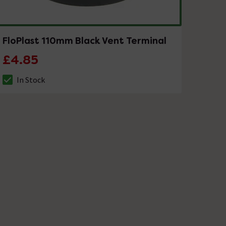
FloPlast 110mm Black Vent Terminal
£4.85
In Stock