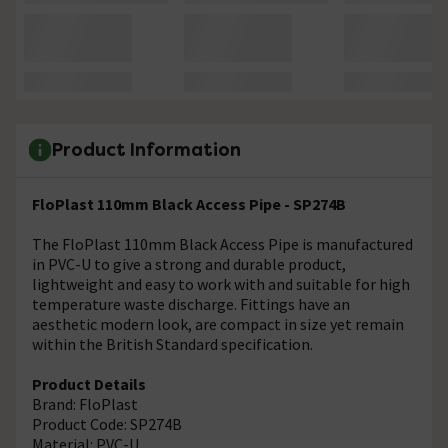
Product Information
FloPlast 110mm Black Access Pipe - SP274B
The FloPlast 110mm Black Access Pipe is manufactured
in PVC-U to give a strong and durable product,
lightweight and easy to work with and suitable for high
temperature waste discharge. Fittings have an
aesthetic modern look, are compact in size yet remain
within the British Standard specification.
Product Details
Brand: FloPlast
Product Code: SP274B
Material: PVC-U