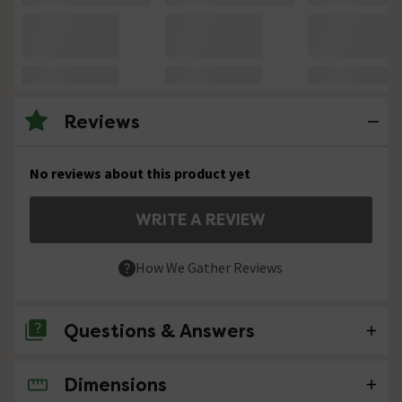
Reviews
No reviews about this product yet
WRITE A REVIEW
How We Gather Reviews
Questions & Answers
Dimensions
No questions about this product yet