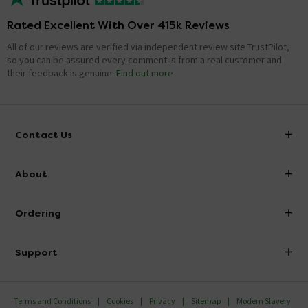
Rated Excellent With Over 415k Reviews
All of our reviews are verified via independent review site TrustPilot,
so you can be assured every comment is from a real customer and
their feedback is genuine.
Find out more
Contact Us
info@victorianplumbing.co.uk
About
Visit Our Showroom
About Victorian Plumbing
Ordering
Finance
Delivery
Investor Information
Support
Confirm Delivery Terms
Careers
Help Centre
Track My Order
MFI
Terms and Conditions
Cookies
Privacy
Sitemap
Modern Slavery
FAQ's