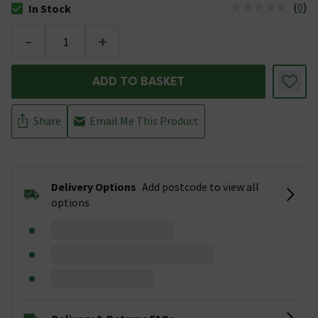
(
0
)
In Stock
The stock status is In Stock
-
+
ADD TO BASKET
Share
Email Me This Product
Delivery Options
Add postcode to view all
options