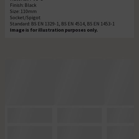
Finish: Black
Size: 110mm
Socket/Spigot
Standard: BS EN 1329-1, BS EN 4514, BS EN 1453-1
Image is for illustration purposes only.