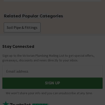
Related Popular Categories
Soil Pipe & Fittings
Stay Connected
Footer
Sign up to the Victorian Plumbing Mailing List to get special offers,
giveaways, discounts and news directly to your inbox.
Email address
SIGN UP
We won't share your info and you can unsubscribe at any time.