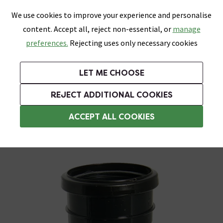
0
Skip link
We use cookies to improve your experience and personalise
Menu
Search
Wish List
Basket
content. Accept all, reject non-essential, or
manage
Bathrooms
Heating
Tiles & Floors
Kitchens
preferences.
Rejecting uses only necessary cookies
Featured Strip
Free Standard Delivery Over £499
UK's Largest Bathroom Retailer
0% Finance
Rated Excellent
On orders to most of the UK**
Next Day Delivery Available!
Read reviews from our customers
On orders over £250*
LET ME CHOOSE
Grab Up To 60% Off In Our Big Clearance Sale!
+ Extra 10% off Suites With Code SUITE10. Ends:
REJECT ADDITIONAL COOKIES
Soil Pipe & Fittings
ACCEPT ALL COOKIES