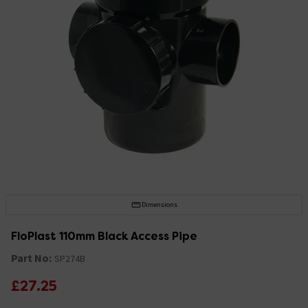
Dimensions
FloPlast 110mm Black Access Pipe
Part No:
SP274B
£27.25