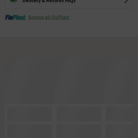
Delivery & Returns FAQs
Browse all FloPlast