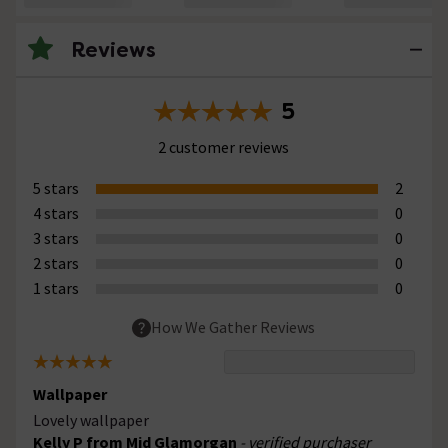
Reviews
5
2 customer reviews
5 stars
2
4 stars
0
3 stars
0
2 stars
0
1 stars
0
How We Gather Reviews
Wallpaper
Lovely wallpaper
Kelly P from Mid Glamorgan
- verified purchaser