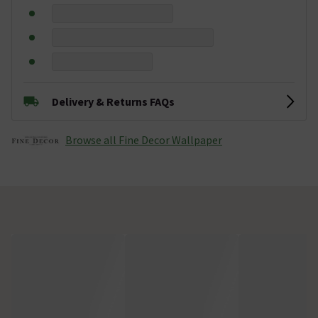
Delivery & Returns FAQs
Browse all Fine Decor Wallpaper