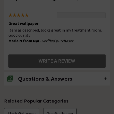
Great wallpaper
Item as described, looks great in my treatment room.
Good quality
Marie N from N/A
- verified purchaser
WRITE A REVIEW
Questions & Answers
No questions about this product yet
Related Popular Categories
Black Wallpaper
Grey Wallpaper