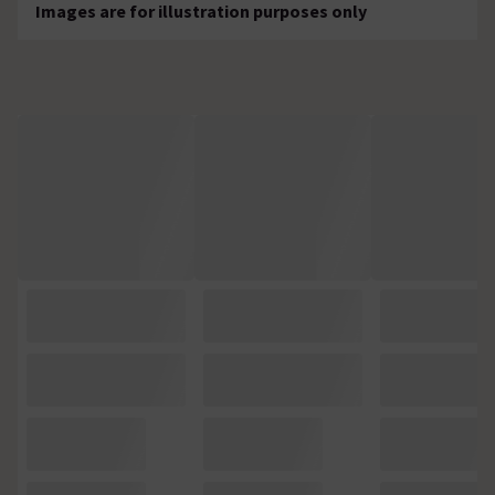
Images are for illustration purposes only