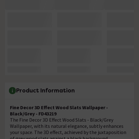
Product Information
Fine Decor 3D Effect Wood Slats Wallpaper -
Black/Grey - FD43219
The Fine Decor 3D Effect Wood Slats - Black/Grey
Wallpaper, with its natural elegance, subtly enhances
your space. The 3D effect, achieved by the juxtaposition
of grey wood slats against a black background,