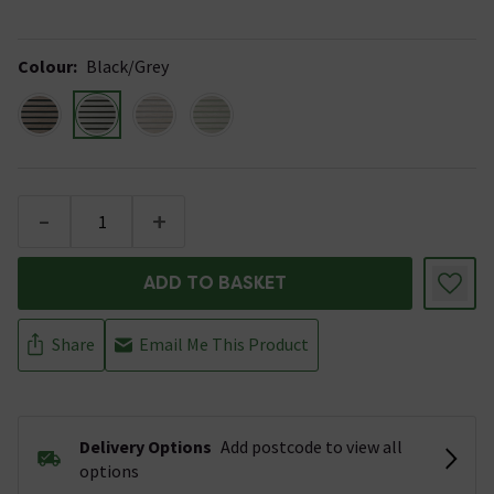
Colour
:
Black/Grey
-
+
ADD TO BASKET
Share
Email Me This Product
Delivery Options
Add postcode to view all
options