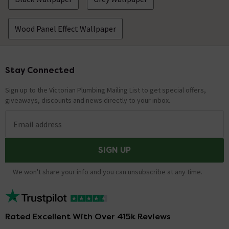
Wood Panel Effect Wallpaper
Stay Connected
Footer
Sign up to the Victorian Plumbing Mailing List to get special offers,
giveaways, discounts and news directly to your inbox.
Email address
SIGN UP
We won't share your info and you can unsubscribe at any time.
Rated Excellent With Over 415k Reviews