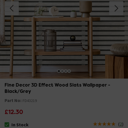
Fine Decor 3D Effect Wood Slats Wallpaper -
Black/Grey
Part No:
FD43219
£12.30
(
2
)
In Stock
The stock status is In Stock