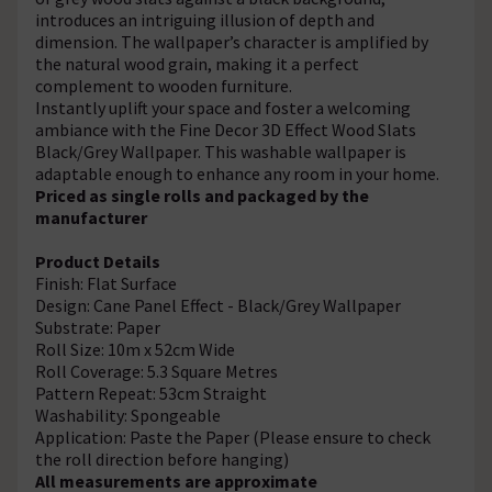
introduces an intriguing illusion of depth and
dimension. The wallpaper’s character is amplified by
the natural wood grain, making it a perfect
complement to wooden furniture.
Instantly uplift your space and foster a welcoming
ambiance with the Fine Decor 3D Effect Wood Slats
Black/Grey Wallpaper. This washable wallpaper is
adaptable enough to enhance any room in your home.
Priced as single rolls and packaged by the
manufacturer
Product Details
Finish: Flat Surface
Design: Cane Panel Effect - Black/Grey Wallpaper
Substrate: Paper
Roll Size: 10m x 52cm Wide
Roll Coverage: 5.3 Square Metres
Pattern Repeat: 53cm Straight
Washability: Spongeable
Application: Paste the Paper (Please ensure to check
the roll direction before hanging)
All measurements are approximate