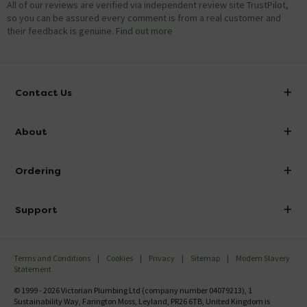
All of our reviews are verified via independent review site TrustPilot,
so you can be assured every comment is from a real customer and
their feedback is genuine.
Find out more
Contact Us
info@victorianplumbing.co.uk
About
Visit Our Showroom
About Victorian Plumbing
Ordering
Finance
Delivery
Investor Information
Support
Confirm Delivery Terms
Careers
Help Centre
Track My Order
MFI
Terms and Conditions
Cookies
Privacy
Sitemap
Modern Slavery
FAQ's
Statement
Email VAT Invoice
Returns Information
© 1999 - 2026 Victorian Plumbing Ltd (company number 04079213), 1
Trade Account
Sustainability Way, Farington Moss, Leyland, PR26 6TB, United Kingdom is