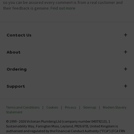
so you can be assured every comment is from a real customer and
their feedback is genuine.
Find out more
Contact Us
info@victorianplumbing.co.uk
About
Visit Our Showroom
About Victorian Plumbing
Ordering
Finance
Delivery
Investor Information
Support
Confirm Delivery Terms
Careers
Help Centre
Track My Order
MFI
Terms and Conditions
Cookies
Privacy
Sitemap
Modern Slavery
FAQ's
Statement
Email VAT Invoice
Returns Information
© 1999 - 2026 Victorian Plumbing Ltd (company number 04079213), 1
Trade Account
Sustainability Way, Farington Moss, Leyland, PR26 6TB, United Kingdom is
Contact Us
authorised and regulated by the Financial Conduct Authority ("FCA") (FCA FRN