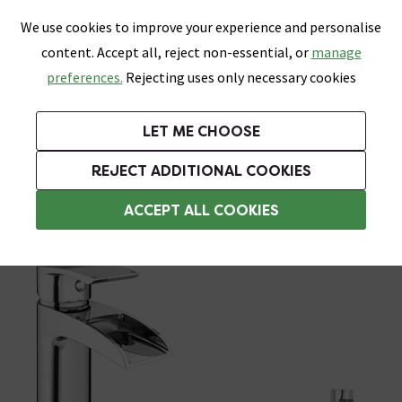
0
Skip link
We use cookies to improve your experience and personalise
Menu
Search
Wish List
Basket
content. Accept all, reject non-essential, or
manage
Bathrooms
Heating
Tiles & Floors
Kitchens
preferences.
Rejecting uses only necessary cookies
Featured Strip
Free Standard Delivery Over £499
UK's Largest Bathroom Retailer
0% Finance
Rated Excellent
On orders to most of the UK**
Next Day Delivery Available!
Read reviews from our customers
On orders over £250*
LET ME CHOOSE
Grab Up To 60% Off In Our Big Clearance Sale!
+ Extra 10% off Suites With Code SUITE10. Ends:
REJECT ADDITIONAL COOKIES
Bath and Sink Taps Set
ACCEPT ALL COOKIES