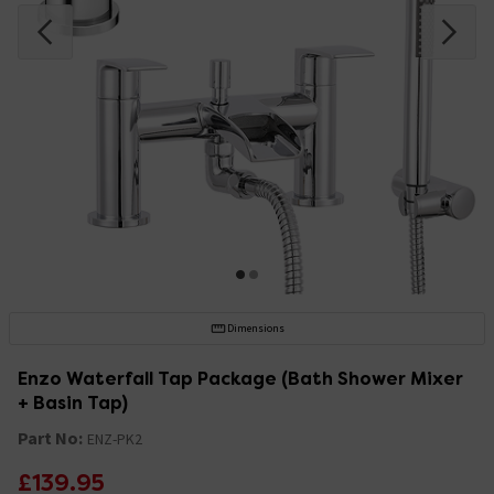
Dimensions
Enzo Waterfall Tap Package (Bath Shower Mixer
+ Basin Tap)
Part No:
ENZ-PK2
£139.95