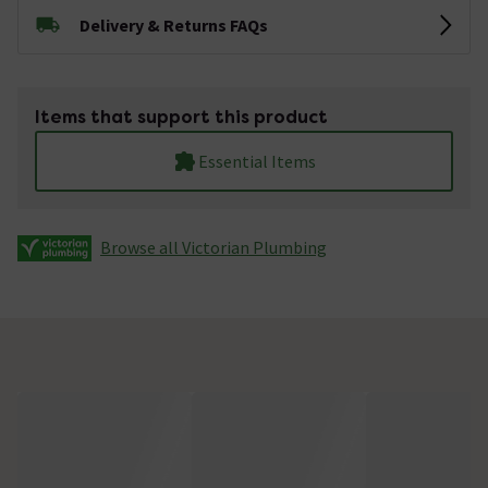
Delivery & Returns FAQs
Items that support this product
Essential Items
Browse all Victorian Plumbing