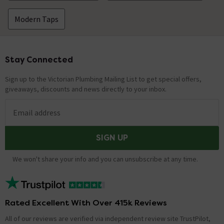
Modern Taps
Stay Connected
Footer
Sign up to the Victorian Plumbing Mailing List to get special offers,
giveaways, discounts and news directly to your inbox.
Email address
SIGN UP
We won't share your info and you can unsubscribe at any time.
Rated Excellent With Over 415k Reviews
All of our reviews are verified via independent review site TrustPilot,