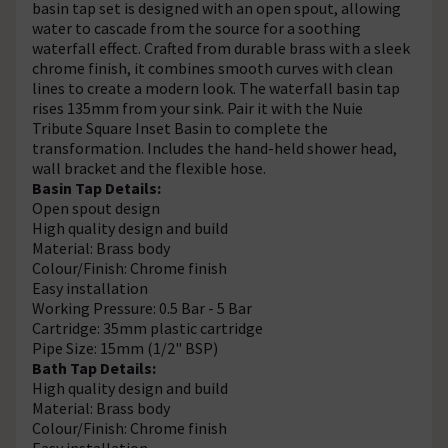
basin tap set is designed with an open spout, allowing
water to cascade from the source for a soothing
waterfall effect. Crafted from durable brass with a sleek
chrome finish, it combines smooth curves with clean
lines to create a modern look. The waterfall basin tap
rises 135mm from your sink. Pair it with the Nuie
Tribute Square Inset Basin to complete the
transformation. Includes the hand-held shower head,
wall bracket and the flexible hose.
Basin Tap Details:
Open spout design
High quality design and build
Material: Brass body
Colour/Finish: Chrome finish
Easy installation
Working Pressure: 0.5 Bar - 5 Bar
Cartridge: 35mm plastic cartridge
Pipe Size: 15mm (1/2" BSP)
Bath Tap Details:
High quality design and build
Material: Brass body
Colour/Finish: Chrome finish
Easy installation