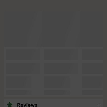
Reviews