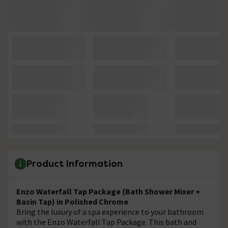
Product Information
Enzo Waterfall Tap Package (Bath Shower Mixer +
Basin Tap) in Polished Chrome
Bring the luxury of a spa experience to your bathroom
with the Enzo Waterfall Tap Package. This bath and