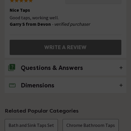
Nice Taps
Good taps, working well.
Garry S from Devon
- verified purchaser
WRITE A REVIEW
Questions & Answers
Dimensions
No questions about this product yet
Related Popular Categories
Bath and Sink Taps Set
Chrome Bathroom Taps