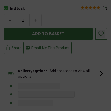
(
2
)
In Stock
The stock status is In Stock
-
+
ADD TO BASKET
Share
Email Me This Product
Delivery Options
Add postcode to view all
options