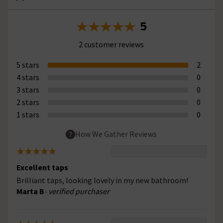
5
2 customer reviews
5 stars
2
4 stars
0
3 stars
0
2 stars
0
1 stars
0
How We Gather Reviews
Excellent taps
Brilliant taps, looking lovely in my new bathroom!
Marta B
- verified purchaser