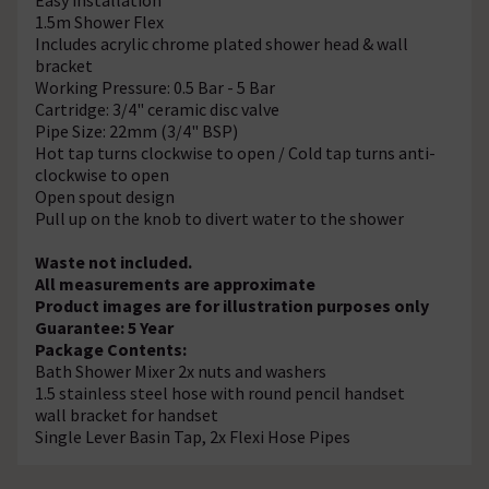
1.5m Shower Flex
Includes acrylic chrome plated shower head & wall
bracket
Working Pressure: 0.5 Bar - 5 Bar
Cartridge: 3/4" ceramic disc valve
Pipe Size: 22mm (3/4" BSP)
Hot tap turns clockwise to open / Cold tap turns anti-
clockwise to open
Open spout design
Pull up on the knob to divert water to the shower
Waste not included.
All measurements are approximate
Product images are for illustration purposes only
Guarantee: 5 Year
Package Contents:
Bath Shower Mixer 2x nuts and washers
1.5 stainless steel hose with round pencil handset
wall bracket for handset
Single Lever Basin Tap, 2x Flexi Hose Pipes