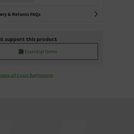
very & Returns FAQs
t support this product
Essential Items
owse all Cruze Bathrooms