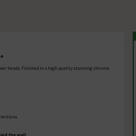
me
r heads. Finished in a high quality stunning chrome
nections.
ind the wall.