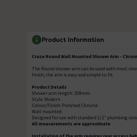
Product Information
Cruze Round Wall Mounted Shower Arm - Chro
The Round shower arm can be used with most showe
finish, the arm is easy and simple to fit.
Product Details
Shower arm length: 358mm
Style: Modern
Colour/Finish: Polished Chrome
Wall mounted
Designed for use with standard 1/2" plumbing con
All measurements are approximate
Installation of the arm requires rear access beh