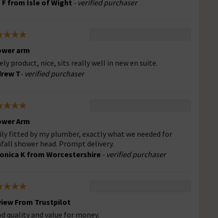
 F from Isle of Wight
- verified purchaser
ower arm
ely product, nice, sits really well in new en suite.
drew T
- verified purchaser
ower Arm
ily fitted by my plumber, exactly what we needed for
nfall shower head. Prompt delivery.
onica K from Worcestershire
- verified purchaser
iew From Trustpilot
d quality and value for money.