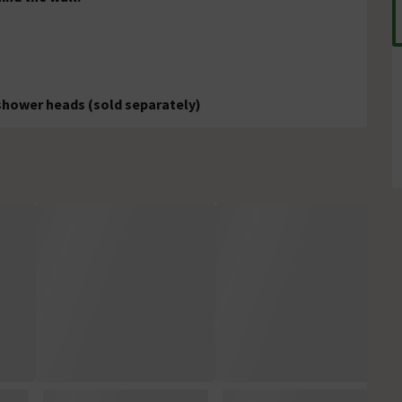
 shower heads (sold separately)