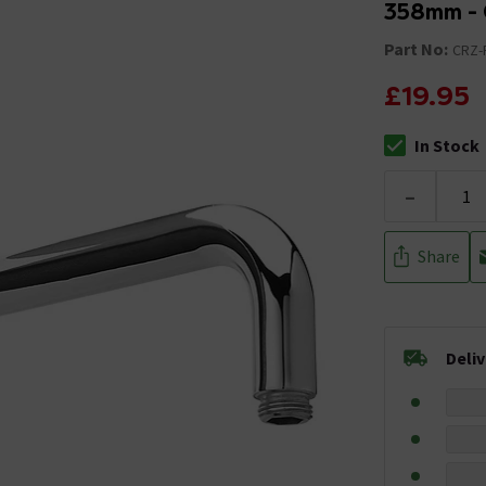
358mm -
Part No:
CRZ-
£19.95
In Stock
The stock stat
-
Share
Deli