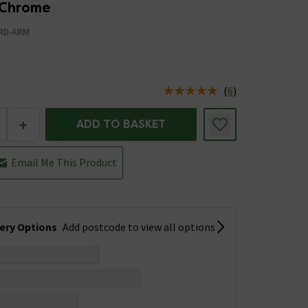
 Chrome
RD-ARM
(
6
)
us is In Stock
+
ADD TO BASKET
Email Me This Product
very Options
Add postcode to view all options