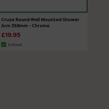
Cruze Round Wall Mounted Shower
Arm 358mm - Chrome
£19.95
In Stock