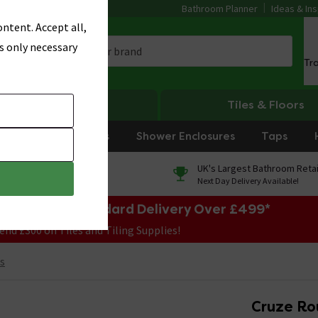
Bathroom Planner
Ideas & Ins
ntent. Accept all,
s only necessary
Tr
Heating
Tiles & Floors
rniture
Showers
Shower Enclosures
Taps
0% Finance
UK's Largest Bathroom Retai
On orders over £250*
Next Day Delivery Available!
e Sale! Free Standard Delivery Over £499*
end £300 on Tiles and Tiling Supplies!
s
Cruze Ro