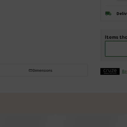
Deli
Items tha
Dimensions
Br