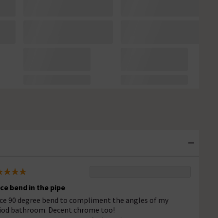
ice bend in the pipe
ice 90 degree bend to compliment the angles of my
iod bathroom. Decent chrome too!