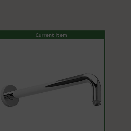
Current Item