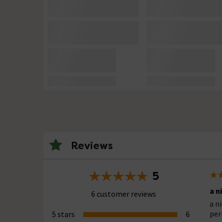
Reviews
5
a n
6 customer reviews
a n
per
5 stars
6