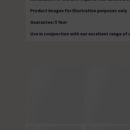
Product images for illustration purposes only
Guarantee: 5 Year
Use in conjunction with our excellent range of