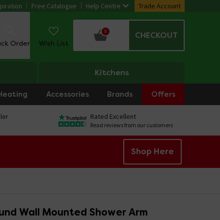
piration
Free Catalogue
Help Centre
Trade Account
0
CHECKOUT
ack Order
Wish List
Kitchens
Heating
Accessories
Brands
Offers
ler
Rated Excellent
Read reviews from our customers
Shop Here
und Wall Mounted Shower Arm