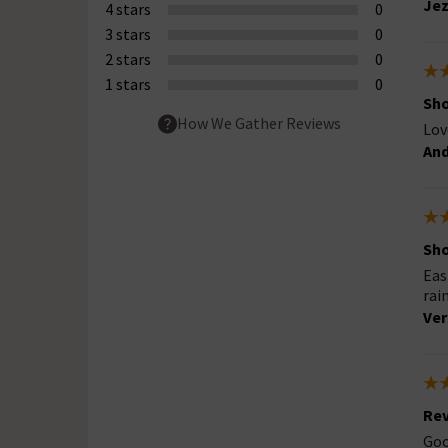
Jez
4 stars
0
3 stars
0
2 stars
0
1 stars
0
Sh
How We Gather Reviews
Lov
An
Sh
Eas
rai
Ver
Rev
Goo