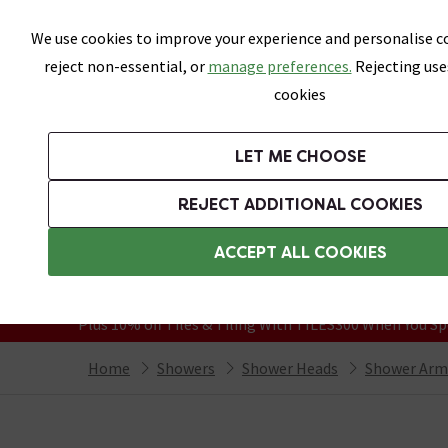
Skip link
We use cookies to improve your experience and personalise co
reject non-essential, or
manage preferences.
Rejecting use
cookies
Bathrooms
LET ME CHOOSE
Suites
Toilets
Basins
Baths
Fu
REJECT ADDITIONAL COOKIES
Featured Strip
Free Standard Delivery Over £499
ACCEPT ALL COOKIES
On orders to most of the UK**
Grab Up To 60% Off In Our Big Clearanc
Plus 10% off Tiles & Tiling With TILES300 When You Sp
Home
Showers
Shower Heads
Shower Arm