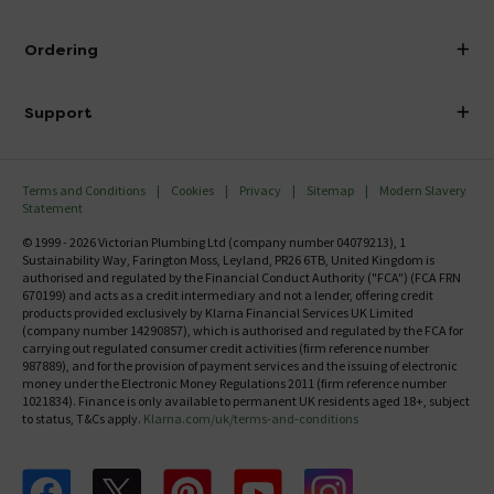
Visit Our Showroom
About Victorian Plumbing
Ordering
Finance
Delivery
Investor Information
Support
Confirm Delivery Terms
Careers
Help Centre
Track My Order
MFI
Terms and Conditions
Cookies
Privacy
Sitemap
Modern Slavery
FAQ's
Statement
Email VAT Invoice
Returns Information
© 1999 - 2026 Victorian Plumbing Ltd (company number 04079213), 1
Trade Account
Sustainability Way, Farington Moss, Leyland, PR26 6TB, United Kingdom is
Contact Us
authorised and regulated by the Financial Conduct Authority ("FCA") (FCA FRN
Free Catalogue Request
670199) and acts as a credit intermediary and not a lender, offering credit
Review Policy
products provided exclusively by Klarna Financial Services UK Limited
(company number 14290857), which is authorised and regulated by the FCA for
carrying out regulated consumer credit activities (firm reference number
987889), and for the provision of payment services and the issuing of electronic
money under the Electronic Money Regulations 2011 (firm reference number
1021834). Finance is only available to permanent UK residents aged 18+, subject
to status, T&Cs apply.
Klarna.com/uk/terms-and-conditions
Follow us on Facebook
Follow us on X
Follow us on pinterest
Follow us on youtube
Follow us on instagram