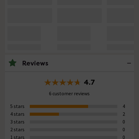
Reviews
4.7
6 customer reviews
5 stars
4
4 stars
2
3 stars
0
2 stars
0
1 stars
0