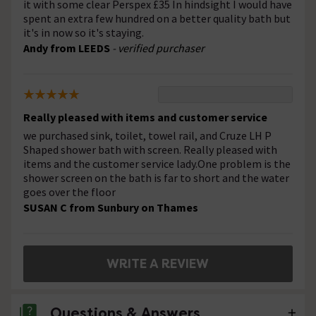
it with some clear Perspex £35 In hindsight I would have
spent an extra few hundred on a better quality bath but
it's in now so it's staying.
Andy from LEEDS
- verified purchaser
Really pleased with items and customer service
we purchased sink, toilet, towel rail, and Cruze LH P
Shaped shower bath with screen. Really pleased with
items and the customer service lady.One problem is the
shower screen on the bath is far to short and the water
goes over the floor
SUSAN C from Sunbury on Thames
WRITE A REVIEW
Questions & Answers