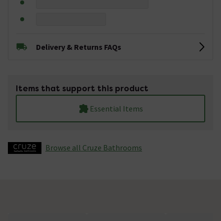
Delivery & Returns FAQs
Items that support this product
Essential Items
Browse all Cruze Bathrooms