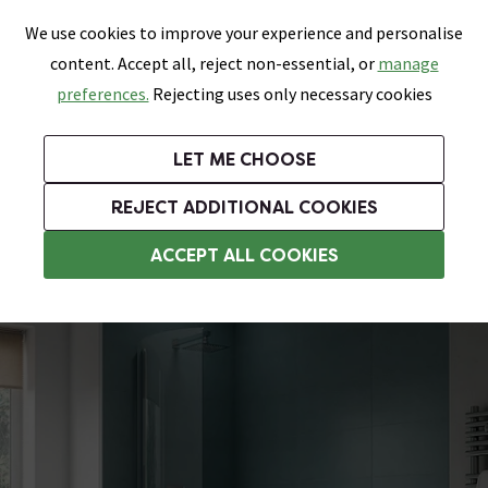
0
Skip link
We use cookies to improve your experience and personalise
Menu
Search
Wish List
Basket
content. Accept all, reject non-essential, or
manage
Bathrooms
Heating
Tiles & Floors
Kitchens
preferences.
Rejecting uses only necessary cookies
Featured Strip
Free Standard Delivery Over £499
UK's Largest Bathroom Retailer
0% Finance
Rated Excellent
On orders to most of the UK**
Next Day Delivery Available!
Read reviews from our customers
On orders over £250*
LET ME CHOOSE
Grab Up To 60% Off In Our Big Clearance Sale!
+ Extra 10% off Suites With Code SUITE10. Ends:
REJECT ADDITIONAL COOKIES
P Shaped Shower Baths
ACCEPT ALL COOKIES