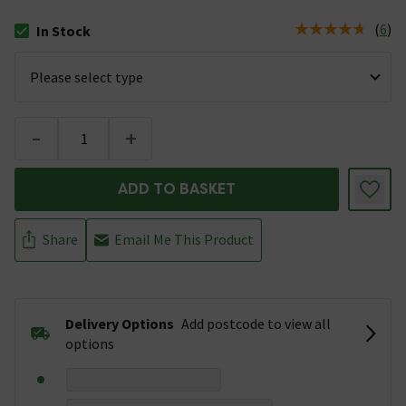
(
6
)
In Stock
The stock status is In Stock
-
+
ADD TO BASKET
Share
Email Me This Product
Delivery Options
Add postcode to view all
options