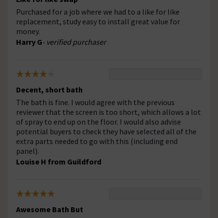
Purchased for a job where we had to a like for like
replacement, study easy to install great value for
money.
Harry G
- verified purchaser
Decent, short bath
The bath is fine. I would agree with the previous
reviewer that the screen is too short, which allows a lot
of spray to end up on the floor. I would also advise
potential buyers to check they have selected all of the
extra parts needed to go with this (including end
panel).
Louise H from Guildford
Awesome Bath But