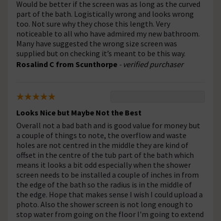
Would be better if the screen was as long as the curved
part of the bath. Logistically wrong and looks wrong
too. Not sure why they chose this length. Very
noticeable to all who have admired my new bathroom.
Many have suggested the wrong size screen was
supplied but on checking it’s meant to be this way.
Rosalind C from Scunthorpe
- verified purchaser
Looks Nice but Maybe Not the Best
Overall not a bad bath and is good value for money but
a couple of things to note, the overflow and waste
holes are not centred in the middle they are kind of
offset in the centre of the tub part of the bath which
means it looks a bit odd especially when the shower
screen needs to be installed a couple of inches in from
the edge of the bath so the radius is in the middle of
the edge. Hope that makes sense I wish I could upload a
photo. Also the shower screen is not long enough to
stop water from going on the floor I'm going to extend