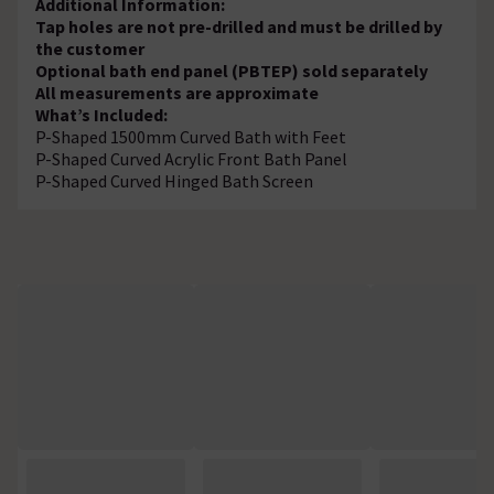
Additional Information:
Tap holes are not pre-drilled and must be drilled by
the customer
Optional bath end panel (PBTEP) sold separately
All measurements are approximate
What’s Included:
P-Shaped 1500mm Curved Bath with Feet
P-Shaped Curved Acrylic Front Bath Panel
P-Shaped Curved Hinged Bath Screen