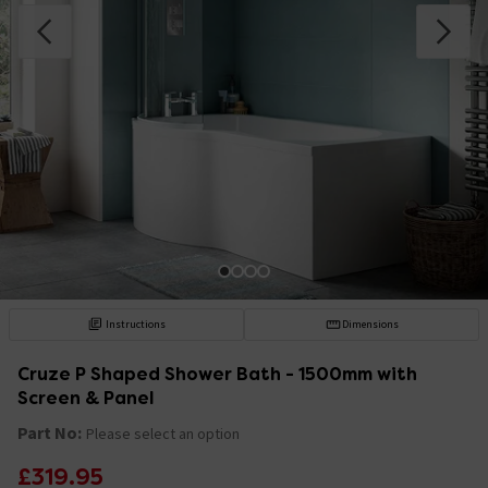
Instructions
Dimensions
Cruze P Shaped Shower Bath - 1500mm with
Screen & Panel
Part No:
Please select an option
£319.95