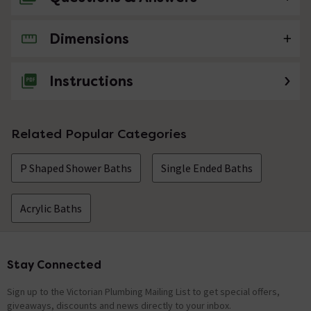
Dimensions
No questions about this product yet
Instructions
Related Popular Categories
P Shaped Shower Baths
Single Ended Baths
Acrylic Baths
Stay Connected
Footer
Sign up to the Victorian Plumbing Mailing List to get special offers,
giveaways, discounts and news directly to your inbox.