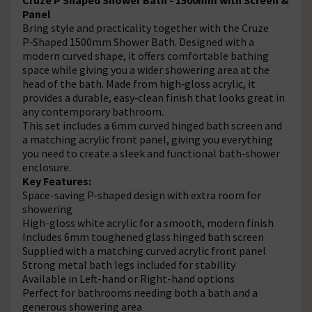
Panel
Bring style and practicality together with the Cruze
P‑Shaped 1500mm Shower Bath. Designed with a
modern curved shape, it offers comfortable bathing
space while giving you a wider showering area at the
head of the bath. Made from high‑gloss acrylic, it
provides a durable, easy‑clean finish that looks great in
any contemporary bathroom.
This set includes a 6mm curved hinged bath screen and
a matching acrylic front panel, giving you everything
you need to create a sleek and functional bath‑shower
enclosure.
Key Features:
Space-saving P-shaped design with extra room for
showering
High-gloss white acrylic for a smooth, modern finish
Includes 6mm toughened glass hinged bath screen
Supplied with a matching curved acrylic front panel
Strong metal bath legs included for stability
Available in Left-hand or Right-hand options
Perfect for bathrooms needing both a bath and a
generous showering area