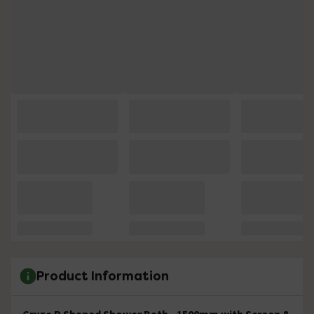
Product Information
Cruze P Shaped Shower Bath - 1500mm with Screen &