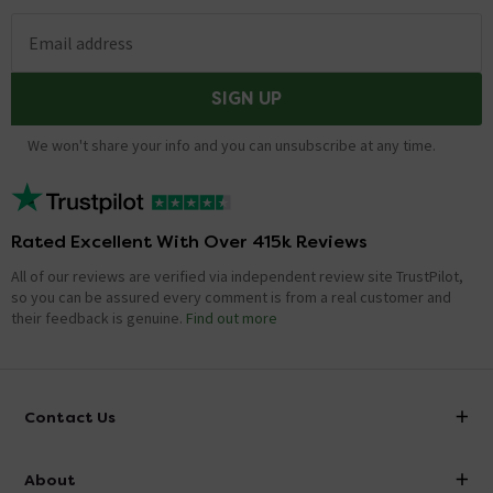
Email address
SIGN UP
We won't share your info and you can unsubscribe at any time.
Rated Excellent With Over 415k Reviews
All of our reviews are verified via independent review site TrustPilot,
so you can be assured every comment is from a real customer and
their feedback is genuine.
Find out more
Contact Us
info@victorianplumbing.co.uk
About