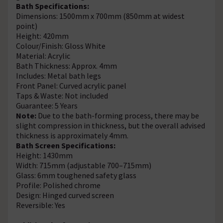
Bath Specifications:
Dimensions: 1500mm x 700mm (850mm at widest
point)
Height: 420mm
Colour/Finish: Gloss White
Material: Acrylic
Bath Thickness: Approx. 4mm
Includes: Metal bath legs
Front Panel: Curved acrylic panel
Taps & Waste: Not included
Guarantee: 5 Years
Note:
Due to the bath-forming process, there may be
slight compression in thickness, but the overall advised
thickness is approximately 4mm.
Bath Screen Specifications:
Height: 1430mm
Width: 715mm (adjustable 700–715mm)
Glass: 6mm toughened safety glass
Profile: Polished chrome
Design: Hinged curved screen
Reversible: Yes