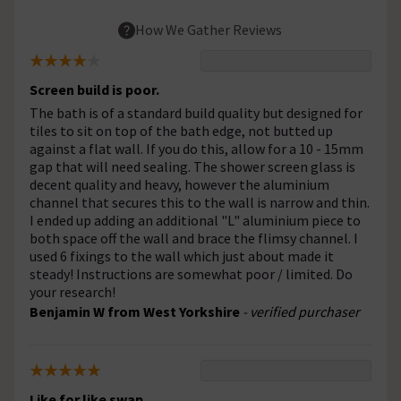
How We Gather Reviews
Screen build is poor.
The bath is of a standard build quality but designed for
tiles to sit on top of the bath edge, not butted up
against a flat wall. If you do this, allow for a 10 - 15mm
gap that will need sealing. The shower screen glass is
decent quality and heavy, however the aluminium
channel that secures this to the wall is narrow and thin.
I ended up adding an additional "L" aluminium piece to
both space off the wall and brace the flimsy channel. I
used 6 fixings to the wall which just about made it
steady! Instructions are somewhat poor / limited. Do
your research!
Benjamin W from West Yorkshire
- verified purchaser
Like for like swap