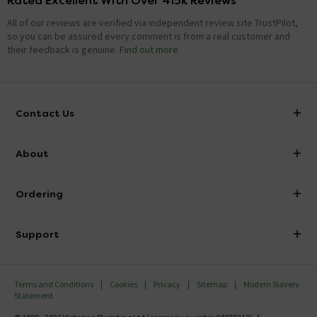
Rated Excellent With Over 415k Reviews
All of our reviews are verified via independent review site TrustPilot,
so you can be assured every comment is from a real customer and
their feedback is genuine.
Find out more
Contact Us
info@victorianplumbing.co.uk
About
Visit Our Showroom
About Victorian Plumbing
Ordering
Finance
Delivery
Investor Information
Support
Confirm Delivery Terms
Careers
Help Centre
Track My Order
MFI
Terms and Conditions
Cookies
Privacy
Sitemap
Modern Slavery
FAQ's
Statement
Email VAT Invoice
Returns Information