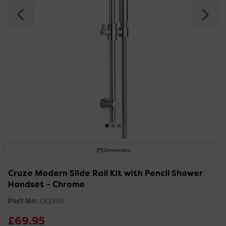
Dimensions
Cruze Modern Slide Rail Kit with Pencil Shower
Handset - Chrome
Part No:
CRZ8SR
£69.95