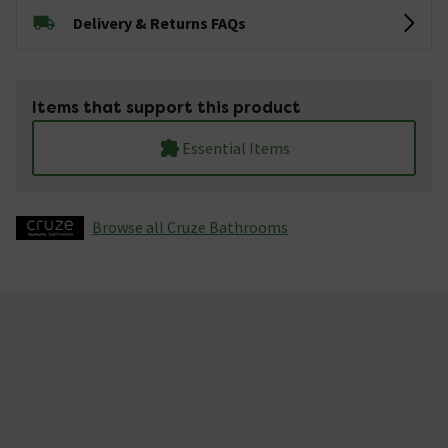
Delivery & Returns FAQs
Items that support this product
Essential Items
Browse all Cruze Bathrooms