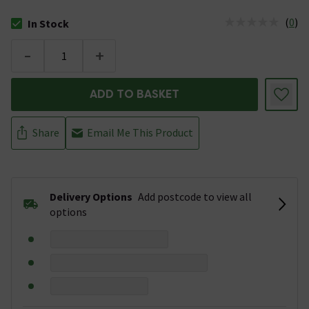
(
0
)
In Stock
The stock status is In Stock
-
+
ADD TO BASKET
Share
Email Me This Product
Delivery Options
Add postcode to view all
options