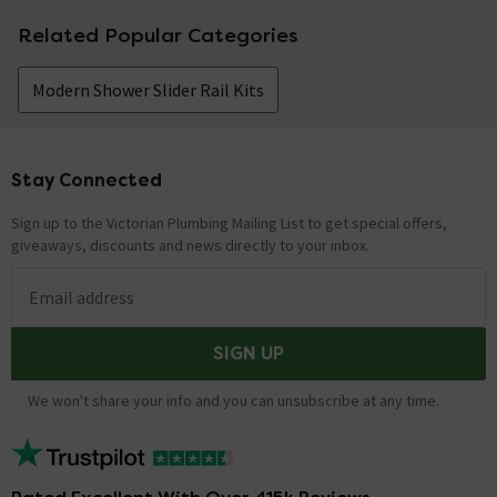
Related Popular Categories
Modern Shower Slider Rail Kits
Stay Connected
Footer
Sign up to the Victorian Plumbing Mailing List to get special offers,
giveaways, discounts and news directly to your inbox.
Email address
SIGN UP
We won't share your info and you can unsubscribe at any time.