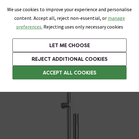
0
Skip link
We use cookies to improve your experience and personalise
Menu
Search
Wish List
Basket
content. Accept all, reject non-essential, or
manage
Bathrooms
Heating
Tiles & Floors
Kitchens
preferences.
Rejecting uses only necessary cookies
Featured Strip
Free Standard Delivery Over £499
UK's Largest Bathroom Retailer
0% Finance
Rated Excellent
On orders to most of the UK**
Next Day Delivery Available!
Read reviews from our customers
On orders over £250*
LET ME CHOOSE
Grab Up To 60% Off In Our Big Clearance Sale!
+ Extra 10% off Suites With Code SUITE10. Ends:
REJECT ADDITIONAL COOKIES
Modern Shower Slider Rail Kits
ACCEPT ALL COOKIES