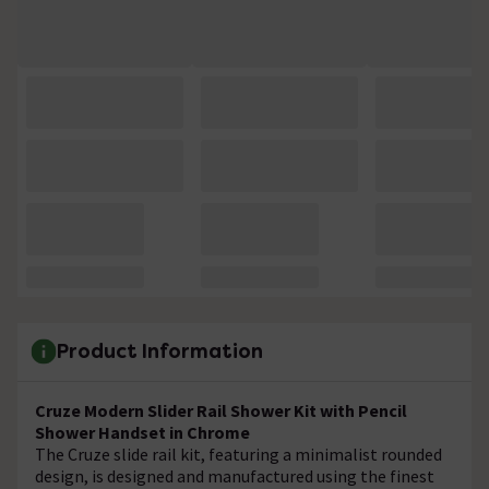
Product Information
Cruze Modern Slider Rail Shower Kit with Pencil
Shower Handset in Chrome
The Cruze slide rail kit, featuring a minimalist rounded
design, is designed and manufactured using the finest