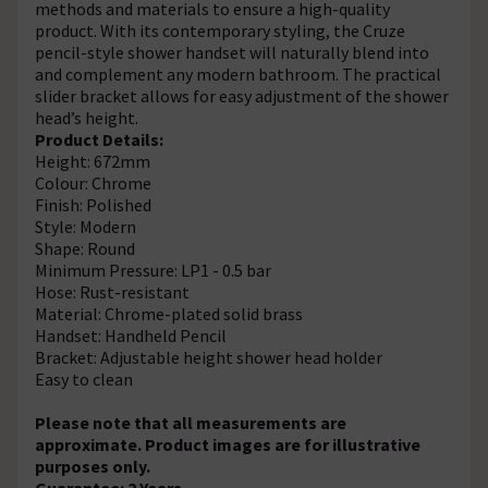
methods and materials to ensure a high-quality
product. With its contemporary styling, the Cruze
pencil-style shower handset will naturally blend into
and complement any modern bathroom. The practical
slider bracket allows for easy adjustment of the shower
head’s height.
Product Details:
Height: 672mm
Colour: Chrome
Finish: Polished
Style: Modern
Shape: Round
Minimum Pressure: LP1 - 0.5 bar
Hose: Rust-resistant
Material: Chrome-plated solid brass
Handset: Handheld Pencil
Bracket: Adjustable height shower head holder
Easy to clean
Please note that all measurements are
approximate. Product images are for illustrative
purposes only.
Guarantee: 2 Years