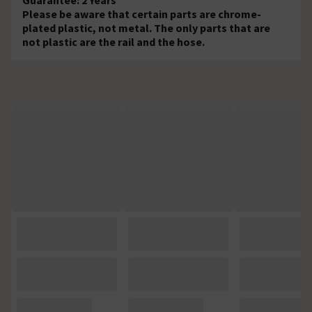
Please be aware that certain parts are chrome-
plated plastic, not metal. The only parts that are
not plastic are the rail and the hose.