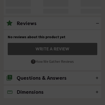
Reviews
No reviews about this product yet
WRITE A REVIEW
How We Gather Reviews
Questions & Answers
Dimensions
No questions about this product yet