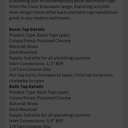
A stunning pair of contemporary pillar bathroom taps
from the Cruze brassware range, featuring a stylish
lever design these pillar basin and bath taps would look
great in any modern bathroom.
Basin Tap Details
Product Type: Basin Taps (pair)
Colour/Finish: Polished Chrome
Material: Brass
Deck Mounted
Supply: Suitable for all plumbing systems
Inlet Connections: 1/2" BSP
1/4 Turn Ceramic Disc
Hot tap turns clockwise to open / Cold tap turns anti-
clockwise to open
Bath Tap Details
Product Type: Bath Taps (pair)
Colour/Finish: Polished Chrome
Material: Brass
Deck Mounted
Supply: Suitable for all plumbing systems
Inlet Connections: 3/4" BSP
1/4 Turn Ceramic Disc