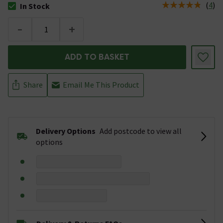
(
4
)
In Stock
The stock status is In Stock
-
+
ADD TO BASKET
Share
Email Me This Product
Delivery Options
Add postcode to view all
options