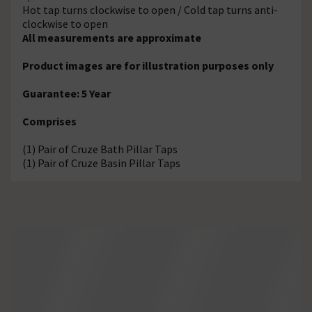
Hot tap turns clockwise to open / Cold tap turns anti-
clockwise to open
All measurements are approximate
Product images are for illustration purposes only
Guarantee: 5 Year
Comprises
(1) Pair of Cruze Bath Pillar Taps
(1) Pair of Cruze Basin Pillar Taps