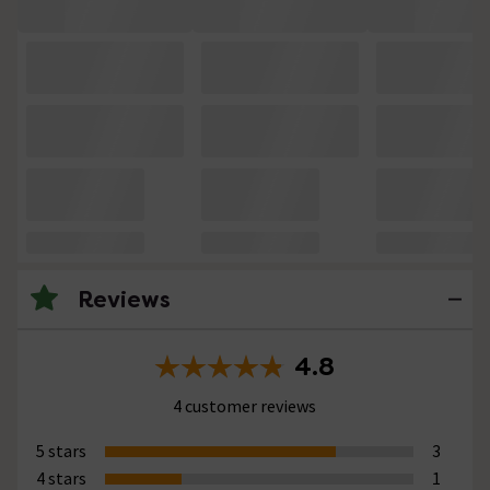
Reviews
4.8
4 customer reviews
5 stars
3
4 stars
1