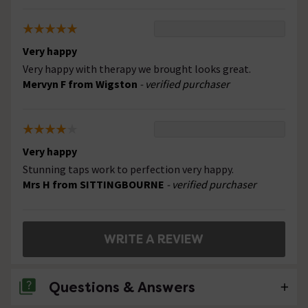
Very happy
Very happy with therapy we brought looks great.
Mervyn F from Wigston
- verified purchaser
Very happy
Stunning taps work to perfection very happy.
Mrs H from SITTINGBOURNE
- verified purchaser
WRITE A REVIEW
Questions & Answers