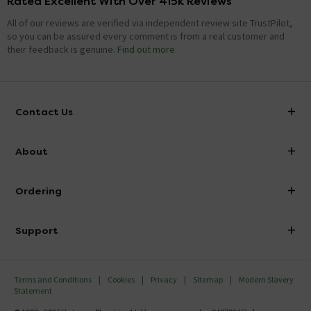
Rated Excellent With Over 415k Reviews
All of our reviews are verified via independent review site TrustPilot,
so you can be assured every comment is from a real customer and
their feedback is genuine.
Find out more
Contact Us
info@victorianplumbing.co.uk
About
Visit Our Showroom
About Victorian Plumbing
Ordering
Finance
Delivery
Investor Information
Support
Confirm Delivery Terms
Careers
Help Centre
Track My Order
MFI
Terms and Conditions
Cookies
Privacy
Sitemap
Modern Slavery
FAQ's
Statement
Email VAT Invoice
Returns Information