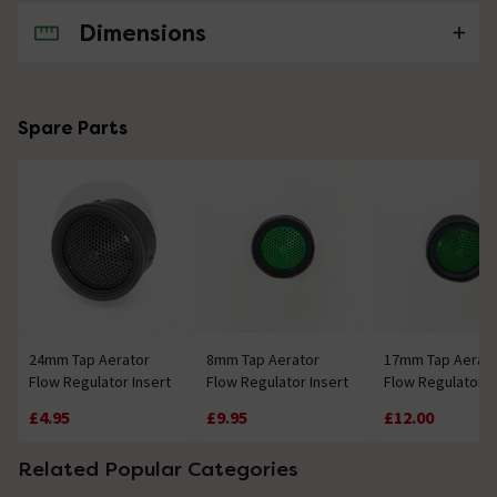
Dimensions
No questions about this product yet
Spare Parts
24mm Tap Aerator
8mm Tap Aerator
17mm Tap Aerat
Flow Regulator Insert
Flow Regulator Insert
Flow Regulator I
£4.95
£9.95
£12.00
Related Popular Categories