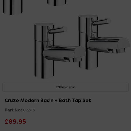
Dimensions
Cruze Modern Basin + Bath Tap Set
Part No:
CRZ-TS
£89.95