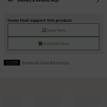
Delivery & Returns FAQs
Items that support this product
Spare Parts
Essential Items
Browse all Cruze Bathrooms