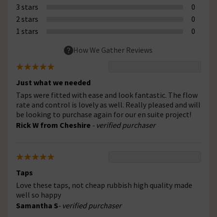
3 stars
0
2 stars
0
1 stars
0
How We Gather Reviews
Just what we needed
Taps were fitted with ease and look fantastic. The flow
rate and control is lovely as well. Really pleased and will
be looking to purchase again for our en suite project!
Rick W from Cheshire
- verified purchaser
Taps
Love these taps, not cheap rubbish high quality made
well so happy
Samantha S
- verified purchaser