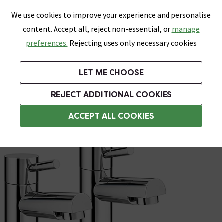
0
Skip link
We use cookies to improve your experience and personalise
Menu
Search
Wish List
Basket
content. Accept all, reject non-essential, or
manage
Bathrooms
Heating
Tiles & Floors
Kitchens
preferences.
Rejecting uses only necessary cookies
Featured Strip
Free Standard Delivery Over £499
UK's Largest Bathroom Retailer
0% Finance
Rated Excellent
On orders to most of the UK**
Next Day Delivery Available!
Read reviews from our customers
On orders over £250*
LET ME CHOOSE
Grab Up To 60% Off In Our Big Clearance Sale!
+ Extra 10% off Suites With Code SUITE10. Ends:
REJECT ADDITIONAL COOKIES
Bath and Sink Taps Set
ACCEPT ALL COOKIES