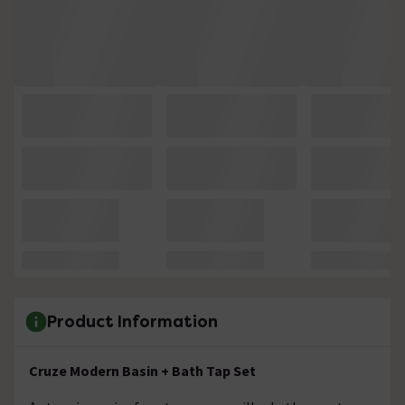
Product Information
Cruze Modern Basin + Bath Tap Set