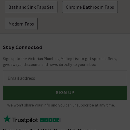
Bath and Sink Taps Set
Chrome Bathroom Taps
Modern Taps
Stay Connected
Footer
Sign up to the Victorian Plumbing Mailing List to get special offers,
giveaways, discounts and news directly to your inbox.
Email address
SIGN UP
We won't share your info and you can unsubscribe at any time.