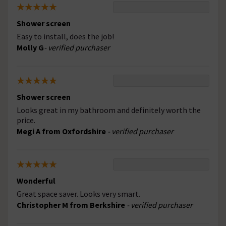
Shower screen
Easy to install, does the job!
Molly G
- verified purchaser
Shower screen
Looks great in my bathroom and definitely worth the
price.
Megi A from Oxfordshire
- verified purchaser
Wonderful
Great space saver. Looks very smart.
Christopher M from Berkshire
- verified purchaser