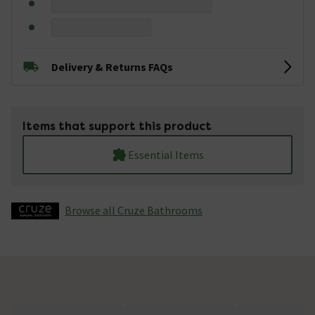
Delivery & Returns FAQs
Items that support this product
Essential Items
Browse all Cruze Bathrooms