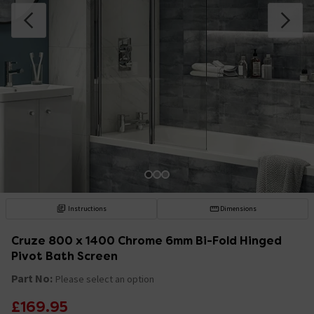
Instructions
Dimensions
Cruze 800 x 1400 Chrome 6mm Bi-Fold Hinged
Pivot Bath Screen
Part No:
Please select an option
£169.95