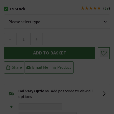
(
19
)
In Stock
The stock status is In Stock
-
+
ADD TO BASKET
Share
Email Me This Product
Delivery Options
Add postcode to view all
options