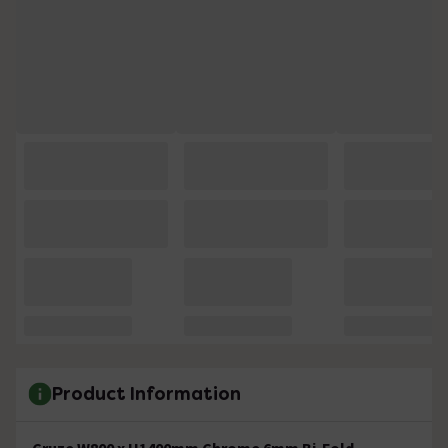
Product Information
Cruze W800 x H1400mm Chrome 6mm Bi-Fold