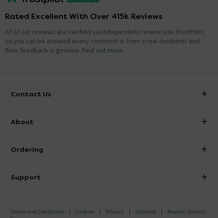
Rated Excellent With Over 415k Reviews
All of our reviews are verified via independent review site TrustPilot,
so you can be assured every comment is from a real customer and
their feedback is genuine.
Find out more
Contact Us
info@victorianplumbing.co.uk
About
Visit Our Showroom
About Victorian Plumbing
Ordering
Finance
Delivery
Investor Information
Support
Confirm Delivery Terms
Careers
Help Centre
Track My Order
MFI
Terms and Conditions
Cookies
Privacy
Sitemap
Modern Slavery
FAQ's