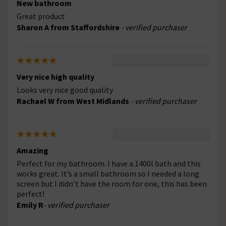
New bathroom
Great product
Sharon A from Staffordshire
- verified purchaser
Very nice high quality
Looks very nice good quality
Rachael W from West Midlands
- verified purchaser
Amazing
Perfect for my bathroom. I have a 1400l bath and this
works great. It’s a small bathroom so I needed a long
screen but I didn’t have the room for one, this has been
perfect!
Emily R
- verified purchaser