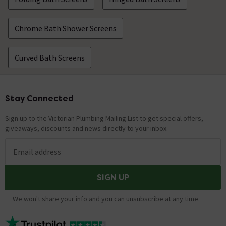
Chrome Bath Shower Screens
Curved Bath Screens
Stay Connected
Footer
Sign up to the Victorian Plumbing Mailing List to get special offers,
giveaways, discounts and news directly to your inbox.
Email address
SIGN UP
We won't share your info and you can unsubscribe at any time.