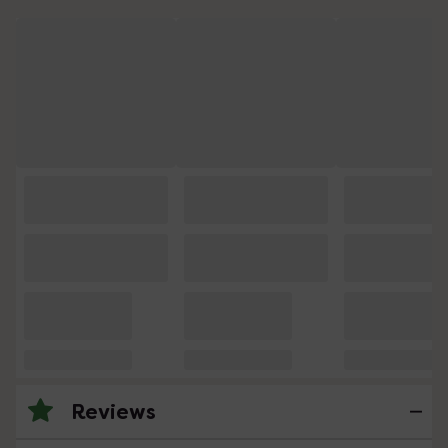
Reviews