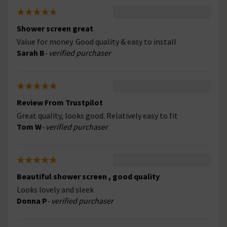
Shower screen great
Value for money. Good quality & easy to install
Sarah B
- verified purchaser
Review From Trustpilot
Great quality, looks good. Relatively easy to fit
Tom W
- verified purchaser
Beautiful shower screen , good quality
Looks lovely and sleek
Donna P
- verified purchaser