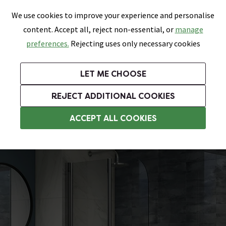
0
Skip link
We use cookies to improve your experience and personalise
Menu
Search
Wish List
Basket
content. Accept all, reject non-essential, or
manage
Bathrooms
Heating
Tiles & Floors
Kitchens
preferences.
Rejecting uses only necessary cookies
Featured Strip
Free Standard Delivery Over £499
UK's Largest Bathroom Retailer
0% Finance
Rated Excellent
On orders to most of the UK**
Next Day Delivery Available!
Read reviews from our customers
On orders over £250*
LET ME CHOOSE
Grab Up To 60% Off In Our Big Clearance Sale!
+ Extra 10% off Suites With Code SUITE10. Ends:
REJECT ADDITIONAL COOKIES
Folding Bath Screens
ACCEPT ALL COOKIES