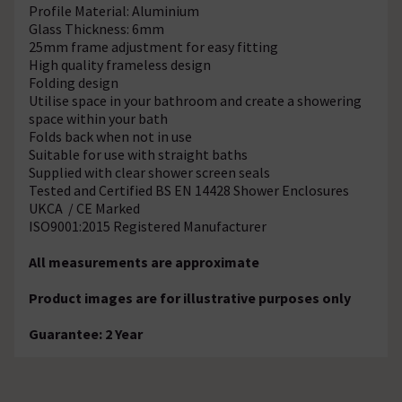
Profile Material: Aluminium
Glass Thickness: 6mm
25mm frame adjustment for easy fitting
High quality frameless design
Folding design
Utilise space in your bathroom and create a showering
space within your bath
Folds back when not in use
Suitable for use with straight baths
Supplied with clear shower screen seals
Tested and Certified BS EN 14428 Shower Enclosures
UKCA / CE Marked
ISO9001:2015 Registered Manufacturer
All measurements are approximate
Product images are for illustrative purposes only
Guarantee: 2 Year