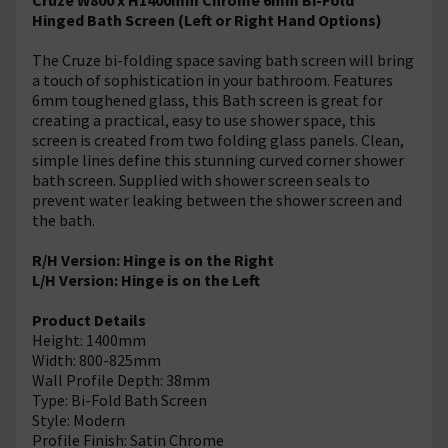
Hinged Bath Screen (Left or Right Hand Options)
The Cruze bi-folding space saving bath screen will bring
a touch of sophistication in your bathroom. Features
6mm toughened glass, this Bath screen is great for
creating a practical, easy to use shower space, this
screen is created from two folding glass panels. Clean,
simple lines define this stunning curved corner shower
bath screen. Supplied with shower screen seals to
prevent water leaking between the shower screen and
the bath.
R/H Version: Hinge is on the Right
L/H Version: Hinge is on the Left
Product Details
Height: 1400mm
Width: 800-825mm
Wall Profile Depth: 38mm
Type: Bi-Fold Bath Screen
Style: Modern
Profile Finish: Satin Chrome