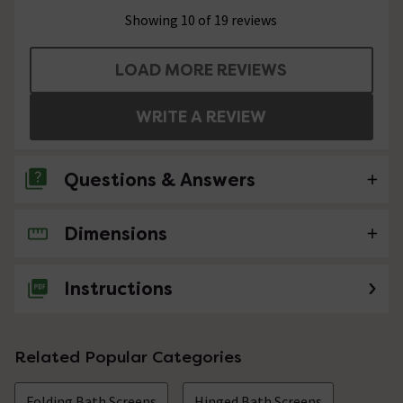
Showing 10 of 19 reviews
LOAD MORE REVIEWS
WRITE A REVIEW
Questions & Answers
Dimensions
No questions about this product yet
Instructions
Related Popular Categories
Folding Bath Screens
Hinged Bath Screens