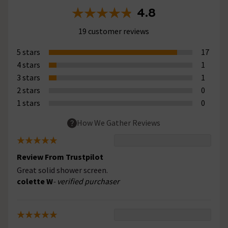
4.8
19 customer reviews
5 stars
17
4 stars
1
3 stars
1
2 stars
0
1 stars
0
How We Gather Reviews
Review From Trustpilot
Great solid shower screen.
colette W
- verified purchaser