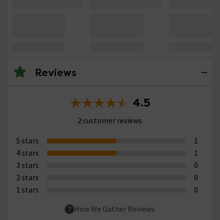
Reviews
4.5
2 customer reviews
5 stars
1
4 stars
1
3 stars
0
2 stars
0
1 stars
0
How We Gather Reviews