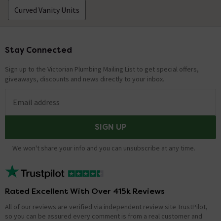
Curved Vanity Units
Stay Connected
Footer
Sign up to the Victorian Plumbing Mailing List to get special offers,
giveaways, discounts and news directly to your inbox.
Email address
SIGN UP
We won't share your info and you can unsubscribe at any time.
Rated Excellent With Over 415k Reviews
All of our reviews are verified via independent review site TrustPilot,
so you can be assured every comment is from a real customer and