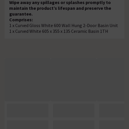
Wipe away any spillages or splashes promptly to
maintain the product’s lifespan and preserve the
guarantee.
Comprises:
1 x Curved Gloss White 600 Wall Hung 2-Door Basin Unit
1 x Curved White 605 x 355 x 135 Ceramic Basin 1TH