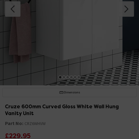
Dimensions
Cruze 600mm Curved Gloss White Wall Hung
Vanity Unit
Part No:
CRZ6WHVW
£229.95