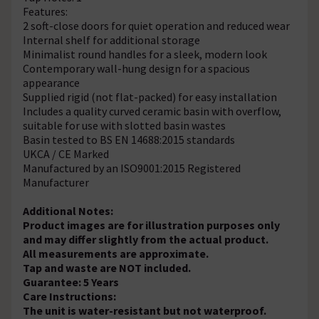
Features:
2 soft-close doors for quiet operation and reduced wear
Internal shelf for additional storage
Minimalist round handles for a sleek, modern look
Contemporary wall-hung design for a spacious
appearance
Supplied rigid (not flat-packed) for easy installation
Includes a quality curved ceramic basin with overflow,
suitable for use with slotted basin wastes
Basin tested to BS EN 14688:2015 standards
UKCA / CE Marked
Manufactured by an ISO9001:2015 Registered
Manufacturer
Additional Notes:
Product images are for illustration purposes only
and may differ slightly from the actual product.
All measurements are approximate.
Tap and waste are NOT included.
Guarantee: 5 Years
Care Instructions:
The unit is water-resistant but not waterproof.