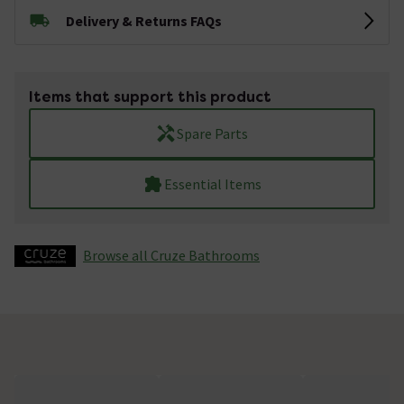
Delivery & Returns FAQs
Items that support this product
Spare Parts
Essential Items
Browse all Cruze Bathrooms