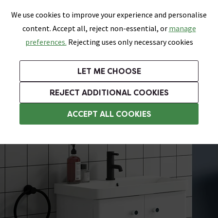
0
Skip link
We use cookies to improve your experience and personalise
Menu
Search
Wish List
Basket
content. Accept all, reject non-essential, or
manage
Bathrooms
Heating
Tiles & Floors
Kitchens
preferences.
Rejecting uses only necessary cookies
Featured Strip
Free Standard Delivery Over £499
UK's Largest Bathroom Retailer
0% Finance
Rated Excellent
On orders to most of the UK**
Next Day Delivery Available!
Read reviews from our customers
On orders over £250*
LET ME CHOOSE
Grab Up To 60% Off In Our Big Clearance Sale!
+ Extra 10% off Suites With Code SUITE10. Ends:
REJECT ADDITIONAL COOKIES
Wall Hung Vanity Units
ACCEPT ALL COOKIES