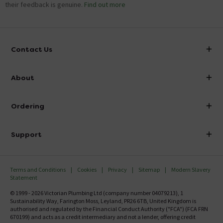
their feedback is genuine.
Find out more
Contact Us
info@victorianplumbing.co.uk
About
Visit Our Showroom
About Victorian Plumbing
Ordering
Finance
Delivery
Investor Information
Support
Confirm Delivery Terms
Careers
Help Centre
Track My Order
MFI
Terms and Conditions
Cookies
Privacy
Sitemap
Modern Slavery
FAQ's
Statement
Email VAT Invoice
Returns Information
© 1999 - 2026 Victorian Plumbing Ltd (company number 04079213), 1
Trade Account
Sustainability Way, Farington Moss, Leyland, PR26 6TB, United Kingdom is
Contact Us
authorised and regulated by the Financial Conduct Authority ("FCA") (FCA FRN
Free Catalogue Request
670199) and acts as a credit intermediary and not a lender, offering credit