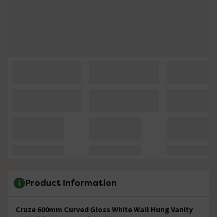
Product Information
Cruze 600mm Curved Gloss White Wall Hung Vanity