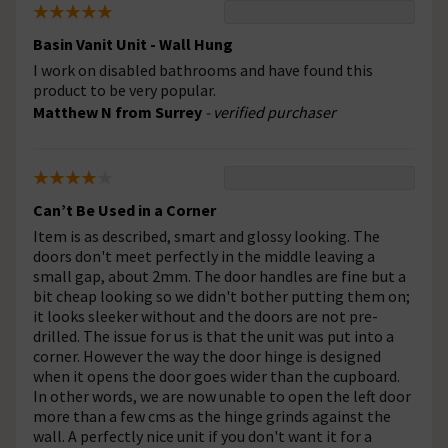
Basin Vanit Unit - Wall Hung
I work on disabled bathrooms and have found this
product to be very popular.
Matthew N from Surrey
- verified purchaser
Can’t Be Used in a Corner
Item is as described, smart and glossy looking. The
doors don't meet perfectly in the middle leaving a
small gap, about 2mm. The door handles are fine but a
bit cheap looking so we didn't bother putting them on;
it looks sleeker without and the doors are not pre-
drilled. The issue for us is that the unit was put into a
corner. However the way the door hinge is designed
when it opens the door goes wider than the cupboard.
In other words, we are now unable to open the left door
more than a few cms as the hinge grinds against the
wall. A perfectly nice unit if you don't want it for a