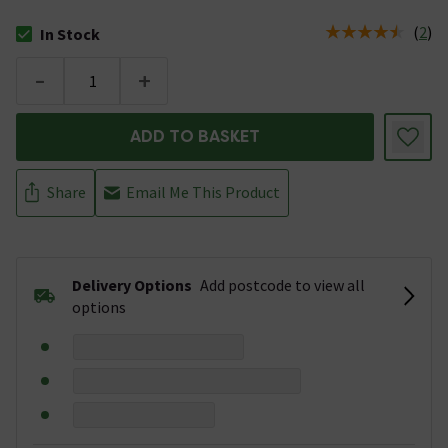
(
2
)
In Stock
The stock status is In Stock
-
+
ADD TO BASKET
Share
Email Me This Product
Delivery Options
Add postcode to view all
options