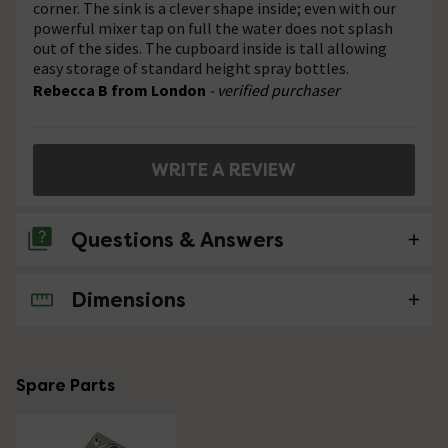
corner. The sink is a clever shape inside; even with our
powerful mixer tap on full the water does not splash
out of the sides. The cupboard inside is tall allowing
easy storage of standard height spray bottles.
Rebecca B from London
- verified purchaser
WRITE A REVIEW
Questions & Answers
Dimensions
2 Questions
where is this product made? how much is it
complete with tap and waste?
Spare Parts
Asked by Prue
Technical Team.
replied on
30th