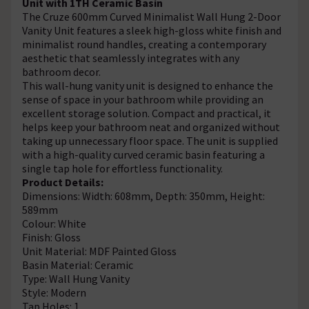
Unit with 1TH Ceramic Basin
The Cruze 600mm Curved Minimalist Wall Hung 2-Door
Vanity Unit features a sleek high-gloss white finish and
minimalist round handles, creating a contemporary
aesthetic that seamlessly integrates with any
bathroom decor.
This wall-hung vanity unit is designed to enhance the
sense of space in your bathroom while providing an
excellent storage solution. Compact and practical, it
helps keep your bathroom neat and organized without
taking up unnecessary floor space. The unit is supplied
with a high-quality curved ceramic basin featuring a
single tap hole for effortless functionality.
Product Details:
Dimensions: Width: 608mm, Depth: 350mm, Height:
589mm
Colour: White
Finish: Gloss
Unit Material: MDF Painted Gloss
Basin Material: Ceramic
Type: Wall Hung Vanity
Style: Modern
Tap Holes: 1