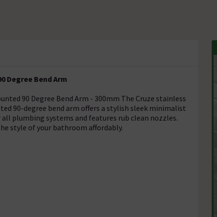
90 Degree Bend Arm
ounted 90 Degree Bend Arm - 300mm The Cruze stainless
ted 90-degree bend arm offers a stylish sleek minimalist
or all plumbing systems and features rub clean nozzles.
he style of your bathroom affordably.