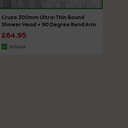
Cruze 300mm Ultra-Thin Round
Shower Head + 90 Degree Bend Arm
£64.95
In Stock