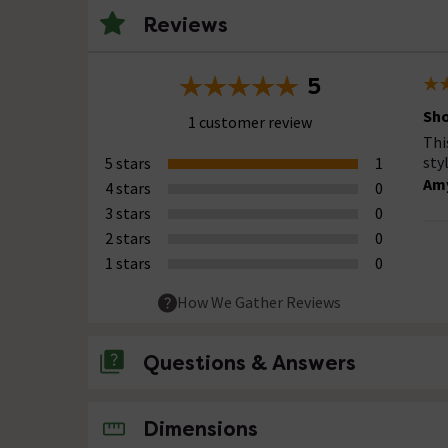
Reviews
5
Sh
1 customer review
Thi
sty
5 stars
1
Amy
4 stars
0
3 stars
0
2 stars
0
1 stars
0
How We Gather Reviews
Questions & Answers
No questions about this product yet
Dimensions