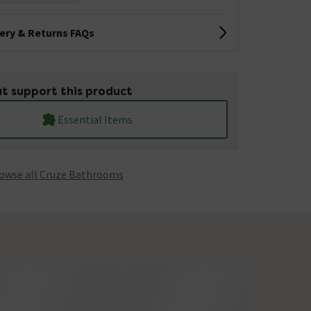
very & Returns FAQs
t support this product
Essential Items
owse all Cruze Bathrooms