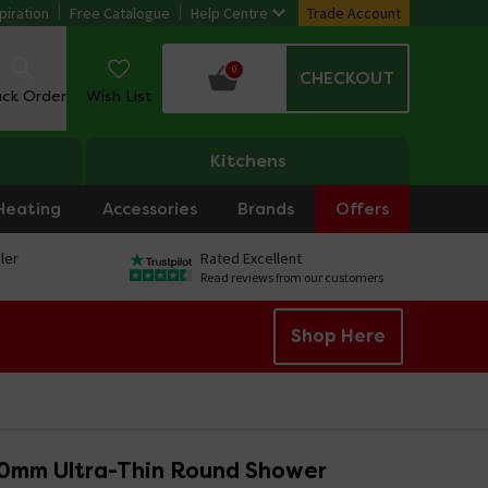
piration
Free Catalogue
Help Centre
Trade Account
0
CHECKOUT
ack Order
Wish List
Kitchens
Heating
Accessories
Brands
Offers
ler
Rated Excellent
Read reviews from our customers
Shop Here
0mm Ultra-Thin Round Shower