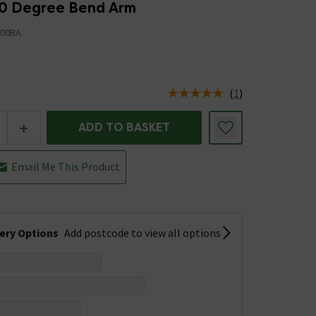
0 Degree Bend Arm
00BA
(
1
)
us is In Stock
+
ADD TO BASKET
Email Me This Product
very Options
Add postcode to view all options