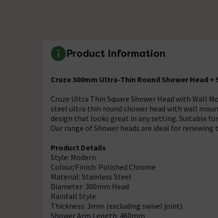
Product Information
Cruze 300mm Ultra-Thin Round Shower Head + 
Cruze Ultra Thin Square Shower Head with Wall M
steel ultra thin round shower head with wall moun
design that looks great in any setting. Suitable f
Our range of Shower heads are ideal for renewing t
Product Details
Style: Modern
Colour/Finish: Polished Chrome
Material: Stainless Steel
Diameter: 300mm Head
Rainfall Style
Thickness: 3mm (excluding swivel joint)
Shower Arm Length: 460mm