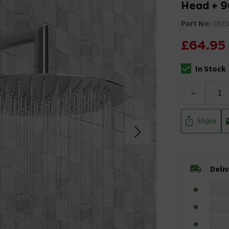
Head + 9
Part No:
CRZ3
£64.95
In Stock
The stock stat
-
Share
Deli