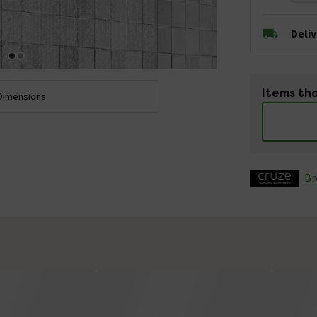
Deli
Items tha
Dimensions
Br