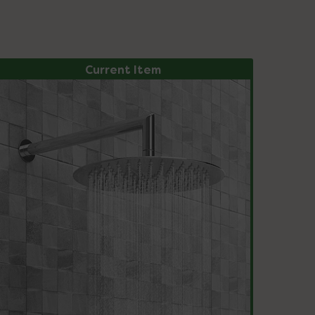
Current Item