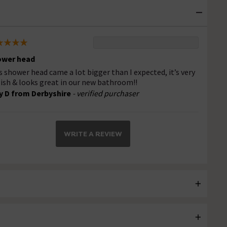
ower head
s shower head came a lot bigger than I expected, it’s very
lish & looks great in our new bathroom!!
 D from Derbyshire
- verified purchaser
WRITE A REVIEW