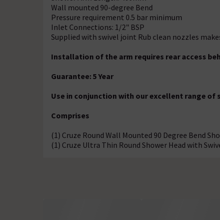
Wall mounted 90-degree Bend
Pressure requirement 0.5 bar minimum
Inlet Connections: 1/2" BSP
Supplied with swivel joint Rub clean nozzles make
Installation of the arm requires rear access beh
Guarantee: 5 Year
Use in conjunction with our excellent range of
Comprises
(1) Cruze Round Wall Mounted 90 Degree Bend S
(1) Cruze Ultra Thin Round Shower Head with Swiv