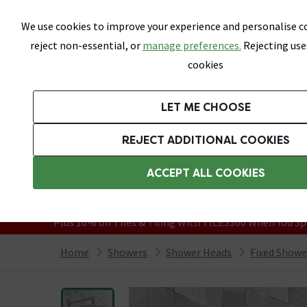
Skip link
We use cookies to improve your experience and personalise co
reject non-essential, or
manage preferences.
Rejecting use
cookies
Bathrooms
LET ME CHOOSE
Suites
Toilets
Basins
Baths
Fu
REJECT ADDITIONAL COOKIES
Featured Strip
Free Standard Delivery Over £499
ACCEPT ALL COOKIES
On orders to most of the UK**
Grab Up To 60% Off In Our Big Clearanc
Plus 10% off Tiles & Tiling With TILES300 When You Sp
Home
Showers
Shower Heads
Fixed Showe