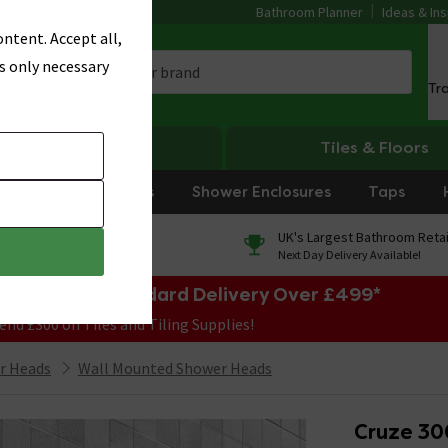
Bathroom Planner
Ideas & Ins
ntent. Accept all,
s only necessary
Tr
Heating
Tiles & Floors
rniture
Showers
Shower Enclosures
Taps
0% Finance
UK's Largest Bathroom Retai
On orders over £250*
Next Day Delivery Available!
e Sale! Free Standard Delivery Over £499*
end £300 on Tiles and Tiling Supplies!
r Heads
Wall Mounted Shower Heads
Cruze 30