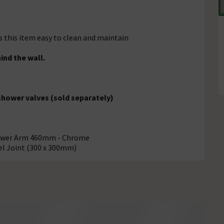
s this item easy to clean and maintain
ind the wall.
 shower valves (sold separately)
hower Arm 460mm - Chrome
el Joint (300 x 300mm)