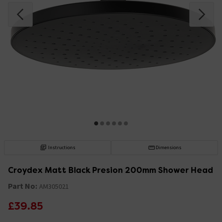
Instructions
Dimensions
Croydex Matt Black Presion 200mm Shower Head
Part No:
AM305021
£39.85