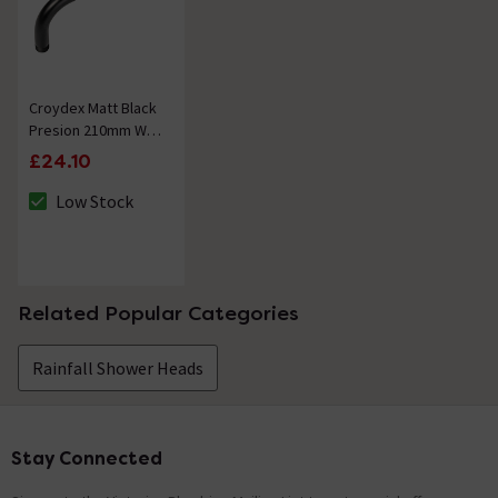
Croydex Matt Black
Presion 210mm Wall
Mounted Shower
£24.10
Arm
Low Stock
The stock status is Low Stock
Related Popular Categories
Rainfall Shower Heads
Stay Connected
Footer