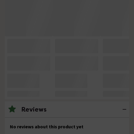
Reviews
No reviews about this product yet