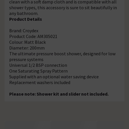
clean with a soft damp cloth and is compatible with all
shower types, this accessory is sure to sit beautifully in
any bathroom.
Product Details
Brand: Croydex
Product Code: AM305021
Colour: Matt Black
Diameter: 200mm
The ultimate pressure boost shower, designed for low
pressure systems
Universal 1/2 BSP connection
One Saturating Spray Pattern
Supplied with an optional water saving device
Replacement washers included
Please note: Shower kit and slider not included.