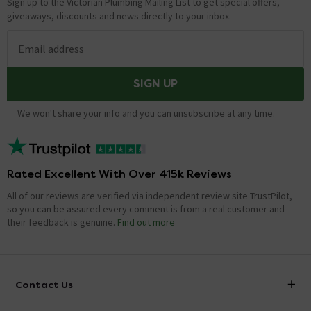
Sign up to the Victorian Plumbing Mailing List to get special offers,
giveaways, discounts and news directly to your inbox.
Email address
SIGN UP
We won't share your info and you can unsubscribe at any time.
Rated Excellent With Over 415k Reviews
All of our reviews are verified via independent review site TrustPilot,
so you can be assured every comment is from a real customer and
their feedback is genuine.
Find out more
Contact Us