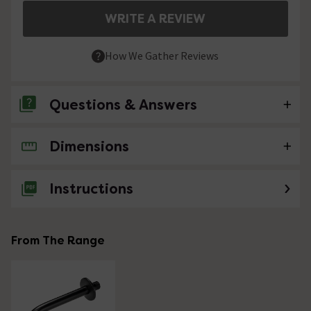
WRITE A REVIEW
How We Gather Reviews
Questions & Answers
Dimensions
No questions about this product yet
Instructions
From The Range