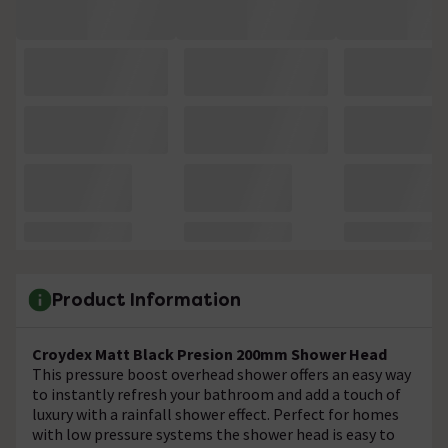
Product Information
Croydex Matt Black Presion 200mm Shower Head
This pressure boost overhead shower offers an easy way
to instantly refresh your bathroom and add a touch of
luxury with a rainfall shower effect. Perfect for homes
with low pressure systems the shower head is easy to