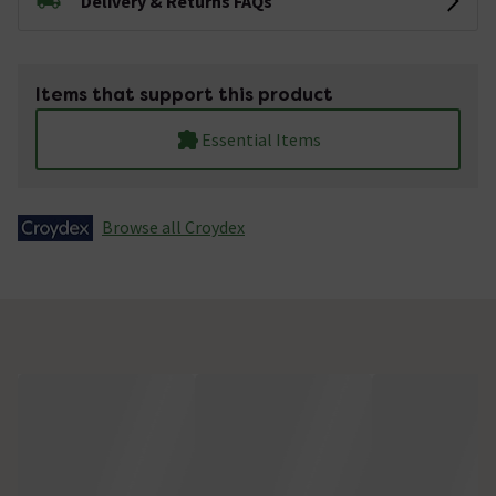
Delivery & Returns FAQs
Items that support this product
Essential Items
Browse all Croydex