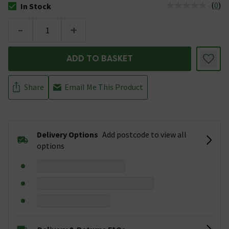
(
0
)
In Stock
The stock status is In Stock
-
+
ADD TO BASKET
Share
Email Me This Product
Delivery Options
Add postcode to view all
options