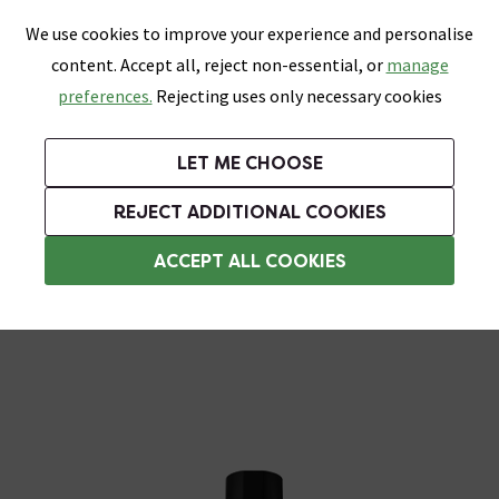
0
Skip link
We use cookies to improve your experience and personalise
Menu
Search
Wish List
Basket
content. Accept all, reject non-essential, or
manage
Bathrooms
Heating
Tiles & Floors
Kitchens
preferences.
Rejecting uses only necessary cookies
Featured Strip
Free Standard Delivery Over £499
UK's Largest Bathroom Retailer
0% Finance
Rated Excellent
On orders to most of the UK**
Next Day Delivery Available!
Read reviews from our customers
On orders over £250*
LET ME CHOOSE
Grab Up To 60% Off In Our Big Clearance Sale!
+ Extra 10% off Suites With Code SUITE10. Ends:
REJECT ADDITIONAL COOKIES
Rainfall Shower Heads
ACCEPT ALL COOKIES