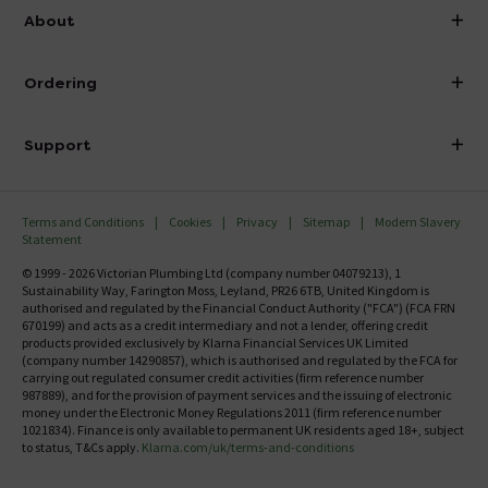
info@victorianplumbing.co.uk
About
Visit Our Showroom
About Victorian Plumbing
Ordering
Finance
Delivery
Investor Information
Support
Confirm Delivery Terms
Careers
Help Centre
Track My Order
MFI
Terms and Conditions
Cookies
Privacy
Sitemap
Modern Slavery
FAQ's
Statement
Email VAT Invoice
Returns Information
© 1999 - 2026 Victorian Plumbing Ltd (company number 04079213), 1
Trade Account
Sustainability Way, Farington Moss, Leyland, PR26 6TB, United Kingdom is
Contact Us
authorised and regulated by the Financial Conduct Authority ("FCA") (FCA FRN
Free Catalogue Request
670199) and acts as a credit intermediary and not a lender, offering credit
Review Policy
products provided exclusively by Klarna Financial Services UK Limited
(company number 14290857), which is authorised and regulated by the FCA for
carrying out regulated consumer credit activities (firm reference number
987889), and for the provision of payment services and the issuing of electronic
money under the Electronic Money Regulations 2011 (firm reference number
1021834). Finance is only available to permanent UK residents aged 18+, subject
to status, T&Cs apply.
Klarna.com/uk/terms-and-conditions