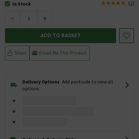
(
2
)
In Stock
The stock status is In Stock
-
+
ADD TO BASKET
Share
Email Me This Product
Delivery Options
Add postcode to view all
options