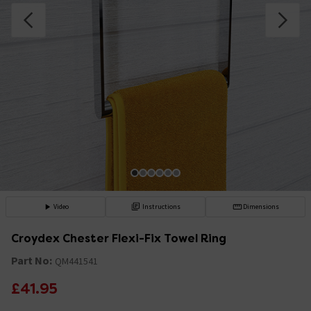
Video
Instructions
Dimensions
Croydex Chester Flexi-Fix Towel Ring
Part No:
QM441541
£41.95