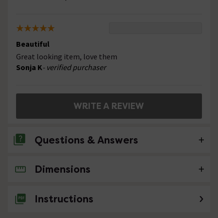
Beautiful
Great looking item, love them
Sonja K
- verified purchaser
WRITE A REVIEW
Questions & Answers
Dimensions
No questions about this product yet
Instructions