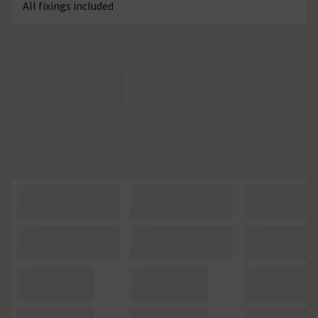
All fixings included