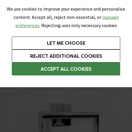
0
Skip link
We use cookies to improve your experience and personalise
Menu
Search
Wish List
Basket
content. Accept all, reject non-essential, or
manage
Bathrooms
Heating
Tiles & Floors
Kitchens
preferences.
Rejecting uses only necessary cookies
Featured Strip
Free Standard Delivery Over £499
UK's Largest Bathroom Retailer
0% Finance
Rated Excellent
On orders to most of the UK**
Next Day Delivery Available!
Read reviews from our customers
On orders over £250*
LET ME CHOOSE
Grab Up To 60% Off In Our Big Clearance Sale!
+ Extra 10% off Suites With Code SUITE10. Ends:
REJECT ADDITIONAL COOKIES
Chrome Towel Rings
ACCEPT ALL COOKIES