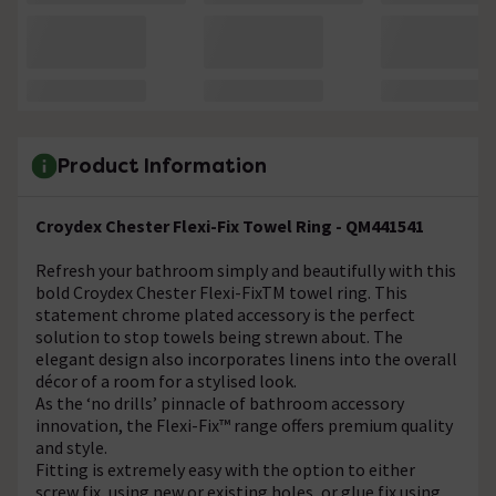
Product Information
Croydex Chester Flexi-Fix Towel Ring - QM441541
Refresh your bathroom simply and beautifully with this
bold Croydex Chester Flexi-FixTM towel ring. This
statement chrome plated accessory is the perfect
solution to stop towels being strewn about. The
elegant design also incorporates linens into the overall
décor of a room for a stylised look.
As the ‘no drills’ pinnacle of bathroom accessory
innovation, the Flexi-Fix™ range offers premium quality
and style.
Fitting is extremely easy with the option to either
screw fix, using new or existing holes, or glue fix using