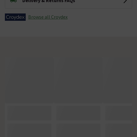
Delivery & Returns FAQs
Browse all Croydex