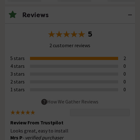
Reviews
5
2 customer reviews
5 stars
2
4 stars
0
3 stars
0
2 stars
0
1 stars
0
How We Gather Reviews
Review From Trustpilot
Looks great, easy to install
Mrs P
- verified purchaser