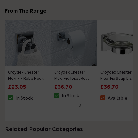
From The Range
Croydex Chester
Croydex Chester
Croydex Chester
Flexi-Fix Robe Hook
Flexi-Fix Toilet Roll
Flexi-Fix Soap Dish
Holder
& Holder
£23.05
£36.70
£36.70
In Stock
In Stock
Available
The stock status is In Stock
The stock status is In Stock
The stock status i
3
5 out of 5 review stars
Related Popular Categories