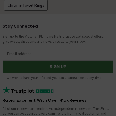
Chrome Towel Rings
Stay Connected
Footer
Sign up to the Victorian Plumbing Mailing List to get special offers,
giveaways, discounts and news directly to your inbox.
Email address
SIGN UP
We won't share your info and you can unsubscribe at any time.
Rated Excellent With Over 415k Reviews
All of our reviews are verified via independent review site TrustPilot,
so you can be assured every comment is from a real customer and