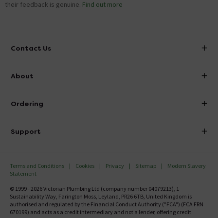
their feedback is genuine.
Find out more
Contact Us
info@victorianplumbing.co.uk
About
Visit Our Showroom
About Victorian Plumbing
Ordering
Finance
Delivery
Investor Information
Support
Confirm Delivery Terms
Careers
Help Centre
Track My Order
MFI
Terms and Conditions
Cookies
Privacy
Sitemap
Modern Slavery
FAQ's
Statement
Email VAT Invoice
Returns Information
© 1999 - 2026 Victorian Plumbing Ltd (company number 04079213), 1
Trade Account
Sustainability Way, Farington Moss, Leyland, PR26 6TB, United Kingdom is
Contact Us
authorised and regulated by the Financial Conduct Authority ("FCA") (FCA FRN
Free Catalogue Request
670199) and acts as a credit intermediary and not a lender, offering credit