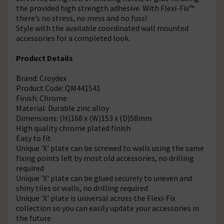
the provided high strength adhesive. With Flexi-Fix™
there’s no stress, no mess and no fuss!
Style with the available coordinated wall mounted
accessories for a completed look.
Product Details
Brand: Croydex
Product Code: QM441541
Finish: Chrome
Material: Durable zinc alloy
Dimensions: (H)168 x (W)153 x (D)58mm
High quality chrome plated finish
Easy to fit
Unique 'X' plate can be screwed to walls using the same
fixing points left by most old accessories, no drilling
required
Unique 'X' plate can be glued securely to uneven and
shiny tiles or walls, no drilling required
Unique 'X' plate is universal across the Flexi-Fix
collection so you can easily update your accessories in
the future