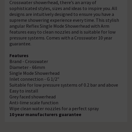
Crosswater showerhead, there’s an array of
sophisticated styles, sizes and ideas to inspire you. All
designs are intuitively designed to ensure you have a
supreme showering experience every time. This stylish
angular Reflex Single Mode Showerhead with Arm
features easy to clean nozzles and is suitable for low
pressure systems. Comes with a Crosswater 10 year
guarantee.
Features
Brand - Crosswater
Diameter - 66mm
Single Mode Showerhead
Inlet connection - G 1/2"
Suitable for low pressure systems of 0.2 bar and above
Easy to install
Grey faced showerhead
Anti-lime scale function
Wipe clean water nozzles for a perfect spray
10 year manufacturers guarantee