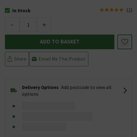
(
1
)
In Stock
The stock status is In Stock
-
+
ADD TO BASKET
Share
Email Me This Product
Delivery Options
Add postcode to view all
options