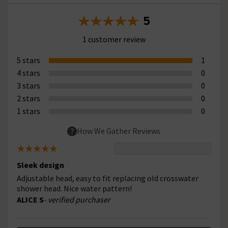
5
1 customer review
5 stars
1
4 stars
0
3 stars
0
2 stars
0
1 stars
0
How We Gather Reviews
Sleek design
Adjustable head, easy to fit replacing old crosswater
shower head. Nice water pattern!
ALICE S
- verified purchaser