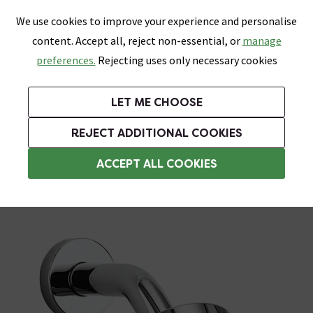
0
Skip link
We use cookies to improve your experience and personalise
Menu
Search
Wish List
Basket
content. Accept all, reject non-essential, or
manage
Bathrooms
Heating
Tiles & Floors
Kitchens
preferences.
Rejecting uses only necessary cookies
Featured Strip
Free Standard Delivery Over £499
UK's Largest Bathroom Retailer
0% Finance
Rated Excellent
On orders to most of the UK**
Next Day Delivery Available!
Read reviews from our customers
On orders over £250*
LET ME CHOOSE
Grab Up To 60% Off In Our Big Clearance Sale!
+ Extra 10% off Suites With Code SUITE10. Ends:
REJECT ADDITIONAL COOKIES
Wall Mounted Shower Heads
ACCEPT ALL COOKIES