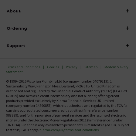
info@victorianplumbing.co.uk
About
Visit Our Showroom
About Victorian Plumbing
Ordering
Finance
Delivery
Investor Information
Support
Confirm Delivery Terms
Careers
Help Centre
Track My Order
MFI
Terms and Conditions
Cookies
Privacy
Sitemap
Modern Slavery
FAQ's
Statement
Email VAT Invoice
Returns Information
© 1999 - 2026 Victorian Plumbing Ltd (company number 04079213), 1
Trade Account
Sustainability Way, Farington Moss, Leyland, PR26 6TB, United Kingdom is
Contact Us
authorised and regulated by the Financial Conduct Authority ("FCA") (FCA FRN
Free Catalogue Request
670199) and acts as a credit intermediary and not a lender, offering credit
Review Policy
products provided exclusively by Klarna Financial Services UK Limited
(company number 14290857), which is authorised and regulated by the FCA for
carrying out regulated consumer credit activities (firm reference number
987889), and for the provision of payment services and the issuing of electronic
money under the Electronic Money Regulations 2011 (firm reference number
1021834). Finance is only available to permanent UK residents aged 18+, subject
to status, T&Cs apply.
Klarna.com/uk/terms-and-conditions