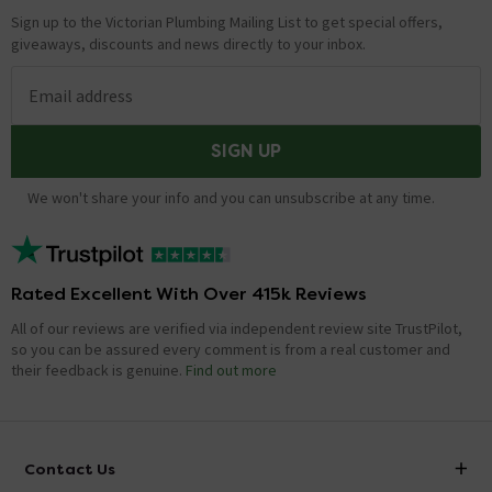
Sign up to the Victorian Plumbing Mailing List to get special offers,
giveaways, discounts and news directly to your inbox.
Email address
SIGN UP
We won't share your info and you can unsubscribe at any time.
Rated Excellent With Over 415k Reviews
All of our reviews are verified via independent review site TrustPilot,
so you can be assured every comment is from a real customer and
their feedback is genuine.
Find out more
Contact Us