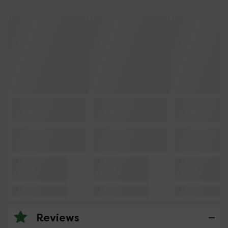
Reviews