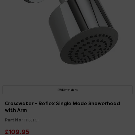
Dimensions
Crosswater - Reflex Single Mode Showerhead
with Arm
Part No:
FH631C+
£109.95