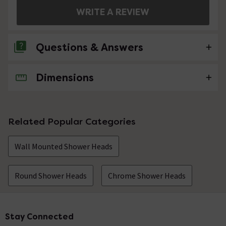
WRITE A REVIEW
Questions & Answers
Dimensions
No questions about this product yet
Related Popular Categories
Wall Mounted Shower Heads
Round Shower Heads
Chrome Shower Heads
Stay Connected
Footer