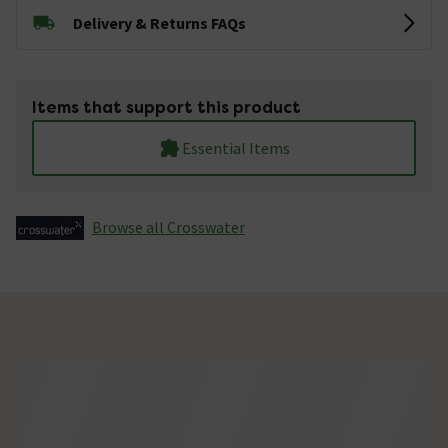
Delivery & Returns FAQs
Items that support this product
Essential Items
Browse all Crosswater