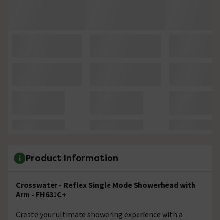
Product Information
Crosswater - Reflex Single Mode Showerhead with
Arm - FH631C+
Create your ultimate showering experience with a