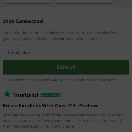
Stay Connected
Footer
Sign up to the Victorian Plumbing Mailing List to get special offers,
giveaways, discounts and news directly to your inbox.
Email address
SIGN UP
We won't share your info and you can unsubscribe at any time.
Rated Excellent With Over 415k Reviews
All of our reviews are verified via independent review site TrustPilot,
so you can be assured every comment is from a real customer and
their feedback is genuine.
Find out more