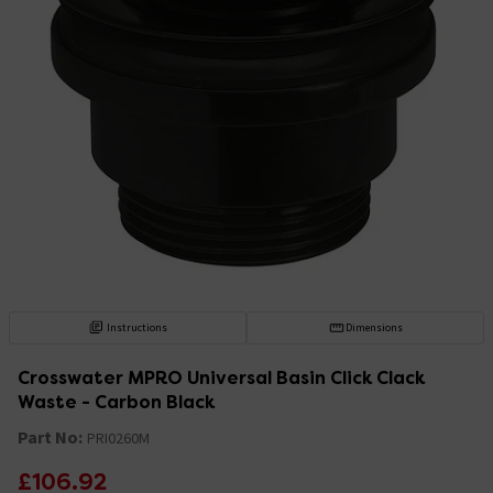
Instructions
Dimensions
Crosswater MPRO Universal Basin Click Clack
Waste - Carbon Black
Part No:
PRI0260M
£106.92