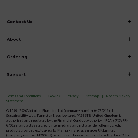
Contact Us
info@victorianplumbing.co.uk
About
Visit Our Showroom
About Victorian Plumbing
Ordering
Finance
Delivery
Investor Information
Support
Confirm Delivery Terms
Careers
Help Centre
Track My Order
MFI
Terms and Conditions
Cookies
Privacy
Sitemap
Modern Slavery
FAQ's
Statement
Email VAT Invoice
Returns Information
© 1999 - 2026 Victorian Plumbing Ltd (company number 04079213), 1
Trade Account
Sustainability Way, Farington Moss, Leyland, PR26 6TB, United Kingdom is
Contact Us
authorised and regulated by the Financial Conduct Authority ("FCA") (FCA FRN
Free Catalogue Request
670199) and acts as a credit intermediary and not a lender, offering credit
Review Policy
products provided exclusively by Klarna Financial Services UK Limited
(company number 14290857), which is authorised and regulated by the FCA for