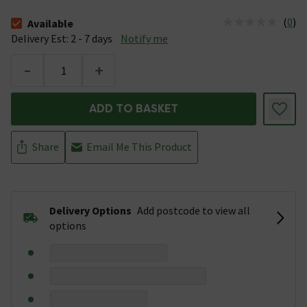
(
0
)
Available
The stock status is Available &nbsp;Delivery Est: 2 - 7 days
Delivery Est: 2 - 7 days
Notify me
-
+
ADD TO BASKET
Share
Email Me This Product
Delivery Options
Add postcode to view all
options