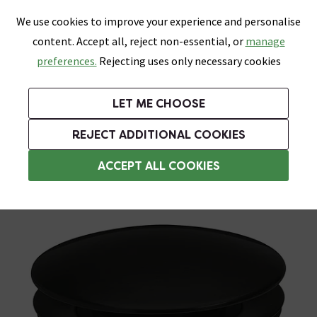
0
Skip link
We use cookies to improve your experience and personalise
Menu
Search
Wish List
Basket
content. Accept all, reject non-essential, or
manage
Bathrooms
Heating
Tiles & Floors
Kitchens
preferences.
Rejecting uses only necessary cookies
Featured Strip
Free Standard Delivery Over £499
UK's Largest Bathroom Retailer
0% Finance
Rated Excellent
On orders to most of the UK**
Next Day Delivery Available!
Read reviews from our customers
On orders over £250*
LET ME CHOOSE
Grab Up To 60% Off In Our Big Clearance Sale!
REJECT ADDITIONAL COOKIES
Slotted Basin Wastes
ACCEPT ALL COOKIES