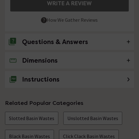
WRITE A REVIEW
How We Gather Reviews
Questions & Answers
Dimensions
No questions about this product yet
Instructions
Related Popular Categories
Slotted Basin Wastes
Unslotted Basin Wastes
Black Basin Wastes
Click Clack Basin Wastes