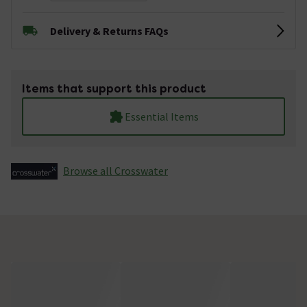
Delivery & Returns FAQs
Items that support this product
Essential Items
Browse all Crosswater