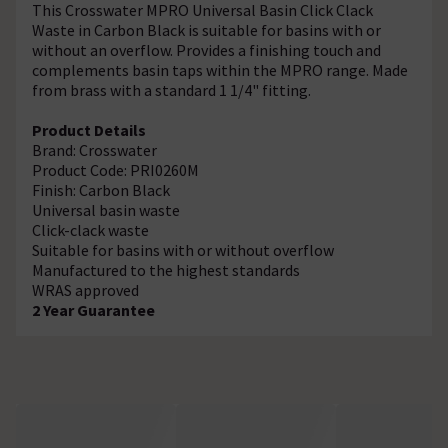
This Crosswater MPRO Universal Basin Click Clack
Waste in Carbon Black is suitable for basins with or
without an overflow. Provides a finishing touch and
complements basin taps within the MPRO range. Made
from brass with a standard 1 1/4" fitting.
Product Details
Brand: Crosswater
Product Code: PRI0260M
Finish: Carbon Black
Universal basin waste
Click-clack waste
Suitable for basins with or without overflow
Manufactured to the highest standards
WRAS approved
2 Year Guarantee