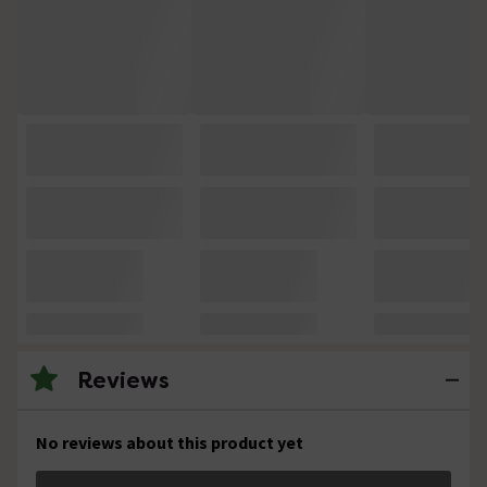
Reviews
No reviews about this product yet