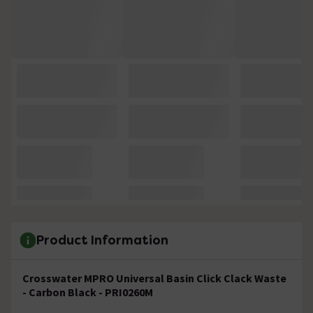
Product Information
Crosswater MPRO Universal Basin Click Clack Waste
- Carbon Black - PRI0260M