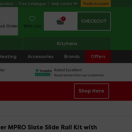
piration
Free Catalogue
Help Centre
Trade Account
0
CHECKOUT
ack Order
Wish List
Kitchens
Heating
Accessories
Brands
Offers
ler
Rated Excellent
Read reviews from our customers
Shop Here
r MPRO Slate Slide Rail Kit with