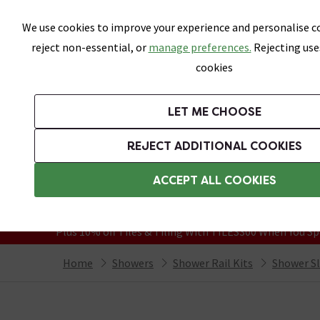
Skip link
We use cookies to improve your experience and personalise co
reject non-essential, or
manage preferences.
Rejecting use
cookies
Bathrooms
LET ME CHOOSE
Suites
Toilets
Basins
Baths
Fu
REJECT ADDITIONAL COOKIES
Featured Strip
Free Standard Delivery Over £499
ACCEPT ALL COOKIES
On orders to most of the UK**
Grab Up To 60% Off In Our Big Clearanc
Plus 10% off Tiles & Tiling With TILES300 When You Sp
Home
Showers
Shower Rail Kits
Shower Sli