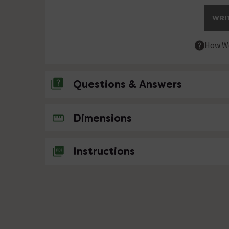
WRIT
How We
Questions & Answers
No questions about this product yet
Dimensions
Instructions