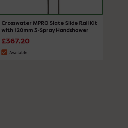
Crosswater MPRO Slate Slide Rail Kit
with 120mm 3-Spray Handshower
£367.20
Available