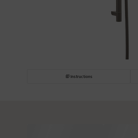
Instructions