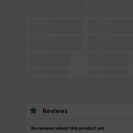
Reviews
No reviews about this product yet