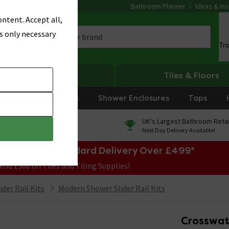
Bathroom Planner
Ideas & Ins
ntent. Accept all,
s only necessary
Tr
Heating
Tiles & Floors
rniture
Showers
Shower Enclosures
Taps
0% Finance
UK's Largest Bathroom Retai
On orders over £250*
Next Day Delivery Available!
e Sale! Free Standard Delivery Over £499*
end £300 on Tiles and Tiling Supplies!
der Rail Kits
Modern Shower Slider Rail Kits
Crosswate