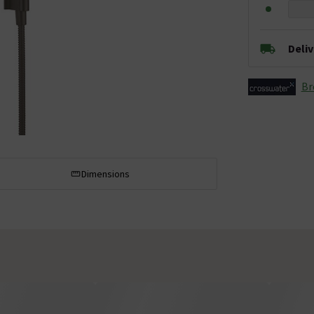
Deli
Br
Dimensions