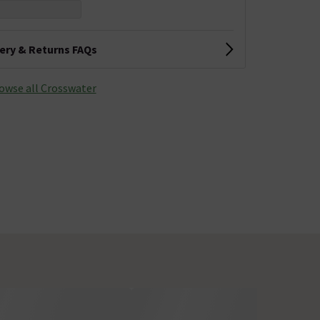
very & Returns FAQs
owse all Crosswater