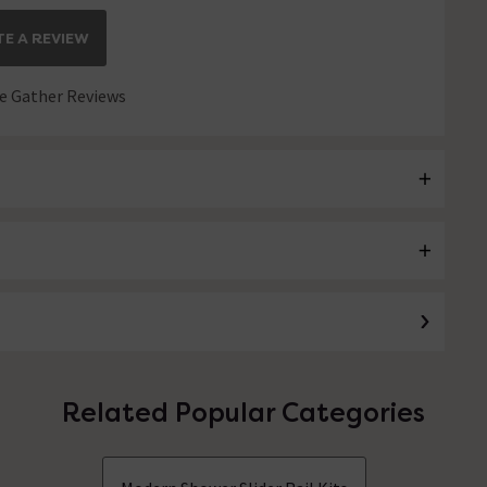
E A REVIEW
 Gather Reviews
Related Popular Categories