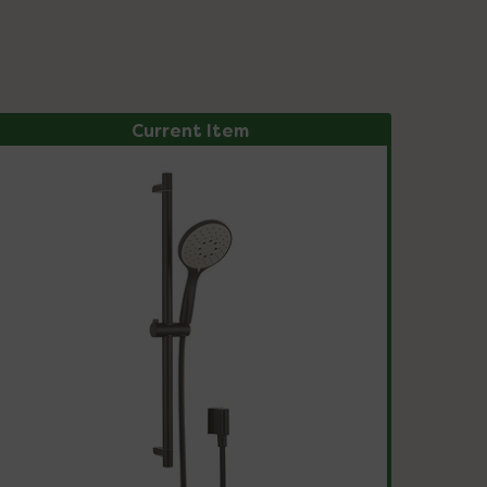
Current Item