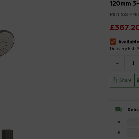
120mm 3
Part No:
MPRO
£367.2
Availabl
The stock stat
Delivery Est: 2
-
Share
Deli