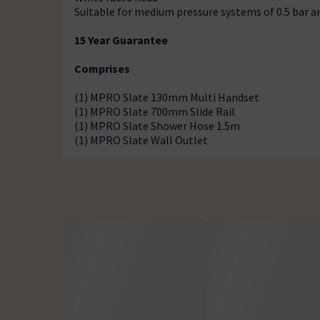
Suitable for medium pressure systems of 0.5 bar a
15 Year Guarantee
Comprises
(1) MPRO Slate 130mm Multi Handset
(1) MPRO Slate 700mm Slide Rail
(1) MPRO Slate Shower Hose 1.5m
(1) MPRO Slate Wall Outlet