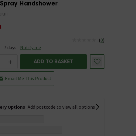
-Spray Handshower
KITT
0
(
0
)
e
us is Available &nbsp;Delivery Est: 2 - 7 days
 - 7 days
Notify me
+
ADD TO BASKET
Email Me This Product
very Options
Add postcode to view all options