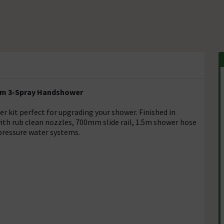
0mm 3-Spray Handshower
er kit perfect for upgrading your shower. Finished in
with rub clean nozzles, 700mm slide rail, 1.5m shower hose
 pressure water systems.