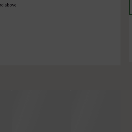
nd above