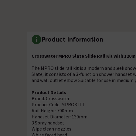
Product Information
Crosswater MPRO Slate Slide Rail Kit with 12
The MPRO slide rail kit is a modern and sleek show
Slate, it consists of a 3-function shower handset 
and wall outlet elbow. Suitable for use in medium
Product Details
Brand: Crosswater
Product Code: MPROKITT
Rail Height: 700mm
Handset Diameter: 130mm
3 Spray handset
Wipe clean nozzles
White faced head