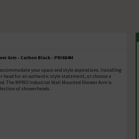
er Arm - Carbon Black - PRI684M
 accommodate your space and style aspirations. Installing
ger head for an authentic style statement, or choose a
ed. The MPRO Industrial Wall Mounted Shower Arm is
lection of showerheads.