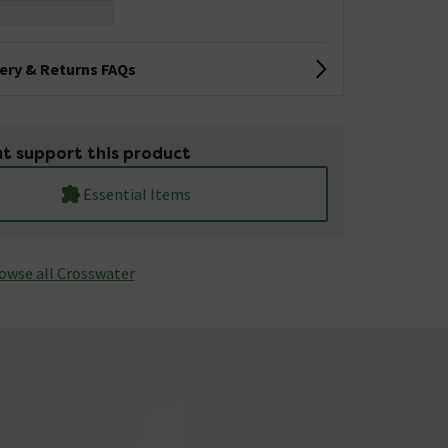
very & Returns FAQs
t support this product
Essential Items
owse all Crosswater