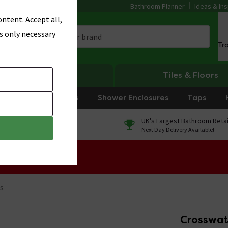
Bathroom Planner
Ideas & Ins
ntent. Accept all,
s only necessary
Tr
Heating
Tiles & Floors
rniture
Showers
Shower Enclosures
Taps
0% Finance
UK's Largest Bathroom Retai
On orders over £250*
Next Day Delivery Available!
 Sale!
s
Crosswat