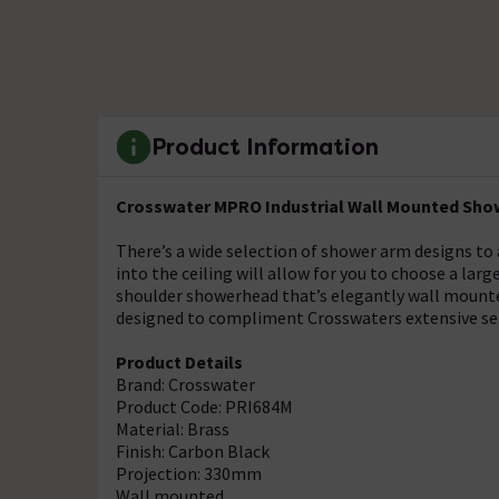
Product Information
Crosswater MPRO Industrial Wall Mounted Show
There’s a wide selection of shower arm designs to
into the ceiling will allow for you to choose a lar
shoulder showerhead that’s elegantly wall mount
designed to compliment Crosswaters extensive se
Product Details
Brand: Crosswater
Product Code: PRI684M
Material: Brass
Finish: Carbon Black
Projection: 330mm
Wall mounted