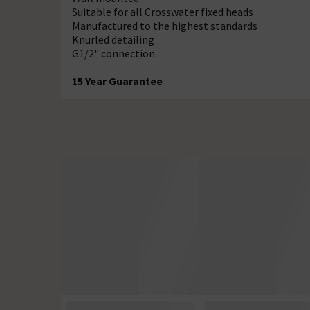
Suitable for all Crosswater fixed heads
Manufactured to the highest standards
Knurled detailing
G1/2" connection
15 Year Guarantee