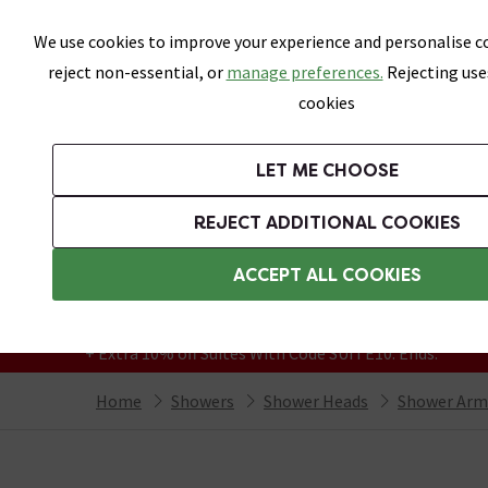
Skip link
We use cookies to improve your experience and personalise co
reject non-essential, or
manage preferences.
Rejecting use
cookies
Bathrooms
LET ME CHOOSE
Suites
Toilets
Basins
Baths
Fu
REJECT ADDITIONAL COOKIES
Featured Strip
Free Standard Delivery Over £499
ACCEPT ALL COOKIES
On orders to most of the UK**
Grab Up To 60% Off In Our Big Clearance
+ Extra 10% off Suites With Code SUITE10. Ends:
Home
Showers
Shower Heads
Shower Arm