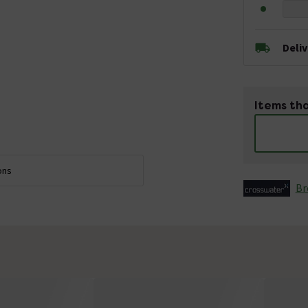
Deli
Items tha
ons
Br