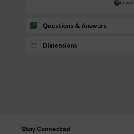
How We
Questions & Answers
No questions about this product yet
Dimensions
Stay Connected
Footer