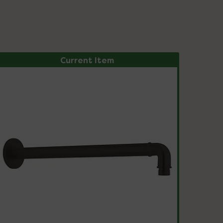
Current Item