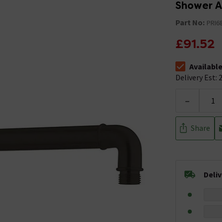
Shower A
Part No:
PRI6
£91.52
Availabl
The stock stat
Delivery Est: 2
-
Share
Deli