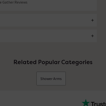
 Gather Reviews
Related Popular Categories
Shower Arms