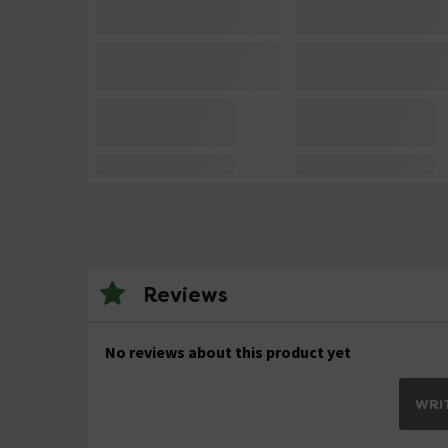
Reviews
No reviews about this product yet
WRIT