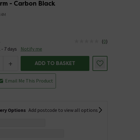
rm - Carbon Black
84M
(
0
)
e
us is Available &nbsp;Delivery Est: 2 - 7 days
 - 7 days
Notify me
+
ADD TO BASKET
Email Me This Product
very Options
Add postcode to view all options