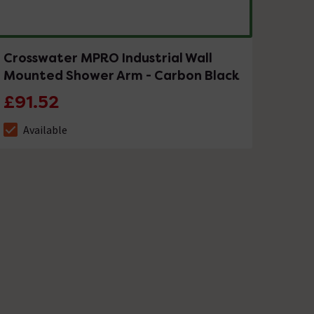
Crosswater MPRO Industrial Wall
Mounted Shower Arm - Carbon Black
£91.52
Available