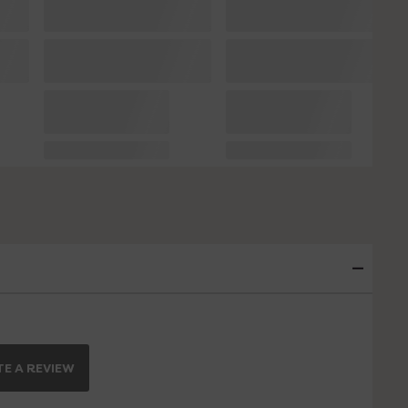
E A REVIEW