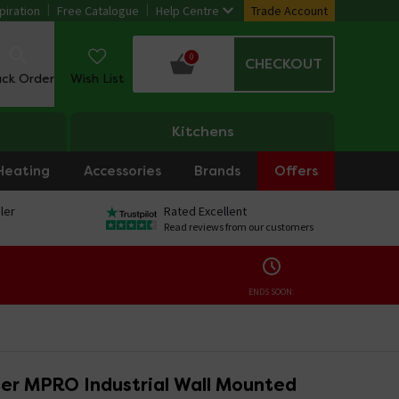
piration
Free Catalogue
Help Centre
Trade Account
0
CHECKOUT
ack Order
Wish List
Kitchens
Heating
Accessories
Brands
Offers
ler
Rated Excellent
Read reviews from our customers
ENDS SOON:
er MPRO Industrial Wall Mounted