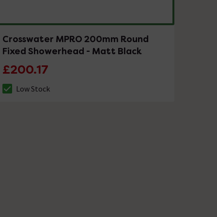
Crosswater MPRO 200mm Round
Fixed Showerhead - Matt Black
£200.17
Low Stock