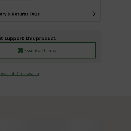
very & Returns FAQs
t support this product
Essential Items
owse all Crosswater