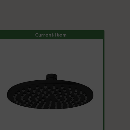
Current Item