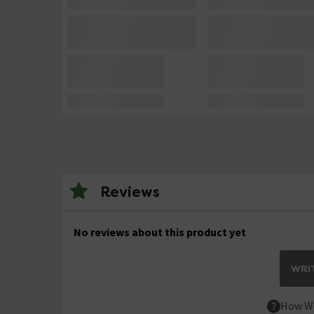
Reviews
No reviews about this product yet
WRIT
How We