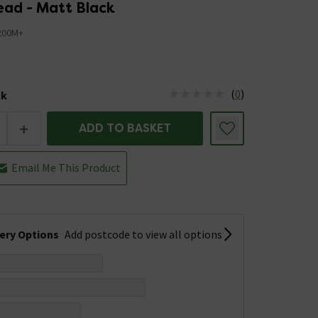
ad - Matt Black
200M+
7
(
0
)
ck
tus is Low Stock
+
ADD TO BASKET
Email Me This Product
very Options
Add postcode to view all options