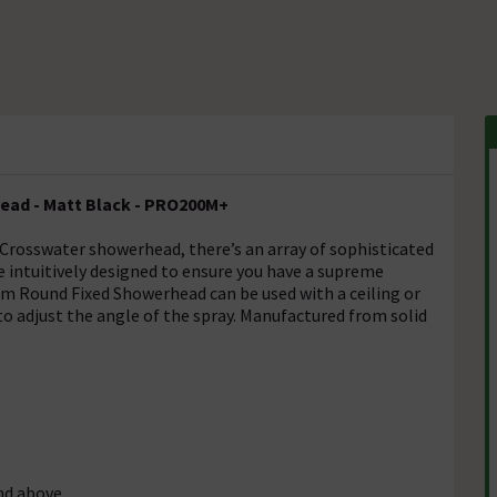
ad - Matt Black - PRO200M+
Crosswater showerhead, there’s an array of sophisticated
are intuitively designed to ensure you have a supreme
 Round Fixed Showerhead can be used with a ceiling or
to adjust the angle of the spray. Manufactured from solid
nd above