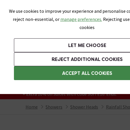
Skip link
We use cookies to improve your experience and personalise co
reject non-essential, or
manage preferences.
Rejecting use
cookies
Bathrooms
LET ME CHOOSE
Suites
Toilets
Basins
Baths
Fu
REJECT ADDITIONAL COOKIES
Featured Strip
Free Standard Delivery Over £499
ACCEPT ALL COOKIES
On orders to most of the UK**
Grab Up To 60% Off In Our Big Clearance
+ Extra 10% off Suites With Code SUITE10. Ends:
Home
Showers
Shower Heads
Rainfall Sh