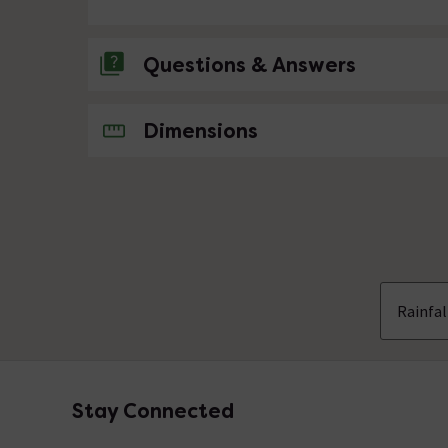
Questions & Answers
No questions about this product yet
Dimensions
Rainfa
Stay Connected
Footer