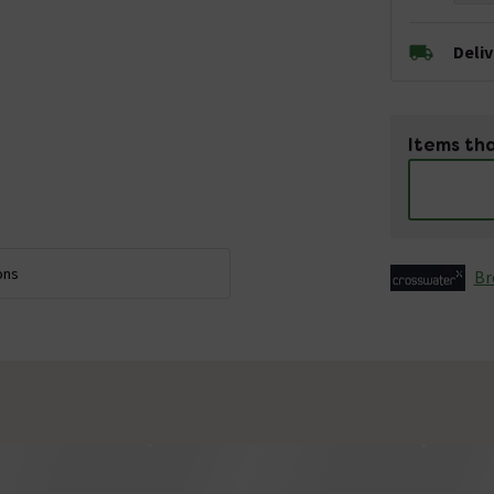
Deli
Items tha
ons
Br