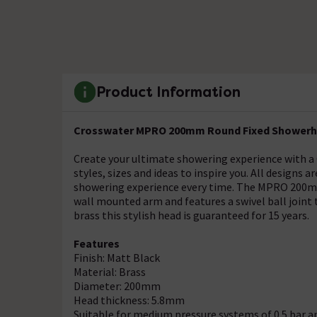
Product Information
Crosswater MPRO 200mm Round Fixed Showerhe
Create your ultimate showering experience with a 
styles, sizes and ideas to inspire you. All designs 
showering experience every time. The MPRO 200mm
wall mounted arm and features a swivel ball joint 
brass this stylish head is guaranteed for 15 years.
Features
Finish: Matt Black
Material: Brass
Diameter: 200mm
Head thickness: 5.8mm
Suitable for medium pressure systems of 0.5 bar a