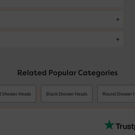
Related Popular Categories
ll Shower Heads
Black Shower Heads
Round Shower 