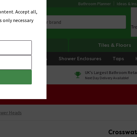
Bathroom Planner
Ideas & Ins
ntent. Accept all,
s only necessary
Tr
Heating
Tiles & Floors
rniture
Showers
Shower Enclosures
Taps
0% Finance
UK's Largest Bathroom Retai
On orders over £250*
Next Day Delivery Available!
 Sale!
ower Heads
Crosswa