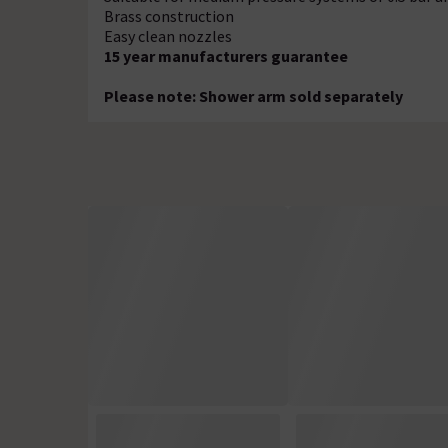
Brass construction
Easy clean nozzles
15 year manufacturers guarantee
Please note: Shower arm sold separately