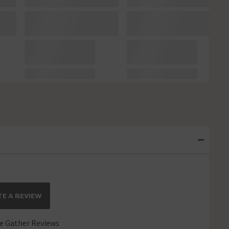
E A REVIEW
 Gather Reviews