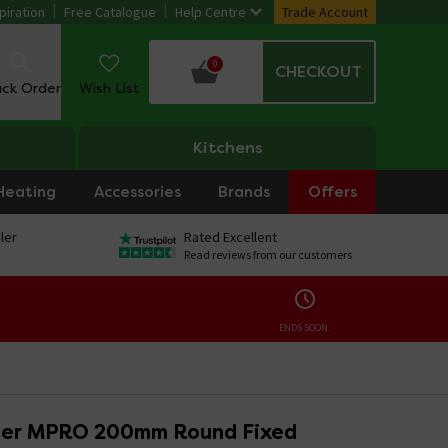
piration
Free Catalogue
Help Centre
Trade Account
0
CHECKOUT
ack Order
Wish List
Kitchens
Heating
Accessories
Brands
Offers
ler
Rated Excellent
Read reviews from our customers
ENDS SOON:
ter MPRO 200mm Round Fixed