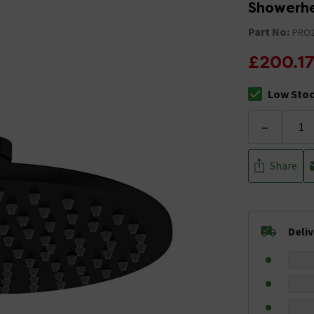
Showerhe
Part No:
PRO
£200.1
Low Sto
The stock sta
-
Share
Deli