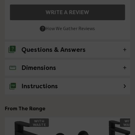
WRITE A REVIEW
How We Gather Reviews
Questions & Answers
Dimensions
No questions about this product yet
Instructions
From The Range
WITH
WITH
WASTE
WAST