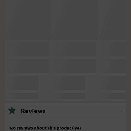
Reviews
No reviews about this product yet