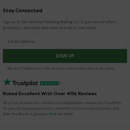
Stay Connected
Footer
Sign up to the Victorian Plumbing Mailing List to get special offers,
giveaways, discounts and news directly to your inbox.
Email address
SIGN UP
We won't share your info and you can unsubscribe at any time.
Rated Excellent With Over 415k Reviews
All of our reviews are verified via independent review site TrustPilot,
so you can be assured every comment is from a real customer and
their feedback is genuine.
Find out more