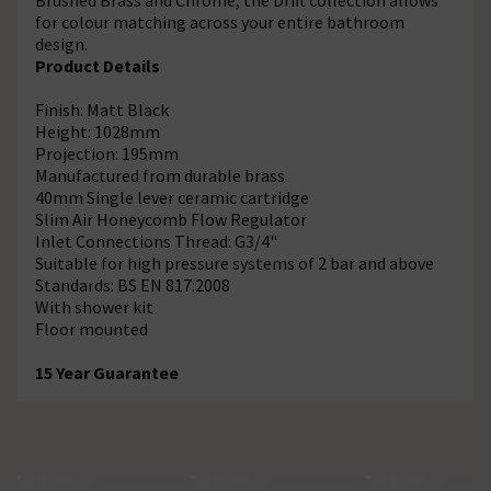
for colour matching across your entire bathroom
design.
Product Details
Finish: Matt Black
Height: 1028mm
Projection: 195mm
Manufactured from durable brass
40mm Single lever ceramic cartridge
Slim Air Honeycomb Flow Regulator
Inlet Connections Thread: G3/4"
Suitable for high pressure systems of 2 bar and above
Standards: BS EN 817:2008
With shower kit
Floor mounted
15 Year Guarantee