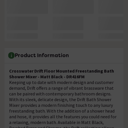
Product Information
Crosswater Drift Floor Mounted Freestanding Bath
Shower Mixer - Matt Black - DR416FM
Keeping up to date with modern design and customer
demand, Drift offers a range of vibrant brassware that
can be paired with contemporary bathroom designs.
With its sleek, delicate design, the Drift Bath Shower
Mixer provides a modern finishing touch to any luxury
freestanding bath. With the addition of a shower head
and hose, it provides all the features you could need for
a relaxing, modern bath. Available in Matt Black,
Brushed Brass and Chrome, the Drift collection allows