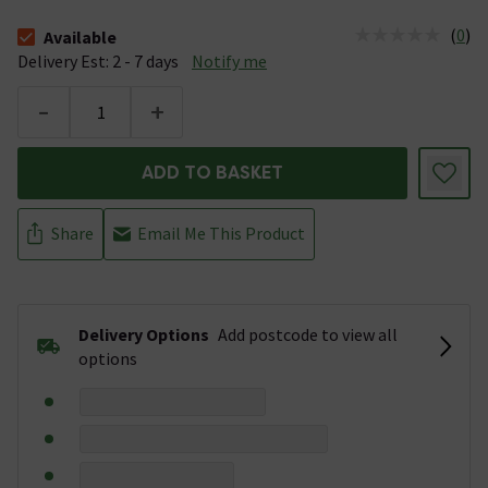
(
0
)
Available
The stock status is Available &nbsp;Delivery Est: 2 - 7 days
Delivery Est: 2 - 7 days
Notify me
-
+
ADD TO BASKET
Share
Email Me This Product
Delivery Options
Add postcode to view all
options