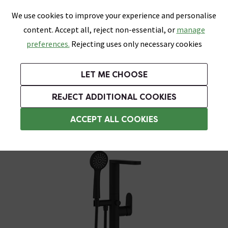
0
Skip link
We use cookies to improve your experience and personalise
Menu
Search
Wish List
Basket
content. Accept all, reject non-essential, or
manage
Bathrooms
Heating
Tiles & Floors
Kitchens
preferences.
Rejecting uses only necessary cookies
Featured Strip
Free Standard Delivery Over £499
UK's Largest Bathroom Retailer
0% Finance
Rated Excellent
On orders to most of the UK**
Next Day Delivery Available!
Read reviews from our customers
On orders over £250*
LET ME CHOOSE
Grab Up To 60% Off In Our Big Clearance Sale!
+ Extra 10% off Suites With Code SUITE10. Ends:
REJECT ADDITIONAL COOKIES
Freestanding Bath Taps
ACCEPT ALL COOKIES