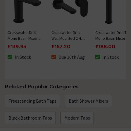
Crosswater Drift
Crosswater Drift
Crosswater Drift Tall
Mono Basin Mixer
Wall Mounted 2 Hole
Mono Basin Mixer
with Clicker Waste -
Set Basin Mixer -
with Clicker Waste -
£139.95
£167.20
£188.00
Matt Black
Matt Black
Matt Black
In Stock
Due 10th Aug
In Stock
The stock status is In Stock
The stock status is Due 10th Aug
The stock status i
Related Popular Categories
Freestanding Bath Taps
Bath Shower Mixers
Black Bathroom Taps
Modern Taps