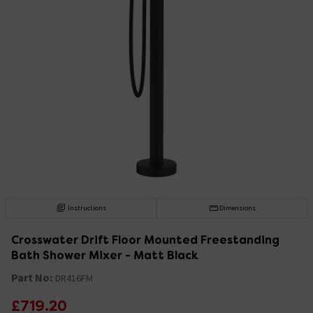
Instructions
Dimensions
Crosswater Drift Floor Mounted Freestanding
Bath Shower Mixer - Matt Black
Part No:
DR416FM
£719.20