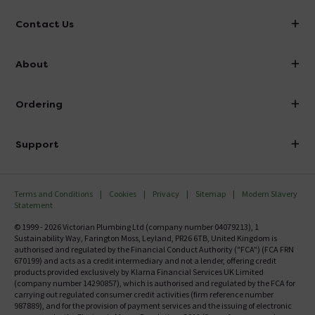
Contact Us
info@victorianplumbing.co.uk
About
Visit Our Showroom
About Victorian Plumbing
Ordering
Finance
Delivery
Investor Information
Support
Confirm Delivery Terms
Careers
Help Centre
Track My Order
MFI
Terms and Conditions
Cookies
Privacy
Sitemap
Modern Slavery
FAQ's
Statement
Email VAT Invoice
Returns Information
© 1999 - 2026 Victorian Plumbing Ltd (company number 04079213), 1
Trade Account
Sustainability Way, Farington Moss, Leyland, PR26 6TB, United Kingdom is
Contact Us
authorised and regulated by the Financial Conduct Authority ("FCA") (FCA FRN
Free Catalogue Request
670199) and acts as a credit intermediary and not a lender, offering credit
Review Policy
products provided exclusively by Klarna Financial Services UK Limited
(company number 14290857), which is authorised and regulated by the FCA for
carrying out regulated consumer credit activities (firm reference number
987889), and for the provision of payment services and the issuing of electronic