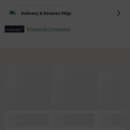
Delivery & Returns FAQs
Browse all Crosswater