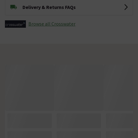
Delivery & Returns FAQs
Browse all Crosswater