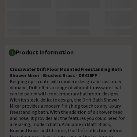
Product Information
Crosswater Drift Floor Mounted Freestanding Bath
Shower Mixer - Brushed Brass - DR416FF
Keeping up to date with modern design and customer
demand, Drift offers a range of vibrant brassware that
can be paired with contemporary bathroom designs.
With its sleek, delicate design, the Drift Bath Shower
Mixer provides a modern finishing touch to any luxury
freestanding bath. With the addition of a shower head
and hose, it provides all the features you could need for
a relaxing, modern bath. Available in Matt Black,
Brushed Brass and Chrome, the Drift collection allows
for colour matching across your entire bathroom