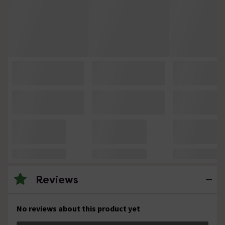
Reviews
No reviews about this product yet