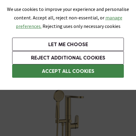
0
Skip link
We use cookies to improve your experience and personalise
Menu
Search
Wish List
Basket
content. Accept all, reject non-essential, or
manage
Bathrooms
Heating
Tiles & Floors
Kitchens
preferences.
Rejecting uses only necessary cookies
Featured Strip
Free Standard Delivery Over £499
UK's Largest Bathroom Retailer
0% Finance
Rated Excellent
On orders to most of the UK**
Next Day Delivery Available!
Read reviews from our customers
On orders over £250*
LET ME CHOOSE
Grab Up To 60% Off In Our Big Clearance Sale!
+ Extra 10% off Suites With Code SUITE10. Ends:
REJECT ADDITIONAL COOKIES
Freestanding Bath Taps
ACCEPT ALL COOKIES