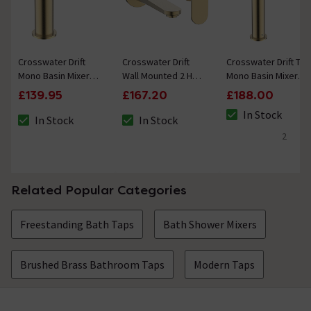
Crosswater Drift
Crosswater Drift
Crosswater Drift Tall
Mono Basin Mixer
Wall Mounted 2 Hole
Mono Basin Mixer
with Clicker Waste -
Set Basin Mixer -
with Clicker Waste -
£139.95
£167.20
£188.00
Brushed Brass
Brushed Brass
Brushed Brass
In Stock
In Stock
In Stock
The stock status i
The stock status is In Stock
The stock status is In Stock
2
5 out of 5 review 
Related Popular Categories
Freestanding Bath Taps
Bath Shower Mixers
Brushed Brass Bathroom Taps
Modern Taps