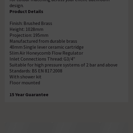
design.
Product Details
Finish: Brushed Brass
Height: 1028mm
Projection: 195mm
Manufactured from durable brass
40mm Single lever ceramic cartridge
Slim Air Honeycomb Flow Regulator
Inlet Connections Thread: G3/4"
Suitable for high pressure systems of 2 bar and above
Standards: BS EN 817:2008
With shower kit
Floor mounted
15 Year Guarantee