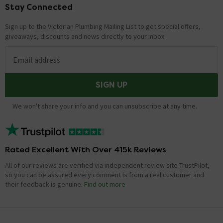
Stay Connected
Footer
Sign up to the Victorian Plumbing Mailing List to get special offers,
giveaways, discounts and news directly to your inbox.
Email address
SIGN UP
We won't share your info and you can unsubscribe at any time.
Rated Excellent With Over 415k Reviews
All of our reviews are verified via independent review site TrustPilot,
so you can be assured every comment is from a real customer and
their feedback is genuine.
Find out more