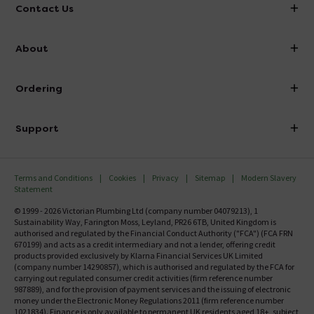
Contact Us
info@victorianplumbing.co.uk
About
Visit Our Showroom
About Victorian Plumbing
Ordering
Finance
Delivery
Investor Information
Support
Confirm Delivery Terms
Careers
Help Centre
Track My Order
MFI
Terms and Conditions
Cookies
Privacy
Sitemap
Modern Slavery
FAQ's
Statement
Email VAT Invoice
Returns Information
© 1999 - 2026 Victorian Plumbing Ltd (company number 04079213), 1
Trade Account
Sustainability Way, Farington Moss, Leyland, PR26 6TB, United Kingdom is
Contact Us
authorised and regulated by the Financial Conduct Authority ("FCA") (FCA FRN
Free Catalogue Request
670199) and acts as a credit intermediary and not a lender, offering credit
Review Policy
products provided exclusively by Klarna Financial Services UK Limited
(company number 14290857), which is authorised and regulated by the FCA for
carrying out regulated consumer credit activities (firm reference number
987889), and for the provision of payment services and the issuing of electronic
money under the Electronic Money Regulations 2011 (firm reference number
1021834). Finance is only available to permanent UK residents aged 18+, subject