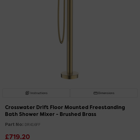
Instructions
Dimensions
Crosswater Drift Floor Mounted Freestanding
Bath Shower Mixer - Brushed Brass
Part No:
DR416FF
£719.20