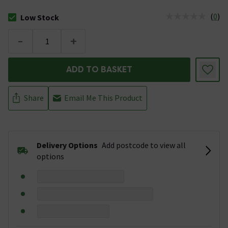
(
0
)
Low Stock
The stock status is Low Stock
-
+
ADD TO BASKET
Share
Email Me This Product
Delivery Options
Add postcode to view all
options