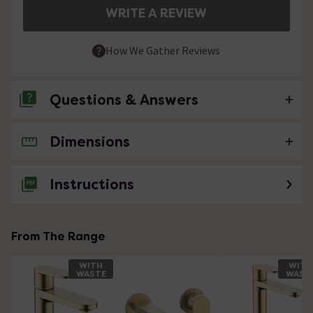
WRITE A REVIEW
How We Gather Reviews
Questions & Answers
Dimensions
No questions about this product yet
Instructions
From The Range
WITH
WITH
WASTE
WAST