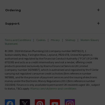
Visit Our Showroom
About Victorian Plumbing
Ordering
Finance
Delivery
Investor Information
Support
Confirm Delivery Terms
Careers
Help Centre
Track My Order
MFI
Terms and Conditions
Cookies
Privacy
Sitemap
Modern Slavery
FAQ's
Statement
Email VAT Invoice
Returns Information
© 1999 - 2026 Victorian Plumbing Ltd (company number 04079213), 1
Trade Account
Sustainability Way, Farington Moss, Leyland, PR26 6TB, United Kingdom is
Contact Us
authorised and regulated by the Financial Conduct Authority ("FCA") (FCA FRN
Free Catalogue Request
670199) and acts as a credit intermediary and not a lender, offering credit
Review Policy
products provided exclusively by Klarna Financial Services UK Limited
(company number 14290857), which is authorised and regulated by the FCA for
carrying out regulated consumer credit activities (firm reference number
987889), and for the provision of payment services and the issuing of electronic
money under the Electronic Money Regulations 2011 (firm reference number
1021834). Finance is only available to permanent UK residents aged 18+, subject
to status, T&Cs apply.
Klarna.com/uk/terms-and-conditions
Follow us on Facebook
Follow us on X
Follow us on pinterest
Follow us on youtube
Follow us on instagram