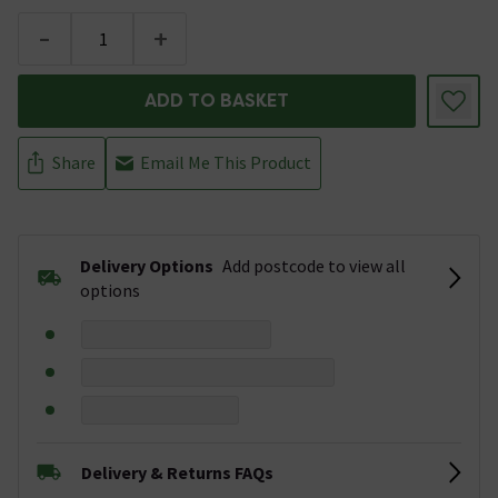
-
+
ADD TO BASKET
Share
Email Me This Product
Delivery Options
Add postcode to view all
options
Delivery & Returns FAQs