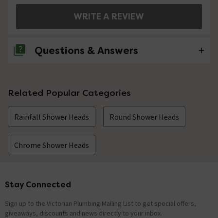
WRITE A REVIEW
Questions & Answers
No questions about this product yet
Related Popular Categories
Rainfall Shower Heads
Round Shower Heads
Chrome Shower Heads
Stay Connected
Footer
Sign up to the Victorian Plumbing Mailing List to get special offers,
giveaways, discounts and news directly to your inbox.