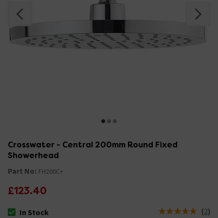
Crosswater - Central 200mm Round Fixed
Showerhead
Part No:
FH200C+
£123.40
(
2
)
In Stock
The stock status is In Stock