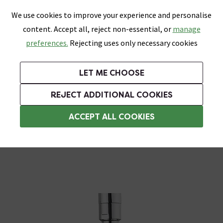
0
Skip link
We use cookies to improve your experience and personalise
Menu
Search
Wish List
Basket
content. Accept all, reject non-essential, or
manage
Bathrooms
Heating
Tiles & Floors
Kitchens
preferences.
Rejecting uses only necessary cookies
Featured Strip
Free Standard Delivery Over £499
UK's Largest Bathroom Retailer
0% Finance
Rated Excellent
On orders to most of the UK**
Next Day Delivery Available!
Read reviews from our customers
On orders over £250*
LET ME CHOOSE
Grab Up To 60% Off In Our Big Clearance Sale!
REJECT ADDITIONAL COOKIES
Rainfall Shower Heads
ACCEPT ALL COOKIES