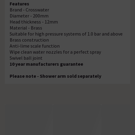
Features
Brand - Crosswater
Diameter - 200mm
Head thickness - 12mm
Material - Brass
Suitable for high pressure systems of 1.0 bar and above
Brass construction
Anti-lime scale function
Wipe clean water nozzles for a perfect spray
Swivel ball joint
10 year manufacturers guarantee
Please note - Shower arm sold separately