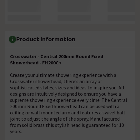
Product Information
Crosswater - Central 200mm Round Fixed
Showerhead - FH200C+
Create your ultimate showering experience with a
Crosswater showerhead, there’s an array of
sophisticated styles, sizes and ideas to inspire you. All
designs are intuitively designed to ensure you have a
supreme showering experience every time. The Central
200mm Round Fixed Showerhead can be used with a
ceiling or wall mounted arm and features a swivel ball
joint to adjust the angle of the spray. Manufactured
from solid brass this stylish head is guaranteed for 10
years.