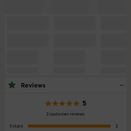
Reviews
5
2 customer reviews
5 stars
2