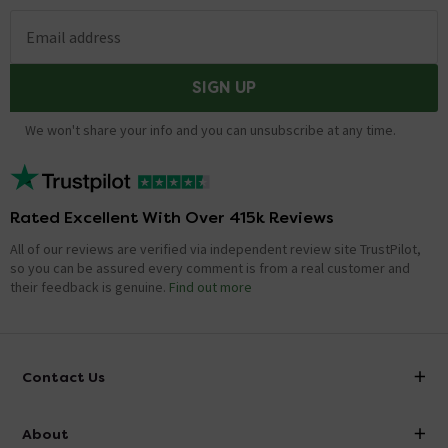
Email address
SIGN UP
We won't share your info and you can unsubscribe at any time.
Rated Excellent With Over 415k Reviews
All of our reviews are verified via independent review site TrustPilot,
so you can be assured every comment is from a real customer and
their feedback is genuine.
Find out more
Contact Us
info@victorianplumbing.co.uk
About