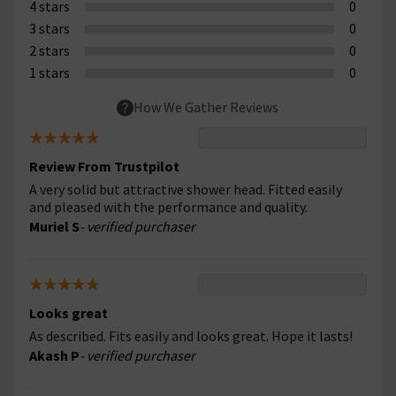
4 stars
0
3 stars
0
2 stars
0
1 stars
0
How We Gather Reviews
Review From Trustpilot
A very solid but attractive shower head. Fitted easily
and pleased with the performance and quality.
Muriel S
- verified purchaser
Looks great
As described. Fits easily and looks great. Hope it lasts!
Akash P
- verified purchaser