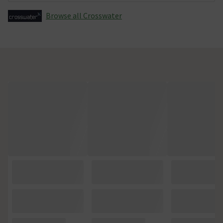
Browse all Crosswater