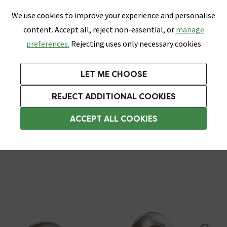
0
Skip link
We use cookies to improve your experience and personalise
Menu
Search
Wish List
Basket
content. Accept all, reject non-essential, or
manage
Bathrooms
Heating
Tiles & Floors
Kitchens
preferences.
Rejecting uses only necessary cookies
Featured Strip
Free Standard Delivery Over £499
UK's Largest Bathroom Retailer
0% Finance
Rated Excellent
On orders to most of the UK**
Next Day Delivery Available!
Read reviews from our customers
On orders over £250*
LET ME CHOOSE
Grab Up To 60% Off In Our Big Clearance Sale!
+ Extra 10% off Suites With Code SUITE10. Ends:
REJECT ADDITIONAL COOKIES
Crosswater Taps
ACCEPT ALL COOKIES