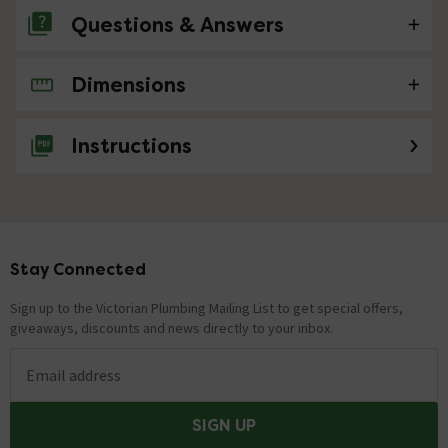
Questions & Answers
Dimensions
No questions about this product yet
Instructions
Stay Connected
Footer
Sign up to the Victorian Plumbing Mailing List to get special offers,
giveaways, discounts and news directly to your inbox.
Email address
SIGN UP