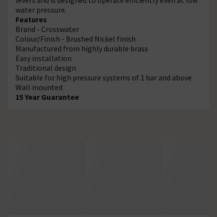
water pressure.
Features
Brand - Crosswater
Colour/Finish - Brushed Nickel finish
Manufactured from highly durable brass
Easy installation
Traditional design
Suitable for high pressure systems of 1 bar and above
Wall mounted
15 Year Guarantee