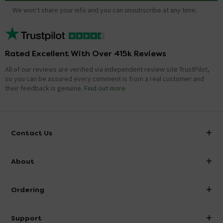
We won't share your info and you can unsubscribe at any time.
Rated Excellent With Over 415k Reviews
All of our reviews are verified via independent review site TrustPilot,
so you can be assured every comment is from a real customer and
their feedback is genuine.
Find out more
Contact Us
info@victorianplumbing.co.uk
About
Visit Our Showroom
About Victorian Plumbing
Ordering
Finance
Delivery
Investor Information
Support