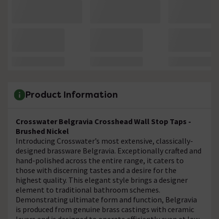
Product Information
Crosswater Belgravia Crosshead Wall Stop Taps -
Brushed Nickel
Introducing Crosswater’s most extensive, classically-
designed brassware Belgravia. Exceptionally crafted and
hand-polished across the entire range, it caters to
those with discerning tastes and a desire for the
highest quality. This elegant style brings a designer
element to traditional bathroom schemes.
Demonstrating ultimate form and function, Belgravia
is produced from genuine brass castings with ceramic
levers and is designed to operate efficiently even at low