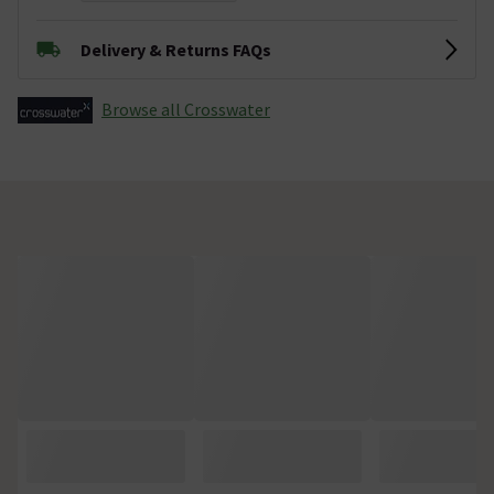
Delivery & Returns FAQs
Browse all Crosswater