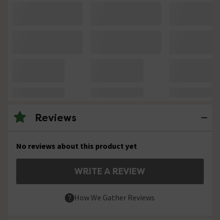
Reviews
No reviews about this product yet
WRITE A REVIEW
How We Gather Reviews