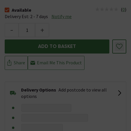
(
0
)
Available
The stock status is Available &nbsp;Delivery Est: 2 - 7 days
Delivery Est: 2 - 7 days
Notify me
-
+
ADD TO BASKET
Share
Email Me This Product
Delivery Options
Add postcode to view all
options