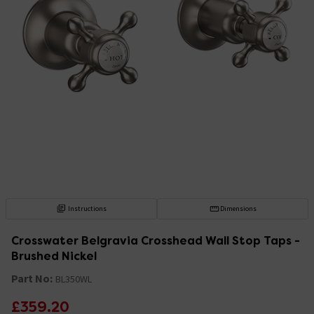
Instructions
Dimensions
Crosswater Belgravia Crosshead Wall Stop Taps -
Brushed Nickel
Part No:
BL350WL
£359.20