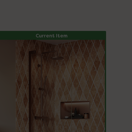
Current Item