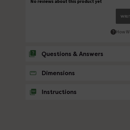
No reviews about this product yet
WRIT
How We
Questions & Answers
No questions about this product yet
Dimensions
Instructions