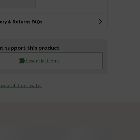
very & Returns FAQs
t support this product
Essential Items
owse all Crosswater