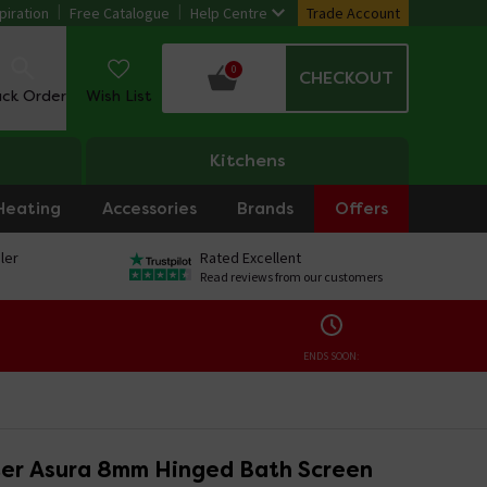
piration
Free Catalogue
Help Centre
Trade Account
0
CHECKOUT
ack Order
Wish List
Kitchens
Heating
Accessories
Brands
Offers
ler
Rated Excellent
Read reviews from our customers
ENDS SOON:
er Asura 8mm Hinged Bath Screen