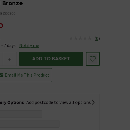
d Bronze
BZC0900
0
(
0
)
e
us is Available &nbsp;Delivery Est: 2 - 7 days
 - 7 days
Notify me
+
ADD TO BASKET
Email Me This Product
very Options
Add postcode to view all options