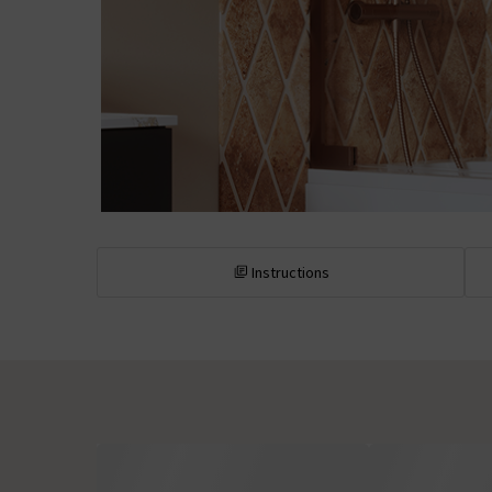
Instructions