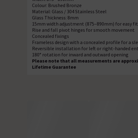
Colour: Brushed Bronze
Material: Glass / 304 Stainless Steel
Glass Thickness: 8mm
15mm width adjustment (875–890mm) for easy fit
Rise and fall pivot hinges for smooth movement
Concealed fixings
Frameless design with a concealed profile for a sl
Reversible installation for left or right-handed en
180° rotation for inward and outward opening
Please note that all measurements are approxi
Lifetime Guarantee