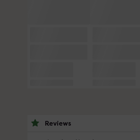
Reviews