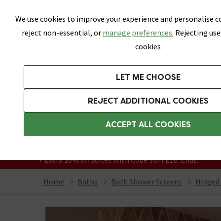
Skip link
We use cookies to improve your experience and personalise co
reject non-essential, or
manage preferences.
Rejecting use
cookies
Bathrooms
LET ME CHOOSE
Suites
Toilets
Basins
Baths
Fu
REJECT ADDITIONAL COOKIES
Featured Strip
Free Standard Delivery Over £499
ACCEPT ALL COOKIES
On orders to most of the UK**
Grab Up To 60% Off In Our Big Clearance
+ Extra 10% off Suites With Code SUITE10. Ends:
Home
Baths
Bath Shower Screens
Hinged