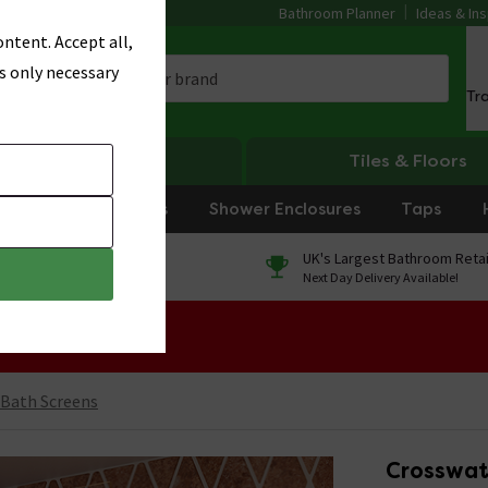
Bathroom Planner
Ideas & Ins
ntent. Accept all,
s only necessary
Tr
Heating
Tiles & Floors
rniture
Showers
Shower Enclosures
Taps
0% Finance
UK's Largest Bathroom Retai
On orders over £250*
Next Day Delivery Available!
 Sale!
 Bath Screens
Crosswat