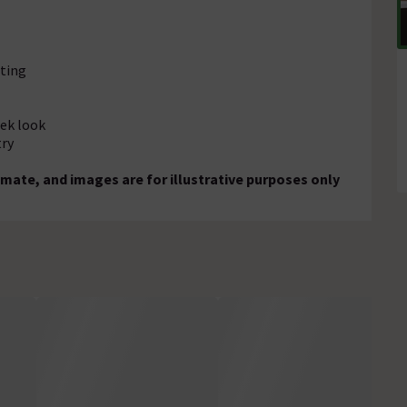
ting
eek look
try
mate, and images are for illustrative purposes only