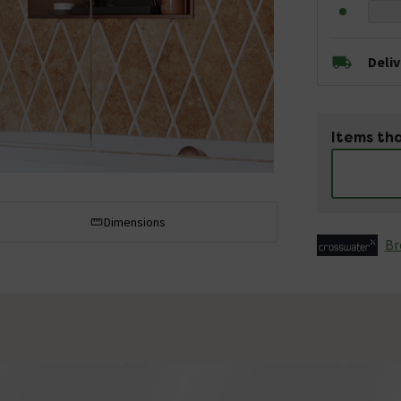
Deli
Items tha
Dimensions
Br