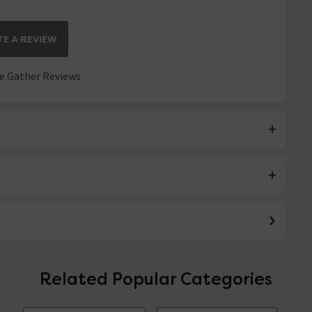
E A REVIEW
 Gather Reviews
Related Popular Categories