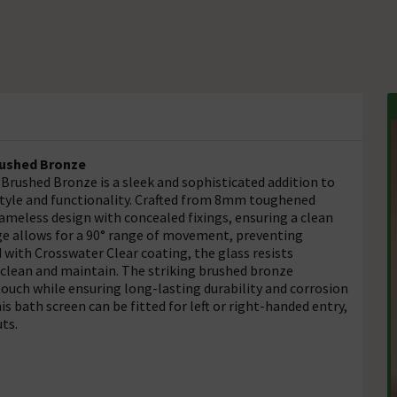
rushed Bronze
rushed Bronze is a sleek and sophisticated addition to
tyle and functionality. Crafted from 8mm toughened
rameless design with concealed fixings, ensuring a clean
ge allows for a 90° range of movement, preventing
 with Crosswater Clear coating, the glass resists
o clean and maintain. The striking brushed bronze
touch while ensuring long-lasting durability and corrosion
is bath screen can be fitted for left or right-handed entry,
uts.