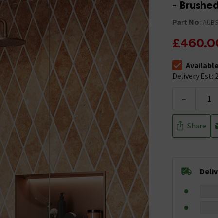
- Brushe
Part No:
AUBS
£460.0
Availabl
The stock stat
Delivery Est: 2
-
Share
Deli