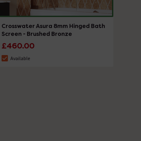
Crosswater Asura 8mm Hinged Bath
Screen - Brushed Bronze
£460.00
Available