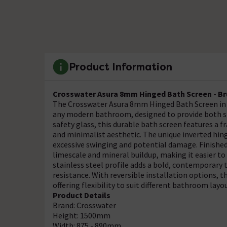
Product Information
Crosswater Asura 8mm Hinged Bath Screen - B
The Crosswater Asura 8mm Hinged Bath Screen in B
any modern bathroom, designed to provide both s
safety glass, this durable bath screen features a f
and minimalist aesthetic. The unique inverted hin
excessive swinging and potential damage. Finished
limescale and mineral buildup, making it easier t
stainless steel profile adds a bold, contemporary 
resistance. With reversible installation options, th
offering flexibility to suit different bathroom layo
Product Details
Brand: Crosswater
Height: 1500mm
Width: 875 - 890mm